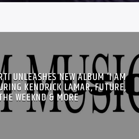
RTI UNLEASHES NEW ALBUM ‘I AM
URING KENDRICK LAMAR, FUTURE,
THE WEEKND & MORE