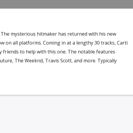
e. The mysterious hitmaker has returned with his new
on all platforms. Coming in at a lengthy 30 tracks, Carti
 friends to help with this one. The notable features
uture, The Weeknd, Travis Scott, and more. Typically