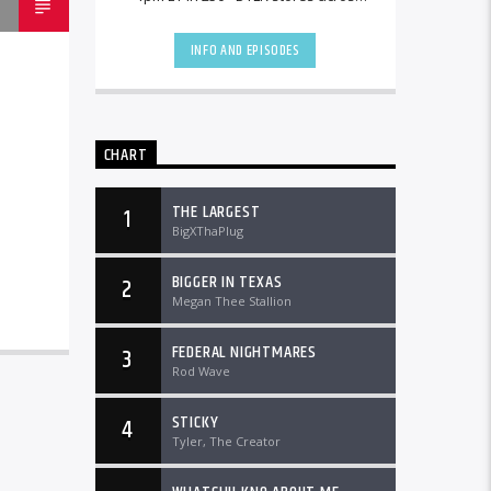
the country and worldwide at
DTLRRadio.com![...]
INFO AND EPISODES
CHART
THE LARGEST
1
BigXThaPlug
BIGGER IN TEXAS
2
Megan Thee Stallion
FEDERAL NIGHTMARES
3
Rod Wave
STICKY
4
Tyler, The Creator