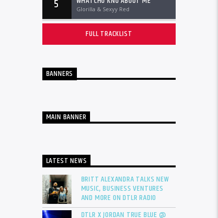
WHATCHU KNO ABOUT ME
5
Glorilla & Sexyy Red
FULL TRACKLIST
BANNERS
MAIN BANNER
LATEST NEWS
BRITT ALEXANDRA TALKS NEW
MUSIC, BUSINESS VENTURES
AND MORE ON DTLR RADIO
DTLR X JORDAN TRUE BLUE @