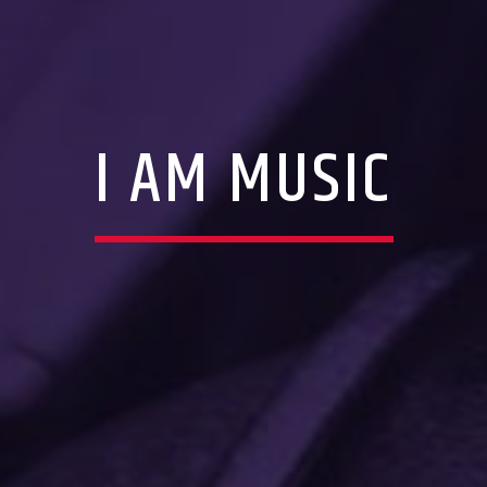
I AM MUSIC