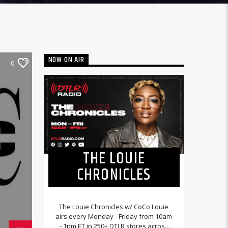
NOW ON AIR
0
THE LOUIE
CHRONICLES
The Louie Chronicles w/ CoCo Louie
airs every Monday - Friday from 10am
- 1pm ET in 250+ DTLR stores across