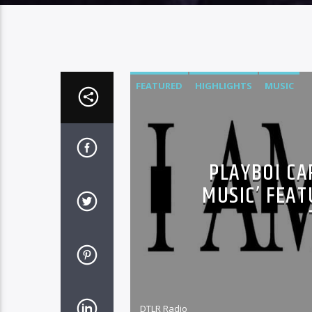
FEATURED
HIGHLIGHTS
MUSIC
PLAYBOI CA
MUSIC’ FEAT
DTLR Radio