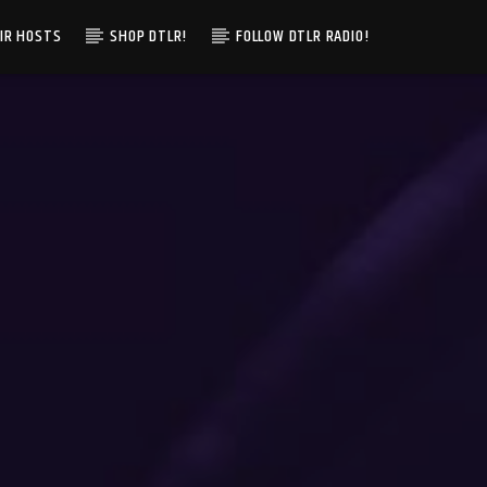
IR HOSTS
SHOP DTLR!
FOLLOW DTLR RADIO!