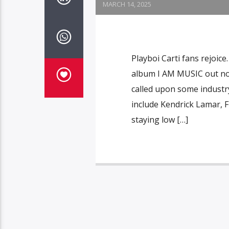
MARCH 14, 2025
Playboi Carti fans rejoic
album I AM MUSIC out now 
called upon some industry
include Kendrick Lamar, F
staying low […]