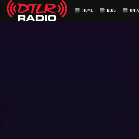
HOME
BLOG
ON-A