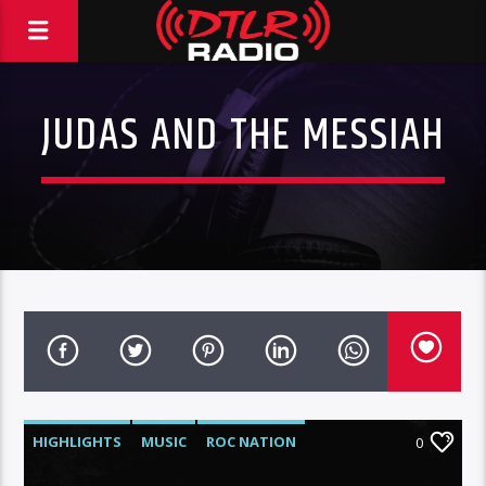
JUDAS AND THE MESSIAH
HIGHLIGHTS
MUSIC
ROC NATION
0