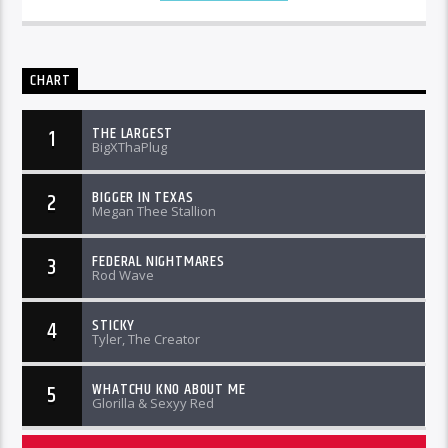
CHART
THE LARGEST
1
BigXThaPlug
BIGGER IN TEXAS
2
Megan Thee Stallion
FEDERAL NIGHTMARES
3
Rod Wave
STICKY
4
Tyler, The Creator
WHATCHU KNO ABOUT ME
5
Glorilla & Sexyy Red