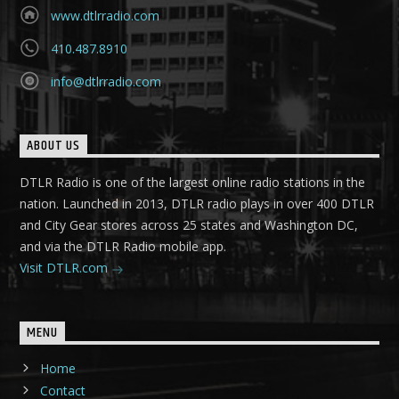
www.dtlrradio.com
410.487.8910
info@dtlrradio.com
ABOUT US
DTLR Radio is one of the largest online radio stations in the
nation. Launched in 2013, DTLR radio plays in over 400 DTLR
and City Gear stores across 25 states and Washington DC,
and via the DTLR Radio mobile app.
Visit DTLR.com
MENU
Home
Contact