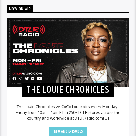
NOW ON AIR
THE LOUIE CHRONICLES
The Louie Chronicles w/ CoCo Louie airs every Monday -
Friday from 10am - 1pm ET in 250+ DTLR stores across the
country and worldwide at DTLRRadio.com![...]
INFO AND EPISODES