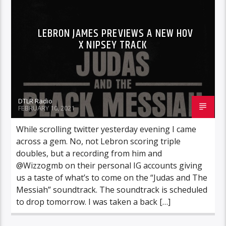
LEBRON JAMES PREVIEWS A NEW HOV
X NIPSEY TRACK
DTLR Radio
FEBRUARY 10, 2021
While scrolling twitter yesterday evening I came
across a gem. No, not Lebron scoring triple
doubles, but a recording from him and
@Wizzogmb on their personal IG accounts giving
us a taste of what’s to come on the “Judas and The
Messiah” soundtrack. The soundtrack is scheduled
to drop tomorrow. I was taken a back […]