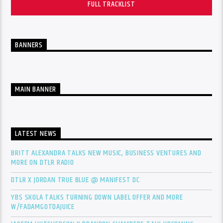
FULL TRACKLIST
BANNERS
MAIN BANNER
LATEST NEWS
BRITT ALEXANDRA TALKS NEW MUSIC, BUSINESS VENTURES AND
MORE ON DTLR RADIO
DTLR X JORDAN TRUE BLUE @ MANIFEST DC
YBS SKOLA TALKS TURNING DOWN LABEL OFFER AND MORE
W/FADAMGOTDAJUICE