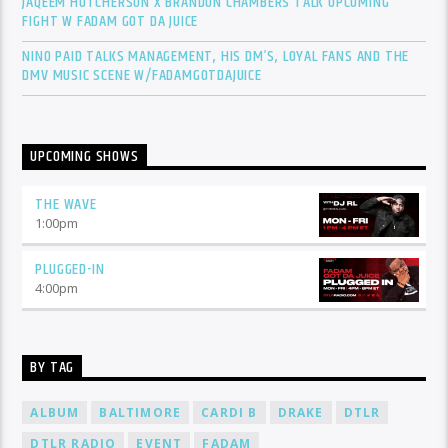
JAQEEM HUTCHERSON X BRANDON CHAMBERS TALK UPCOMING
FIGHT W FADAM GOT DA JUICE
NINO PAID TALKS MANAGEMENT, HIS DM’S, LOYAL FANS AND THE
DMV MUSIC SCENE W/FADAMGOTDAJUICE
UPCOMING SHOWS
THE WAVE
1:00
pm
PLUGGED-IN
4:00
pm
BY TAG
ALBUM
BALTIMORE
CARDI B
DRAKE
DTLR
DTLR RADIO
EVENT
FADAM