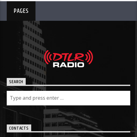
PAGES
SEARCH
CONTACTS