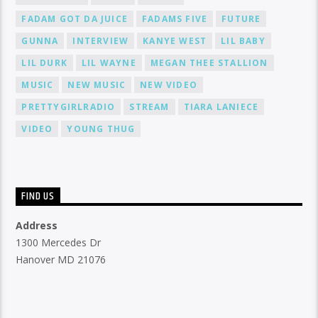
FADAM GOT DA JUICE
FADAMS FIVE
FUTURE
GUNNA
INTERVIEW
KANYE WEST
LIL BABY
LIL DURK
LIL WAYNE
MEGAN THEE STALLION
MUSIC
NEW MUSIC
NEW VIDEO
PRETTYGIRLRADIO
STREAM
TIARA LANIECE
VIDEO
YOUNG THUG
FIND US
Address
1300 Mercedes Dr
Hanover MD 21076