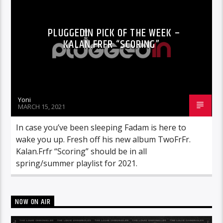
PLUGGEDIN PICK OF THE WEEK –
KALAN.FRFR “SCORING”
Yoni
MARCH 15, 2021
In case you’ve been sleeping Fadam is here to
wake you up. Fresh off his new album TwoFrFr.
Kalan.Frfr “Scoring” should be in all
spring/summer playlist for 2021.
NOW ON AIR