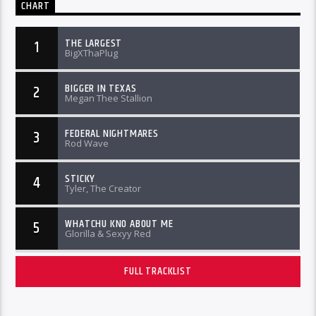
CHART
THE LARGEST
1
BigXThaPlug
BIGGER IN TEXAS
2
Megan Thee Stallion
FEDERAL NIGHTMARES
3
Rod Wave
STICKY
4
Tyler, The Creator
WHATCHU KNO ABOUT ME
5
Glorilla & Sexyy Red
FULL TRACKLIST