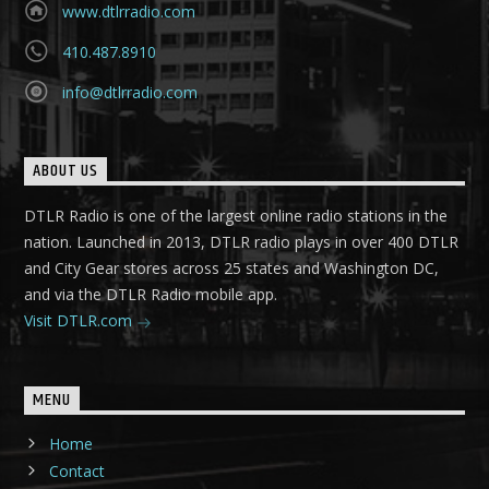
www.dtlrradio.com
410.487.8910
info@dtlrradio.com
ABOUT US
DTLR Radio is one of the largest online radio stations in the
nation. Launched in 2013, DTLR radio plays in over 400 DTLR
and City Gear stores across 25 states and Washington DC,
and via the DTLR Radio mobile app.
Visit DTLR.com
MENU
Home
Contact