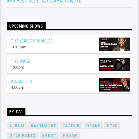
DMV MUSIC SCENE W/FADAMGOTDAJUICE
UPCOMING SHOWS
THE LOUIE CHRONICLES
10:00
am
THE WAVE
1:00
pm
PLUGGED-IN
4:00
pm
BY TAG
ALBUM
BALTIMORE
CARDI B
DRAKE
DTLR
DTLR RADIO
EVENT
FADAM