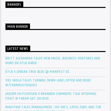
BANNERS
MAIN BANNER
LATEST NEWS
BRITT ALEXANDRA TALKS NEW MUSIC, BUSINESS VENTURES AND
MORE ON DTLR RADIO
DTLR X JORDAN TRUE BLUE @ MANIFEST DC
YBS SKOLA TALKS TURNING DOWN LABEL OFFER AND MORE
W/FADAMGOTDAJUICE
JAQEEM HUTCHERSON X BRANDON CHAMBERS TALK UPCOMING
FIGHT W FADAM GOT DA JUICE
NINO PAID TALKS MANAGEMENT, HIS DM’S, LOYAL FANS AND THE