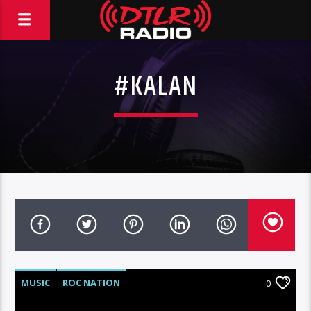
#KALAN
MUSIC
ROC NATION
0