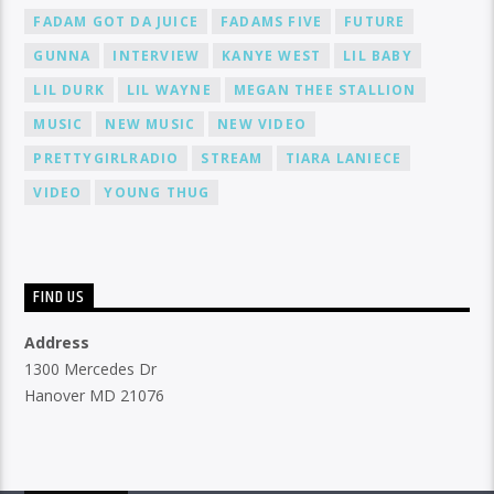
FADAM GOT DA JUICE
FADAMS FIVE
FUTURE
GUNNA
INTERVIEW
KANYE WEST
LIL BABY
LIL DURK
LIL WAYNE
MEGAN THEE STALLION
MUSIC
NEW MUSIC
NEW VIDEO
PRETTYGIRLRADIO
STREAM
TIARA LANIECE
VIDEO
YOUNG THUG
FIND US
Address
1300 Mercedes Dr
Hanover MD 21076