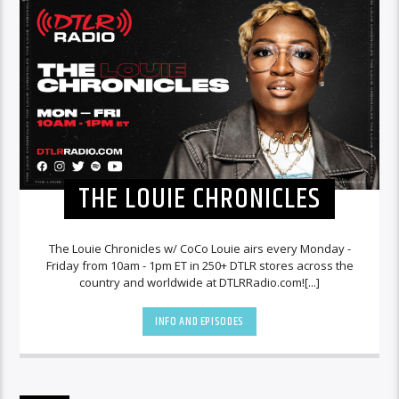
THE LOUIE CHRONICLES
The Louie Chronicles w/ CoCo Louie airs every Monday -
Friday from 10am - 1pm ET in 250+ DTLR stores across the
country and worldwide at DTLRRadio.com![...]
INFO AND EPISODES