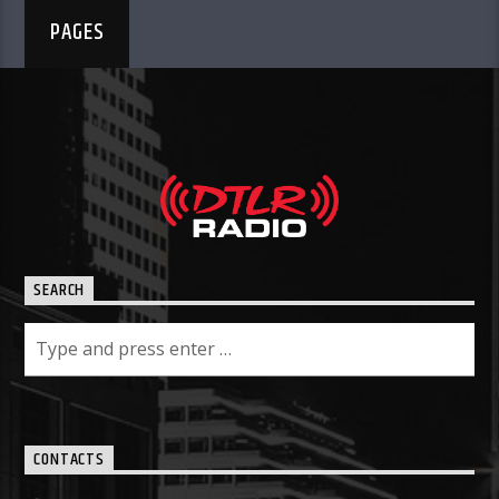
PAGES
SEARCH
CONTACTS