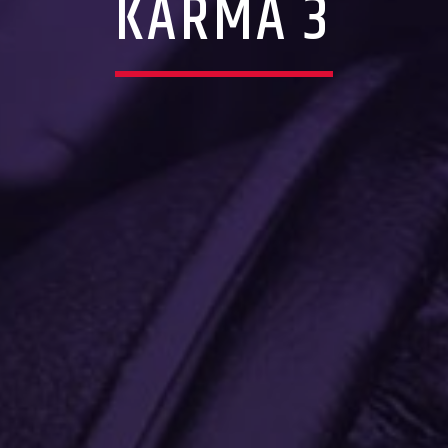
KARMA 3