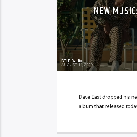
NEW MUSIC:
DTLR Radio
AUGUST 14, 2020
Dave East dropped his new
album that released today