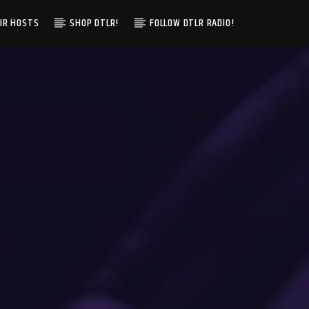
IR HOSTS
SHOP DTLR!
FOLLOW DTLR RADIO!