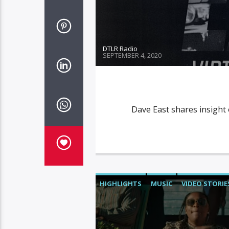
DTLR Radio
SEPTEMBER 4, 2020
Dave East shares insight
HIGHLIGHTS
MUSIC
VIDEO STORIE