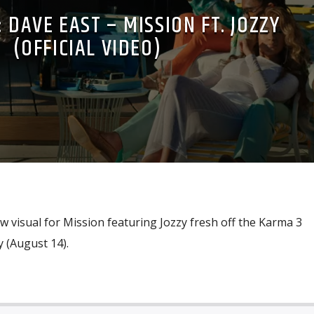
 DAVE EAST – MISSION FT. JOZZY
(OFFICIAL VIDEO)
 visual for Mission featuring Jozzy fresh off the Karma 3
 (August 14).