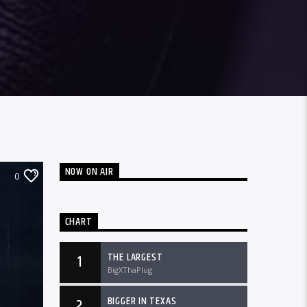
NOW ON AIR
0
CHART
THE LARGEST
1
BigXThaPlug
BIGGER IN TEXAS
2