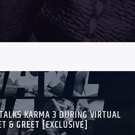
 TALKS KARMA 3 DURING VIRTUAL
T & GREET [EXCLUSIVE]