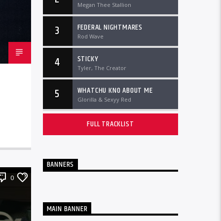
Megan Thee Stallion
FEDERAL NIGHTMARES
3
Rod Wave
STICKY
4
Tyler, The Creator
WHATCHU KNO ABOUT ME
5
Glorilla & Sexyy Red
FULL TRACKLIST
BANNERS
0
MAIN BANNER