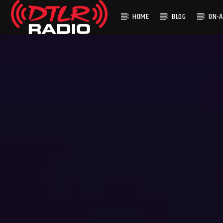
HOME
BLOG
ON-A