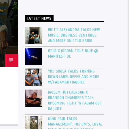
LATEST NEWS
BRITT ALEXANDRA TALKS NEW
MUSIC, BUSINESS VENTURES
AND MORE ON DTLR RADIO
DTLR X JORDAN TRUE BLUE @
MANIFEST DC
YBS SKOLA TALKS TURNING
DOWN LABEL OFFER AND MORE
W/FADAMGOTDAJUICE
JAQEEM HUTCHERSON X
BRANDON CHAMBERS TALK
UPCOMING FIGHT W FADAM GOT
DA JUICE
NINO PAID TALKS
MANAGEMENT, HIS DM’S, LOYAL