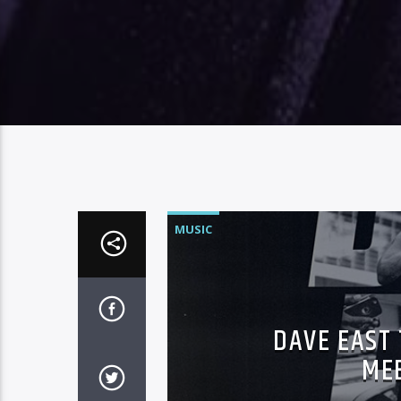
MUSIC
DAVE EAST
MEE