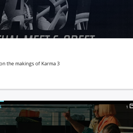
 on the makings of Karma 3
S
1