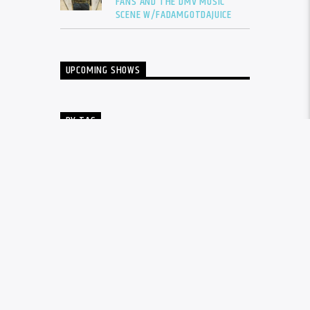
FANS AND THE DMV MUSIC
SCENE W/FADAMGOTDAJUICE
UPCOMING SHOWS
BY TAG
ALBUM
BALTIMORE
CARDI B
DRAKE
DTLR
DTLR RADIO
EVENT
FADAM
FADAM GOT DA JUICE
FADAMS FIVE
FUTURE
GUNNA
INTERVIEW
KANYE WEST
LIL BABY
LIL DURK
LIL WAYNE
MEGAN THEE STALLION
MUSIC