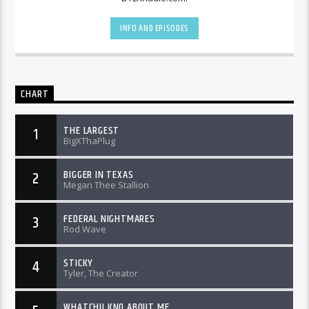
INFO AND EPISODES
CHART
THE LARGEST
1
BigXThaPlug
BIGGER IN TEXAS
2
Megan Thee Stallion
FEDERAL NIGHTMARES
3
Rod Wave
STICKY
4
Tyler, The Creator
WHATCHU KNO ABOUT ME