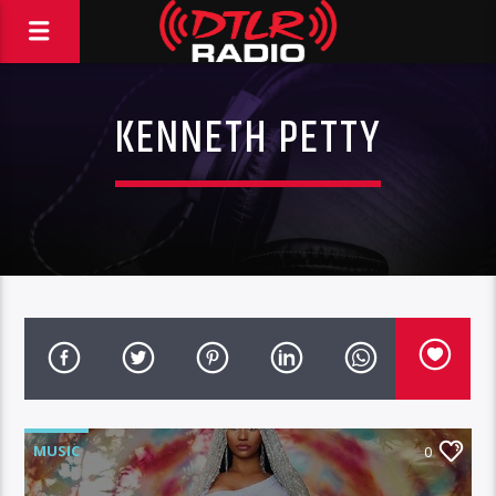
KENNETH PETTY
MUSIC
0