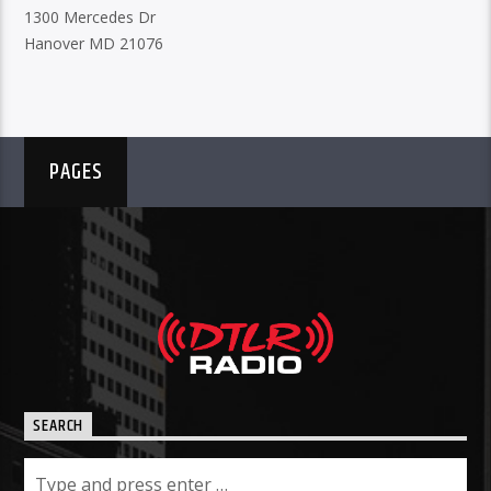
1300 Mercedes Dr
Hanover MD 21076
PAGES
SEARCH