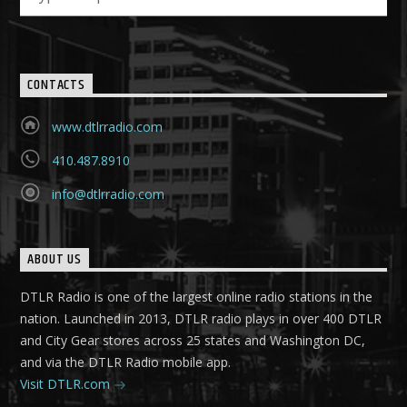
CONTACTS
www.dtlrradio.com
410.487.8910
info@dtlrradio.com
ABOUT US
DTLR Radio is one of the largest online radio stations in the
nation. Launched in 2013, DTLR radio plays in over 400 DTLR
and City Gear stores across 25 states and Washington DC,
and via the DTLR Radio mobile app.
Visit DTLR.com