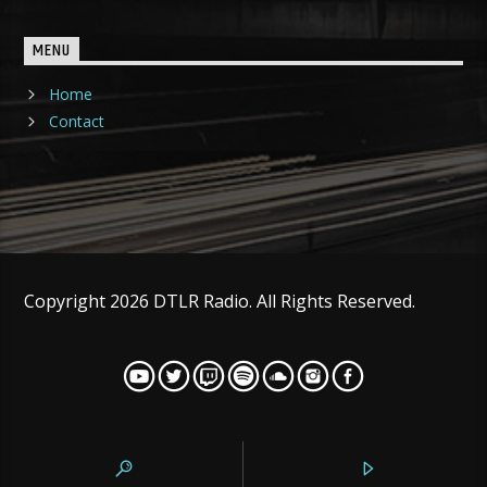
MENU
Home
Contact
Copyright 2026 DTLR Radio. All Rights Reserved.