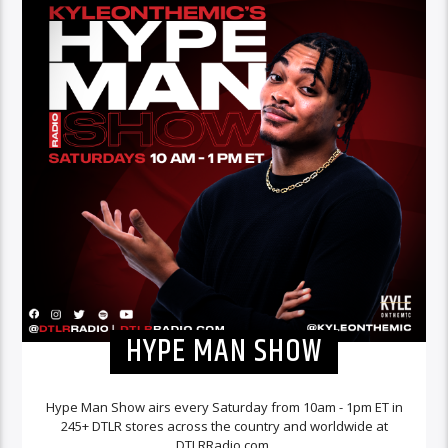
HYPE MAN SHOW
Hype Man Show airs every Saturday from 10am - 1pm ET in
245+ DTLR stores across the country and worldwide at
DTLRRadio.com.