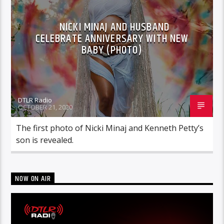
NICKI MINAJ AND HUSBAND
CELEBRATE ANNIVERSARY WITH NEW
BABY (PHOTO)
DTLR Radio
OCTOBER 21, 2020
The first photo of Nicki Minaj and Kenneth Petty’s
son is revealed.
NOW ON AIR