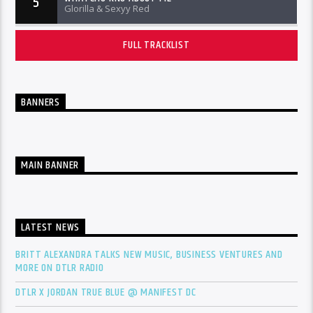
5
Glorilla & Sexyy Red
FULL TRACKLIST
BANNERS
MAIN BANNER
LATEST NEWS
BRITT ALEXANDRA TALKS NEW MUSIC, BUSINESS VENTURES AND
MORE ON DTLR RADIO
DTLR X JORDAN TRUE BLUE @ MANIFEST DC