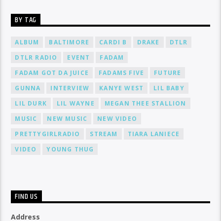
BY TAG
ALBUM
BALTIMORE
CARDI B
DRAKE
DTLR
DTLR RADIO
EVENT
FADAM
FADAM GOT DA JUICE
FADAMS FIVE
FUTURE
GUNNA
INTERVIEW
KANYE WEST
LIL BABY
LIL DURK
LIL WAYNE
MEGAN THEE STALLION
MUSIC
NEW MUSIC
NEW VIDEO
PRETTYGIRLRADIO
STREAM
TIARA LANIECE
VIDEO
YOUNG THUG
FIND US
Address