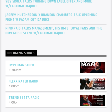
YBS SKOLA TALKS TURNING DOWN LABEL OFFER AND MORE
W/FADAMGOTDAJUICE
JAQEEM HUTCHERSON X BRANDON CHAMBERS TALK UPCOMING
FIGHT W FADAM GOT DA JUICE
NINO PAID TALKS MANAGEMENT, HIS DM’S, LOYAL FANS AND THE
DMV MUSIC SCENE W/FADAMGOTDAJUICE
UPCOMING SHOWS
HYPE MAN SHOW
10:00
am
FLEXX RATED RADIO
1:00
pm
TREND SETTA RADIO
4:00
pm