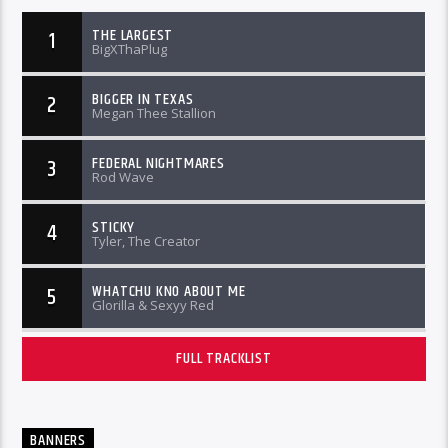
THE LARGEST
1
BigXThaPlug
BIGGER IN TEXAS
2
Megan Thee Stallion
FEDERAL NIGHTMARES
3
Rod Wave
STICKY
4
Tyler, The Creator
WHATCHU KNO ABOUT ME
5
Glorilla & Sexyy Red
FULL TRACKLIST
BANNERS