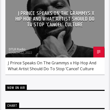
J PRINCE SPEAKS ON THE GRAMMYS X
HIP HOP AND WHAT ARTIST SHOULD DO
TO STOP ‘CANCEL’ CULTURE
DTLR Radio
MARCH 22, 2022
J Prince Speaks On The Grammys x Hip Hop And
What Artist Should Do To Stop ‘Cancel’ Culture
NOW ON AIR
CHART