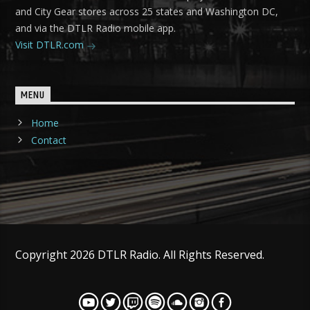
and City Gear stores across 25 states and Washington DC,
and via the DTLR Radio mobile app.
Visit DTLR.com
MENU
Home
Contact
Copyright 2026 DTLR Radio. All Rights Reserved.