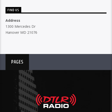
FIND US
Address
1300 Mercedes Dr
Hanover MD 21076
PAGES