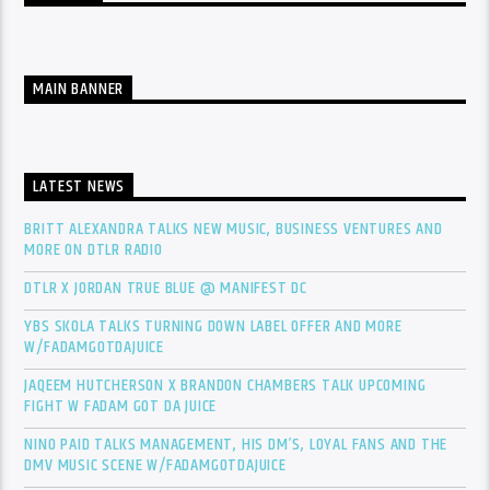
MAIN BANNER
LATEST NEWS
BRITT ALEXANDRA TALKS NEW MUSIC, BUSINESS VENTURES AND
MORE ON DTLR RADIO
DTLR X JORDAN TRUE BLUE @ MANIFEST DC
YBS SKOLA TALKS TURNING DOWN LABEL OFFER AND MORE
W/FADAMGOTDAJUICE
JAQEEM HUTCHERSON X BRANDON CHAMBERS TALK UPCOMING
FIGHT W FADAM GOT DA JUICE
NINO PAID TALKS MANAGEMENT, HIS DM’S, LOYAL FANS AND THE
DMV MUSIC SCENE W/FADAMGOTDAJUICE