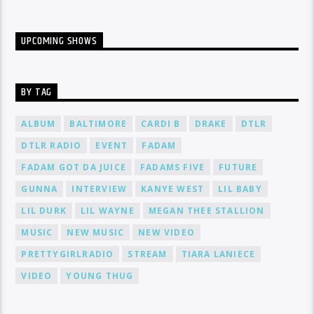
UPCOMING SHOWS
BY TAG
ALBUM
BALTIMORE
CARDI B
DRAKE
DTLR
DTLR RADIO
EVENT
FADAM
FADAM GOT DA JUICE
FADAMS FIVE
FUTURE
GUNNA
INTERVIEW
KANYE WEST
LIL BABY
LIL DURK
LIL WAYNE
MEGAN THEE STALLION
MUSIC
NEW MUSIC
NEW VIDEO
PRETTYGIRLRADIO
STREAM
TIARA LANIECE
VIDEO
YOUNG THUG