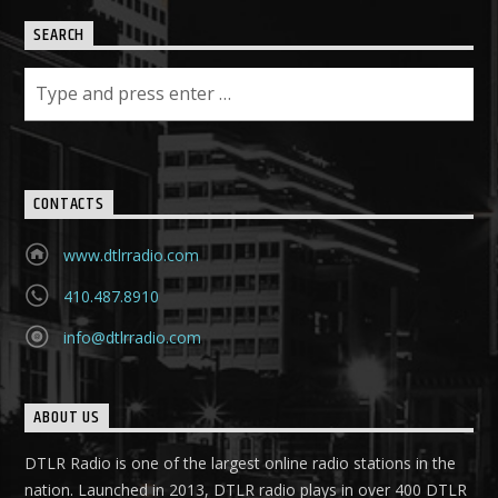
SEARCH
CONTACTS
www.dtlrradio.com
410.487.8910
info@dtlrradio.com
ABOUT US
DTLR Radio is one of the largest online radio stations in the
nation. Launched in 2013, DTLR radio plays in over 400 DTLR