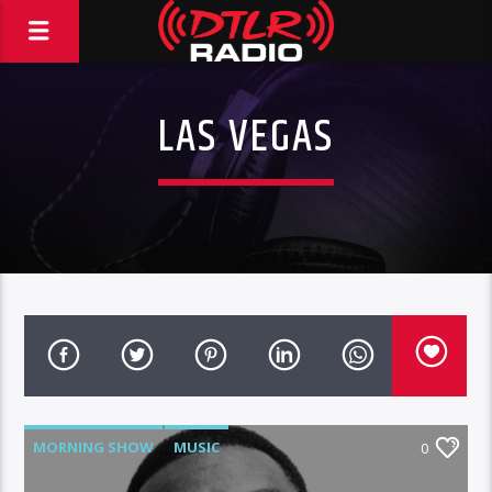
LAS VEGAS
MORNING SHOW
MUSIC
0