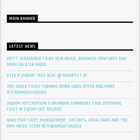
MAIN BANNER
LATEST NEWS
BRITT ALEXANDRA TALKS NEW MUSIC, BUSINESS VENTURES AND
MORE ON DTLR RADIO
DTLR X JORDAN TRUE BLUE @ MANIFEST DC
YBS SKOLA TALKS TURNING DOWN LABEL OFFER AND MORE
W/FADAMGOTDAJUICE
JAQEEM HUTCHERSON X BRANDON CHAMBERS TALK UPCOMING
FIGHT W FADAM GOT DA JUICE
NINO PAID TALKS MANAGEMENT, HIS DM’S, LOYAL FANS AND THE
DMV MUSIC SCENE W/FADAMGOTDAJUICE