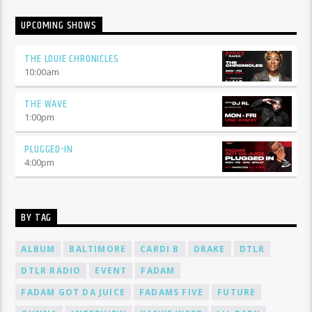
UPCOMING SHOWS
THE LOUIE CHRONICLES
10:00
am
THE WAVE
1:00
pm
PLUGGED-IN
4:00
pm
BY TAG
ALBUM
BALTIMORE
CARDI B
DRAKE
DTLR
DTLR RADIO
EVENT
FADAM
FADAM GOT DA JUICE
FADAMS FIVE
FUTURE