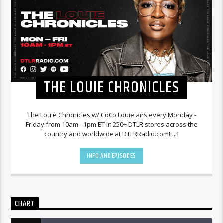
THE LOUIE CHRONICLES
The Louie Chronicles w/ CoCo Louie airs every Monday -
Friday from 10am - 1pm ET in 250+ DTLR stores across the
country and worldwide at DTLRRadio.com![...]
INFO AND EPISODES
CHART