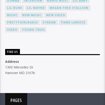
GUNNA
INTERVIEW
KANYE WEST
LIL BABY
LIL DURK
LIL WAYNE
MEGAN THEE STALLION
MUSIC
NEW MUSIC
NEW VIDEO
PRETTYGIRLRADIO
STREAM
TIARA LANIECE
VIDEO
YOUNG THUG
FIND US
Address
1300 Mercedes Dr
Hanover MD 21076
PAGES