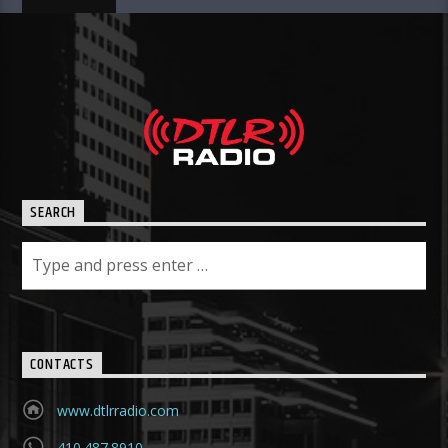
SEARCH
CONTACTS
www.dtlrradio.com
410.487.8910