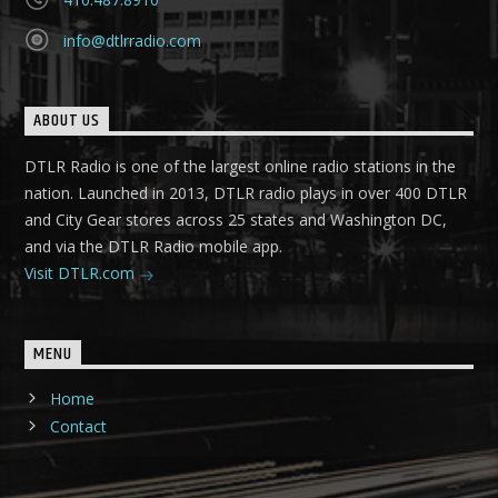
info@dtlrradio.com
ABOUT US
DTLR Radio is one of the largest online radio stations in the
nation. Launched in 2013, DTLR radio plays in over 400 DTLR
and City Gear stores across 25 states and Washington DC,
and via the DTLR Radio mobile app.
Visit DTLR.com
MENU
Home
Contact