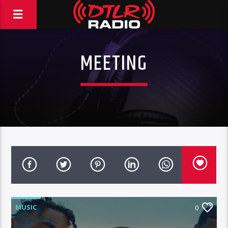
MEETING
MUSIC
0