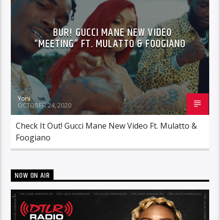
BUR! GUCCI MANE NEW VIDEO
“MEETING” FT. MULATTO & FOOGIANO
Yoni
OCTOBER 24, 2020
Check It Out! Gucci Mane New Video Ft. Mulatto &
Foogiano
NOW ON AIR