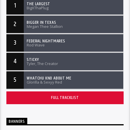
THE LARGEST
1
BigXThaPlug
BIGGER IN TEXAS
2
Megan Thee Stallion
FEDERAL NIGHTMARES
3
Rod Wave
STICKY
4
Tyler, The Creator
WHATCHU KNO ABOUT ME
5
Glorilla & Sexyy Red
FULL TRACKLIST
BANNERS