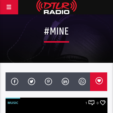
#MINE
MUSIC
1
0