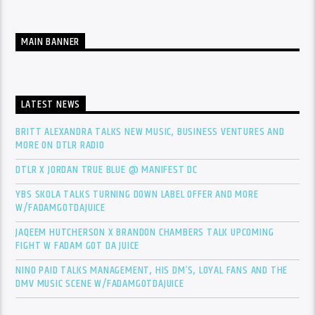
MAIN BANNER
LATEST NEWS
BRITT ALEXANDRA TALKS NEW MUSIC, BUSINESS VENTURES AND
MORE ON DTLR RADIO
DTLR X JORDAN TRUE BLUE @ MANIFEST DC
YBS SKOLA TALKS TURNING DOWN LABEL OFFER AND MORE
W/FADAMGOTDAJUICE
JAQEEM HUTCHERSON X BRANDON CHAMBERS TALK UPCOMING
FIGHT W FADAM GOT DA JUICE
NINO PAID TALKS MANAGEMENT, HIS DM’S, LOYAL FANS AND THE
DMV MUSIC SCENE W/FADAMGOTDAJUICE