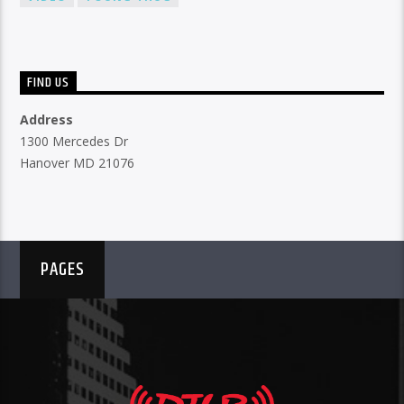
FIND US
Address
1300 Mercedes Dr
Hanover MD 21076
PAGES