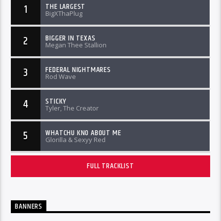
THE LARGEST
1
BigXThaPlug
BIGGER IN TEXAS
2
Megan Thee Stallion
FEDERAL NIGHTMARES
3
Rod Wave
STICKY
4
Tyler, The Creator
WHATCHU KNO ABOUT ME
5
Glorilla & Sexyy Red
FULL TRACKLIST
BANNERS