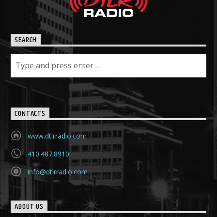
SEARCH
CONTACTS
www.dtlrradio.com
410.487.8910
info@dtlrradio.com
ABOUT US