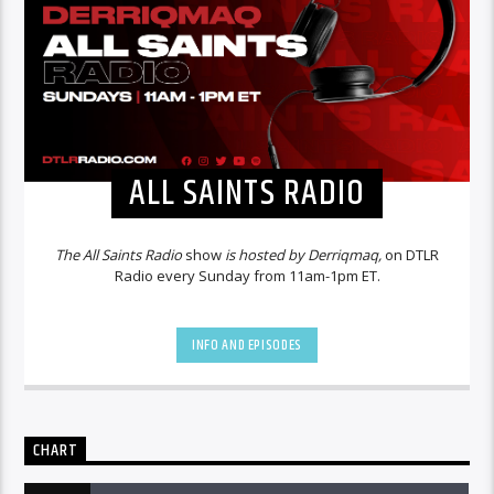
ALL SAINTS RADIO
The All Saints Radio
show
is hosted by Derriqmaq,
on DTLR
Radio every Sunday from 11am-1pm ET.
INFO AND EPISODES
CHART