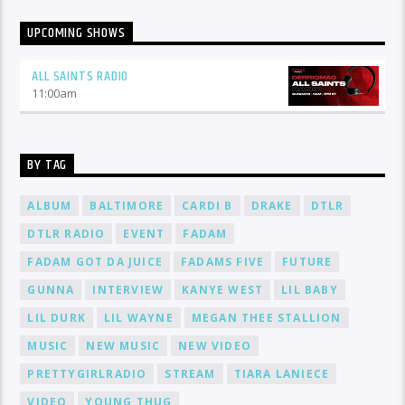
UPCOMING SHOWS
ALL SAINTS RADIO
11:00
am
BY TAG
ALBUM
BALTIMORE
CARDI B
DRAKE
DTLR
DTLR RADIO
EVENT
FADAM
FADAM GOT DA JUICE
FADAMS FIVE
FUTURE
GUNNA
INTERVIEW
KANYE WEST
LIL BABY
LIL DURK
LIL WAYNE
MEGAN THEE STALLION
MUSIC
NEW MUSIC
NEW VIDEO
PRETTYGIRLRADIO
STREAM
TIARA LANIECE
VIDEO
YOUNG THUG