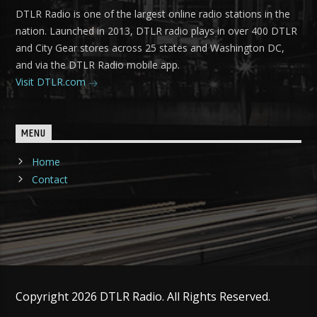
DTLR Radio is one of the largest online radio stations in the
nation. Launched in 2013, DTLR radio plays in over 400 DTLR
and City Gear stores across 25 states and Washington DC,
and via the DTLR Radio mobile app.
Visit DTLR.com
MENU
Home
Contact
Copyright 2026 DTLR Radio. All Rights Reserved.