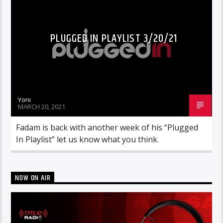
PLUGGED IN PLAYLIST 3/20/21
Yoni
MARCH 20, 2021
Fadam is back with another week of his “Plugged
In Playlist” let us know what you think.
NOW ON AIR