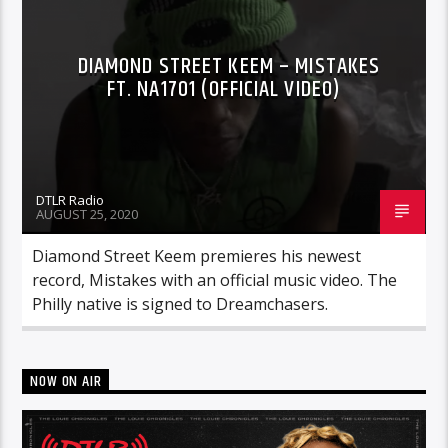
DIAMOND STREET KEEM – MISTAKES
FT. NA1701 (OFFICIAL VIDEO)
DTLR Radio
AUGUST 25, 2020
Diamond Street Keem premieres his newest
record, Mistakes with an official music video. The
Philly native is signed to Dreamchasers.
NOW ON AIR