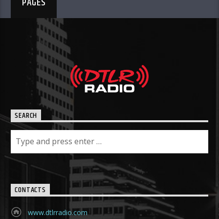
PAGES
SEARCH
CONTACTS
www.dtlrradio.com