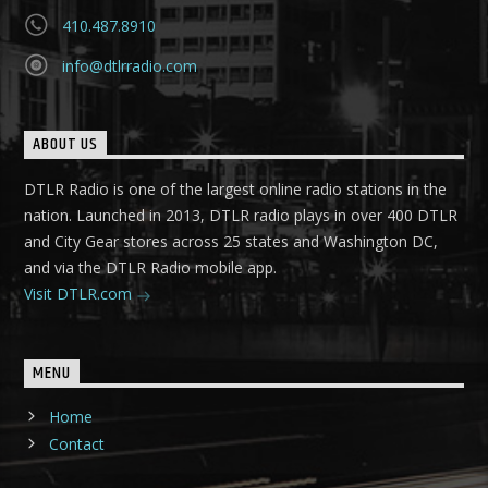
410.487.8910
info@dtlrradio.com
ABOUT US
DTLR Radio is one of the largest online radio stations in the
nation. Launched in 2013, DTLR radio plays in over 400 DTLR
and City Gear stores across 25 states and Washington DC,
and via the DTLR Radio mobile app.
Visit DTLR.com
MENU
Home
Contact