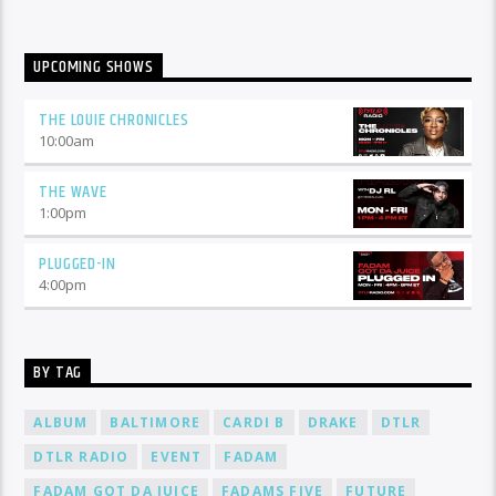
UPCOMING SHOWS
THE LOUIE CHRONICLES
10:00
am
THE WAVE
1:00
pm
PLUGGED-IN
4:00
pm
BY TAG
ALBUM
BALTIMORE
CARDI B
DRAKE
DTLR
DTLR RADIO
EVENT
FADAM
FADAM GOT DA JUICE
FADAMS FIVE
FUTURE