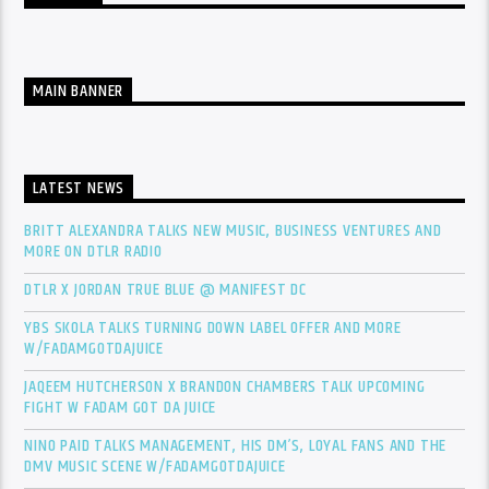
MAIN BANNER
LATEST NEWS
BRITT ALEXANDRA TALKS NEW MUSIC, BUSINESS VENTURES AND
MORE ON DTLR RADIO
DTLR X JORDAN TRUE BLUE @ MANIFEST DC
YBS SKOLA TALKS TURNING DOWN LABEL OFFER AND MORE
W/FADAMGOTDAJUICE
JAQEEM HUTCHERSON X BRANDON CHAMBERS TALK UPCOMING
FIGHT W FADAM GOT DA JUICE
NINO PAID TALKS MANAGEMENT, HIS DM’S, LOYAL FANS AND THE
DMV MUSIC SCENE W/FADAMGOTDAJUICE