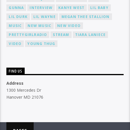
GUNNA
INTERVIEW
KANYE WEST
LIL BABY
LIL DURK
LIL WAYNE
MEGAN THEE STALLION
MUSIC
NEW MUSIC
NEW VIDEO
PRETTYGIRLRADIO
STREAM
TIARA LANIECE
VIDEO
YOUNG THUG
FIND US
Address
1300 Mercedes Dr
Hanover MD 21076