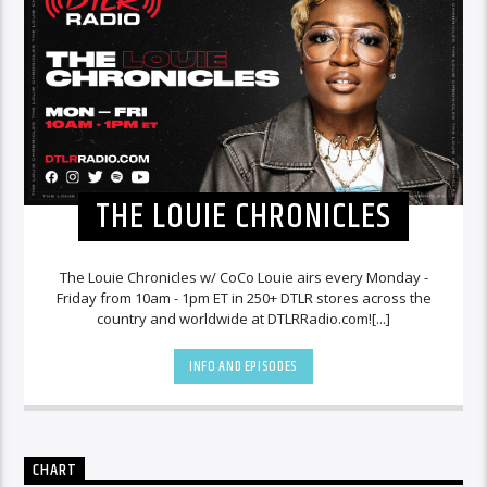
THE LOUIE CHRONICLES
The Louie Chronicles w/ CoCo Louie airs every Monday -
Friday from 10am - 1pm ET in 250+ DTLR stores across the
country and worldwide at DTLRRadio.com![...]
INFO AND EPISODES
CHART