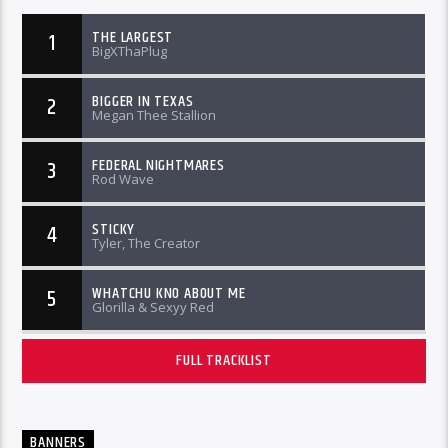
THE LARGEST
1
BigXThaPlug
BIGGER IN TEXAS
2
Megan Thee Stallion
FEDERAL NIGHTMARES
3
Rod Wave
STICKY
4
Tyler, The Creator
WHATCHU KNO ABOUT ME
5
Glorilla & Sexyy Red
FULL TRACKLIST
BANNERS