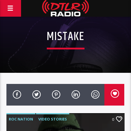
MISTAKE
ROC NATION
VIDEO STORIES
0