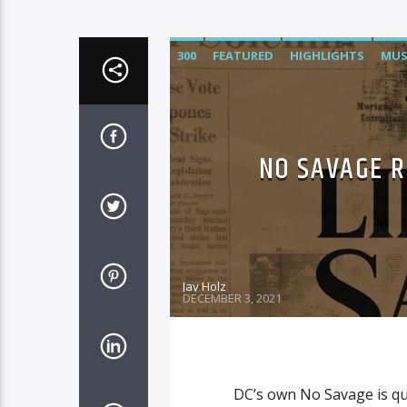
300
FEATURED
HIGHLIGHTS
MUS
NO SAVAGE R
Jay Holz
DECEMBER 3, 2021
DC’s own No Savage is qui