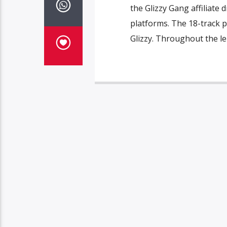
the Glizzy Gang affiliate 
platforms. The 18-track p
Glizzy. Throughout the len