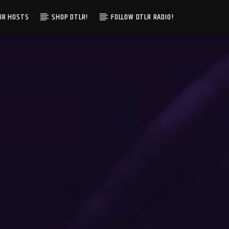
IR HOSTS
SHOP DTLR!
FOLLOW DTLR RADIO!