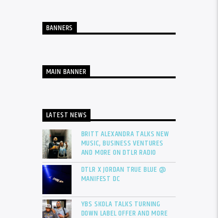
BANNERS
MAIN BANNER
LATEST NEWS
BRITT ALEXANDRA TALKS NEW
MUSIC, BUSINESS VENTURES
AND MORE ON DTLR RADIO
DTLR X JORDAN TRUE BLUE @
MANIFEST DC
YBS SKOLA TALKS TURNING
DOWN LABEL OFFER AND MORE