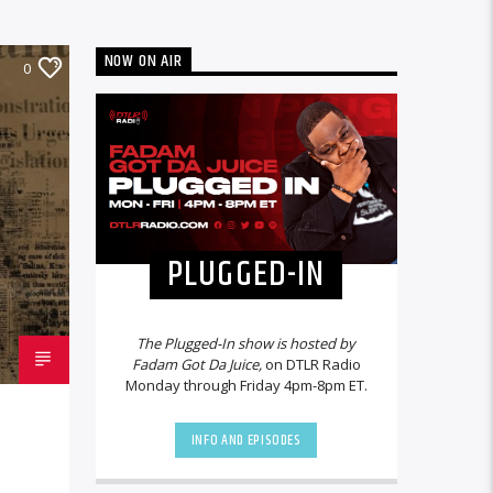
NOW ON AIR
0
PLUGGED-IN
The Plugged-In show is hosted by
Fadam Got Da Juice,
on DTLR Radio
Monday through Friday 4pm-8pm ET.
INFO AND EPISODES