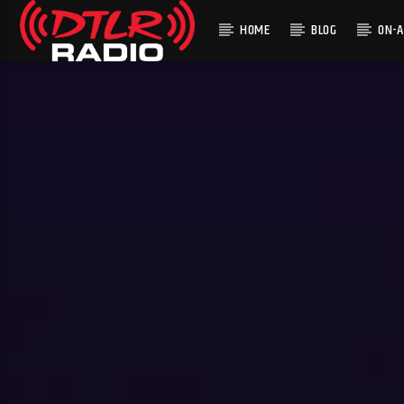
HOME
BLOG
ON-A