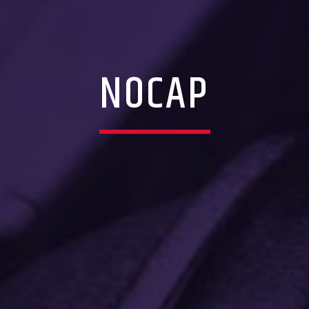
NOCAP