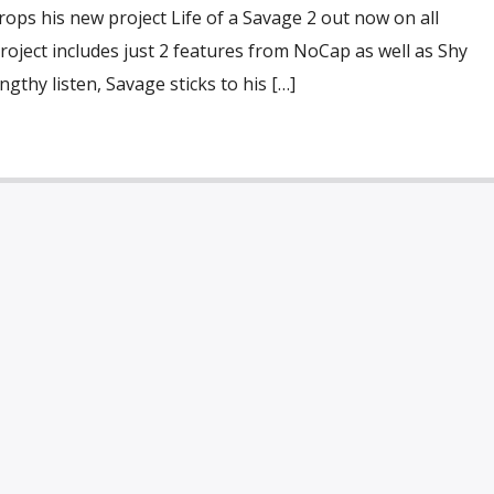
drops his new project Life of a Savage 2 out now on all
roject includes just 2 features from NoCap as well as Shy
gthy listen, Savage sticks to his […]