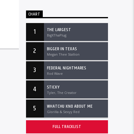
CHART
THE LARGEST
1
BigXThaPlug
BIGGER IN TEXAS
2
Megan Thee Stallion
FEDERAL NIGHTMARES
3
Rod Wave
STICKY
4
Tyler, The Creator
WHATCHU KNO ABOUT ME
5
Glorilla & Sexyy Red
FULL TRACKLIST