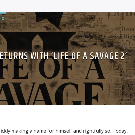
IC
ETURNS WITH ‘LIFE OF A SAVAGE 2’
ckly making a name for himself and rightfully so. Today,