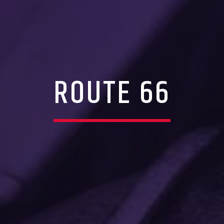
ROUTE 66