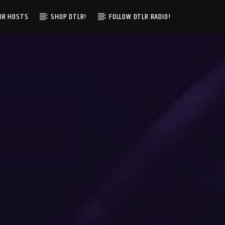
IR HOSTS
SHOP DTLR!
FOLLOW DTLR RADIO!