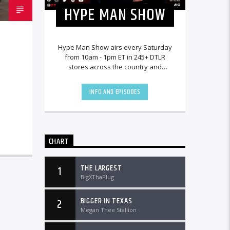
HYPE MAN SHOW
Hype Man Show airs every Saturday
from 10am - 1pm ET in 245+ DTLR
stores across the country and
worldwide at DTLRRadio.com.
INFO AND EPISODES
CHART
THE LARGEST
1
BigXThaPlug
BIGGER IN TEXAS
2
Megan Thee Stallion