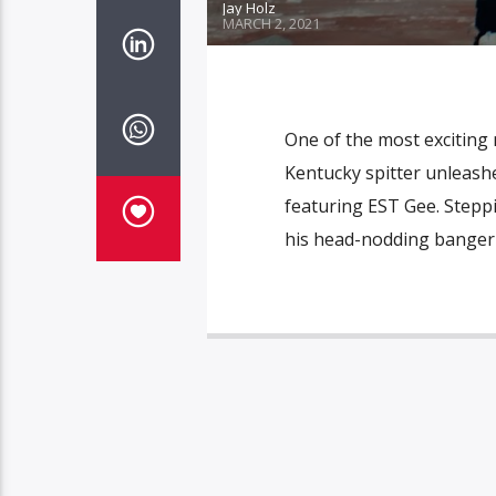
Jay Holz
MARCH 2, 2021
One of the most exciting
Kentucky spitter unleashe
featuring EST Gee. Steppin
his head-nodding banger to