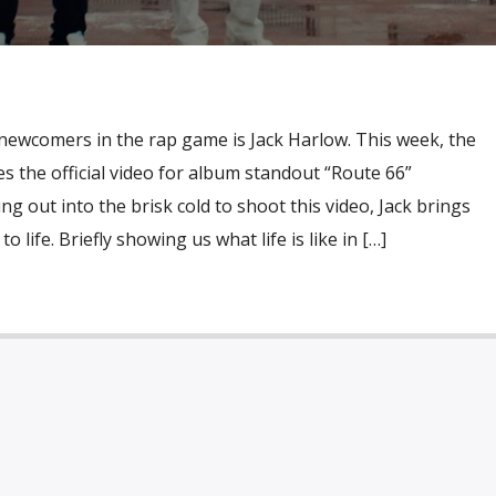
 newcomers in the rap game is Jack Harlow. This week, the
s the official video for album standout “Route 66”
g out into the brisk cold to shoot this video, Jack brings
 life. Briefly showing us what life is like in […]