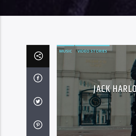
MUSIC
VIDEO STORIES
JACK HARL