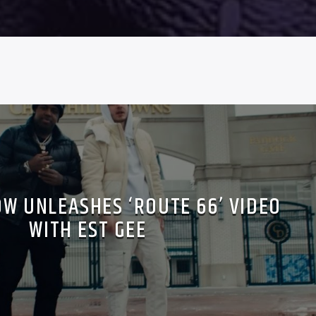
OW UNLEASHES ‘ROUTE 66’ VIDEO
WITH EST GEE