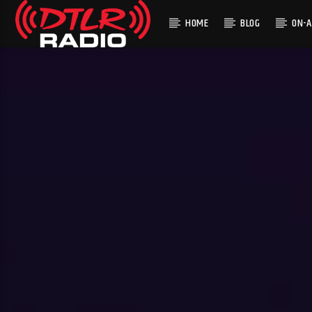
HOME
BLOG
ON-A