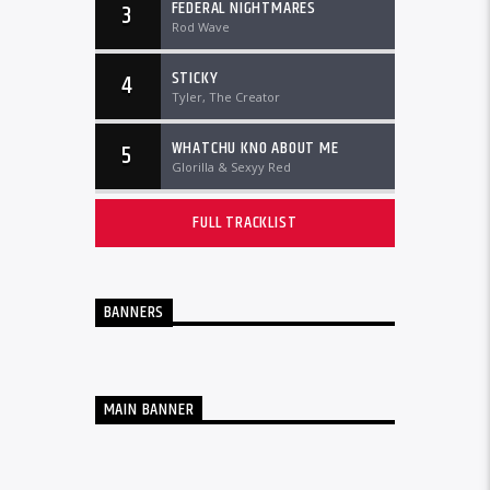
FEDERAL NIGHTMARES
3
Rod Wave
STICKY
4
Tyler, The Creator
WHATCHU KNO ABOUT ME
5
Glorilla & Sexyy Red
FULL TRACKLIST
BANNERS
MAIN BANNER