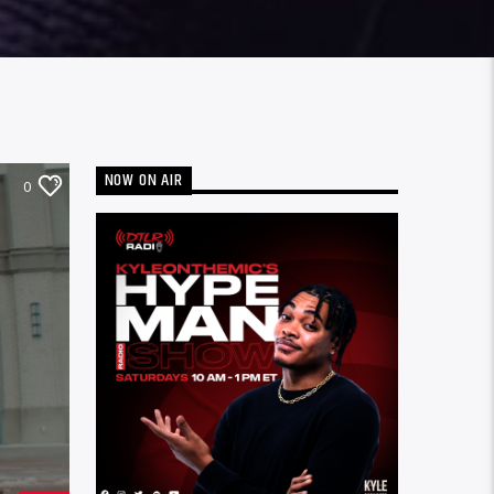
NOW ON AIR
0