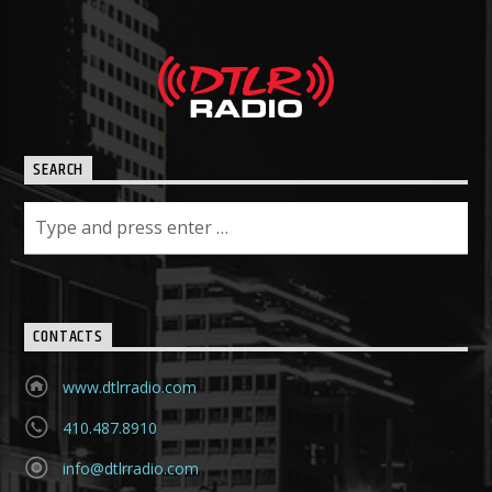
SEARCH
CONTACTS
www.dtlrradio.com
410.487.8910
info@dtlrradio.com