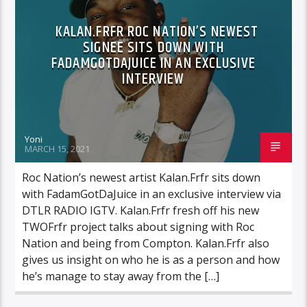
KALAN.FRFR ROC NATION’S NEWEST
SIGNEE SITS DOWN WITH
FADAMGOTDAJUICE IN AN EXCLUSIVE
INTERVIEW
Yoni
MARCH 15, 2021
Roc Nation’s newest artist Kalan.Frfr sits down
with FadamGotDaJuice in an exclusive interview via
DTLR RADIO IGTV. Kalan.Frfr fresh off his new
TWOFrfr project talks about signing with Roc
Nation and being from Compton. Kalan.Frfr also
gives us insight on who he is as a person and how
he’s manage to stay away from the […]