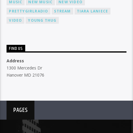
MUSIC
NEW MUSIC
NEW VIDEO
PRETTYGIRLRADIO
STREAM
TIARA LANIECE
VIDEO
YOUNG THUG
FIND US
Address
1300 Mercedes Dr
Hanover MD 21076
PAGES