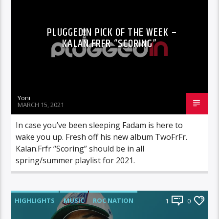
PLUGGEDIN PICK OF THE WEEK –
KALAN.FRFR “SCORING”
Yoni
MARCH 15, 2021
In case you’ve been sleeping Fadam is here to
wake you up. Fresh off his new album TwoFrFr.
Kalan.Frfr “Scoring” should be in all
spring/summer playlist for 2021.
HIGHLIGHTS
MUSIC
ROC NATION
1
0