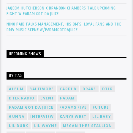
JAQEEM HUTCHERSON X BRANDON CHAMBERS TALK UPCOMING
FIGHT W FADAM GOT DA JUICE
NINO PAID TALKS MANAGEMENT, HIS DM’S, LOYAL FANS AND THE
DMV MUSIC SCENE W/FADAMGOTDAJUICE
UPCOMING SHOWS
BY TAG
ALBUM
BALTIMORE
CARDI B
DRAKE
DTLR
DTLR RADIO
EVENT
FADAM
FADAM GOT DA JUICE
FADAMS FIVE
FUTURE
GUNNA
INTERVIEW
KANYE WEST
LIL BABY
LIL DURK
LIL WAYNE
MEGAN THEE STALLION