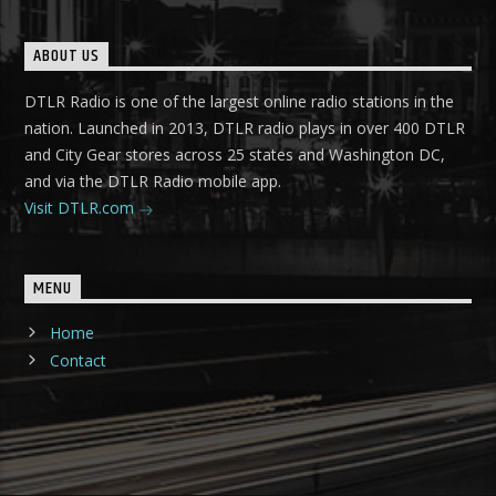
ABOUT US
DTLR Radio is one of the largest online radio stations in the
nation. Launched in 2013, DTLR radio plays in over 400 DTLR
and City Gear stores across 25 states and Washington DC,
and via the DTLR Radio mobile app.
Visit DTLR.com
MENU
Home
Contact