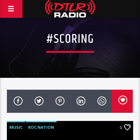
#SCORING
MUSIC
ROC NATION
0