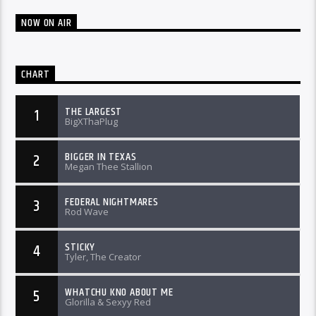
NOW ON AIR
CHART
THE LARGEST
1
BigXThaPlug
BIGGER IN TEXAS
2
Megan Thee Stallion
FEDERAL NIGHTMARES
3
Rod Wave
STICKY
4
Tyler, The Creator
WHATCHU KNO ABOUT ME
5
Glorilla & Sexyy Red