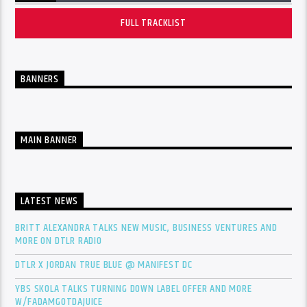
FULL TRACKLIST
BANNERS
MAIN BANNER
LATEST NEWS
BRITT ALEXANDRA TALKS NEW MUSIC, BUSINESS VENTURES AND
MORE ON DTLR RADIO
DTLR X JORDAN TRUE BLUE @ MANIFEST DC
YBS SKOLA TALKS TURNING DOWN LABEL OFFER AND MORE
W/FADAMGOTDAJUICE