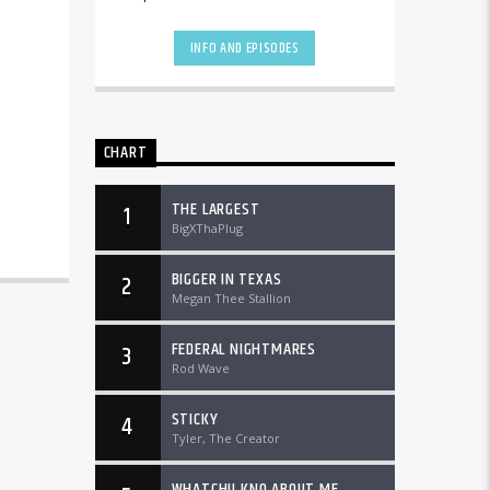
the country and worldwide at
DTLRRadio.com![...]
INFO AND EPISODES
CHART
THE LARGEST
1
BigXThaPlug
BIGGER IN TEXAS
2
Megan Thee Stallion
FEDERAL NIGHTMARES
3
Rod Wave
STICKY
4
Tyler, The Creator
WHATCHU KNO ABOUT ME