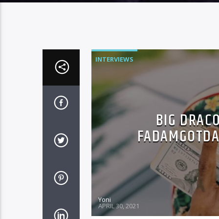
INTERVIEWS
BIG DRACO
FADAMGOTDAJ
Yoni
APRIL 30, 2021