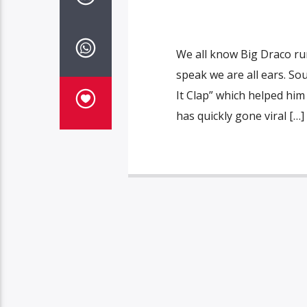
We all know Big Draco run
speak we are all ears. S
It Clap” which helped him
has quickly gone viral […]