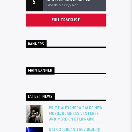
5
Glorilla & Sexyy Red
FULL TRACKLIST
BANNERS
MAIN BANNER
LATEST NEWS
BRITT ALEXANDRA TALKS NEW
MUSIC, BUSINESS VENTURES
AND MORE ON DTLR RADIO
DTLR X JORDAN TRUE BLUE @