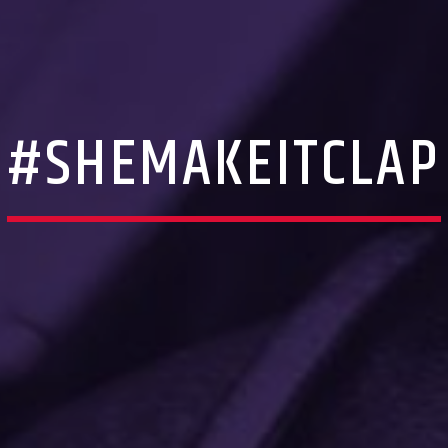
#SHEMAKEITCLAP