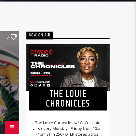
NOW ON AIR
0
THE LOUIE
CHRONICLES
The Louie Chronicles w/ CoCo Louie
airs every Monday - Friday from 10am
- 1pm ET in 250+ DTLR stores across