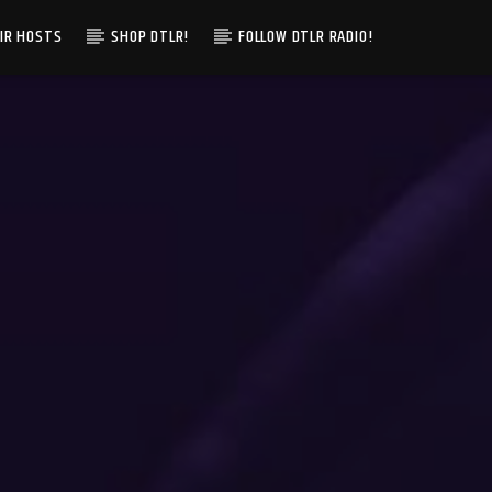
IR HOSTS
SHOP DTLR!
FOLLOW DTLR RADIO!