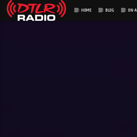
HOME
BLOG
ON-A