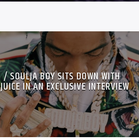
 / SOULJA BOY SITS DOWN WITH
UICE IN AN EXCLUSIVE INTERVIEW