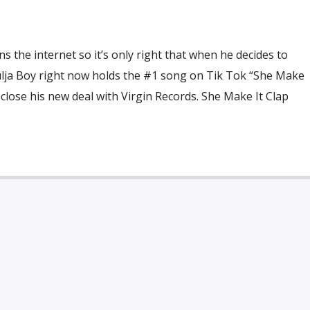
s the internet so it’s only right that when he decides to
oulja Boy right now holds the #1 song on Tik Tok “She Make
 close his new deal with Virgin Records. She Make It Clap