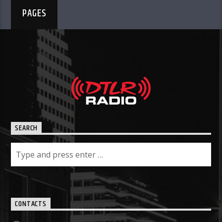
PAGES
SEARCH
CONTACTS