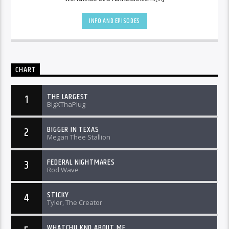
INFO AND EPISODES
CHART
THE LARGEST
1
BigXThaPlug
BIGGER IN TEXAS
2
Megan Thee Stallion
FEDERAL NIGHTMARES
3
Rod Wave
STICKY
4
Tyler, The Creator
WHATCHU KNO ABOUT ME