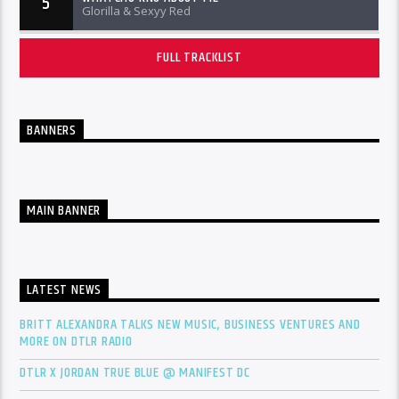
5
Glorilla & Sexyy Red
FULL TRACKLIST
BANNERS
MAIN BANNER
LATEST NEWS
BRITT ALEXANDRA TALKS NEW MUSIC, BUSINESS VENTURES AND
MORE ON DTLR RADIO
DTLR X JORDAN TRUE BLUE @ MANIFEST DC