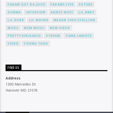
FADAM GOT DA JUICE
FADAMS FIVE
FUTURE
GUNNA
INTERVIEW
KANYE WEST
LIL BABY
LIL DURK
LIL WAYNE
MEGAN THEE STALLION
MUSIC
NEW MUSIC
NEW VIDEO
PRETTYGIRLRADIO
STREAM
TIARA LANIECE
VIDEO
YOUNG THUG
FIND US
Address
1300 Mercedes Dr
Hanover MD 21076