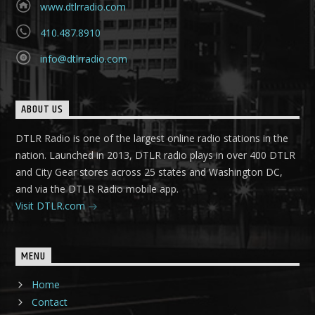
www.dtlrradio.com
410.487.8910
info@dtlrradio.com
ABOUT US
DTLR Radio is one of the largest online radio stations in the
nation. Launched in 2013, DTLR radio plays in over 400 DTLR
and City Gear stores across 25 states and Washington DC,
and via the DTLR Radio mobile app.
Visit DTLR.com
MENU
Home
Contact