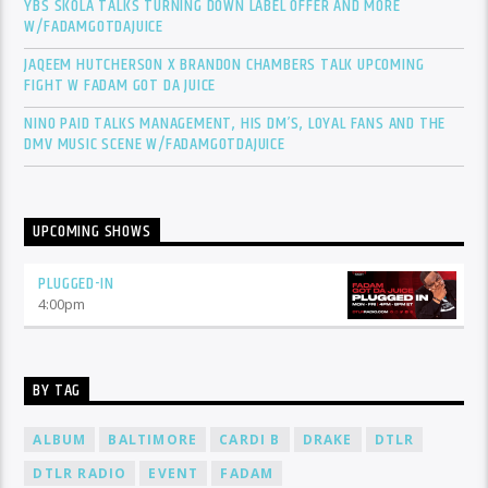
YBS SKOLA TALKS TURNING DOWN LABEL OFFER AND MORE
W/FADAMGOTDAJUICE
JAQEEM HUTCHERSON X BRANDON CHAMBERS TALK UPCOMING
FIGHT W FADAM GOT DA JUICE
NINO PAID TALKS MANAGEMENT, HIS DM’S, LOYAL FANS AND THE
DMV MUSIC SCENE W/FADAMGOTDAJUICE
UPCOMING SHOWS
PLUGGED-IN
4:00
pm
BY TAG
ALBUM
BALTIMORE
CARDI B
DRAKE
DTLR
DTLR RADIO
EVENT
FADAM