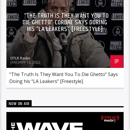
“THE TRUTH IS THEY WANT YOU TO
DIE GHETTO” CORDAE SAYS DURING
HIS “LA LEAKERS” [FREESTYLE]
DTLR Radio
JANUARY 13, 2022
“The Truth Is They Want You To Die Ghetto” Says
Doing his “LA Leakers” [Freestyle]
NOW ON AIR