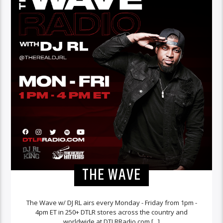
THE WAVE
The Wave w/ DJ RL airs every Monday - Friday from 1pm -
4pm ET in 250+ DTLR stores across the country and
worldwide at DTLRRadio.com.[...]