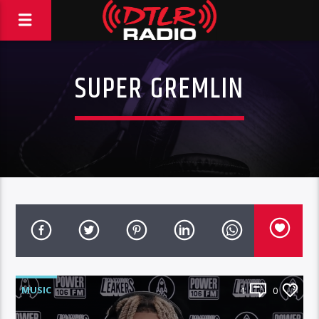
SUPER GREMLIN
MUSIC
1
0