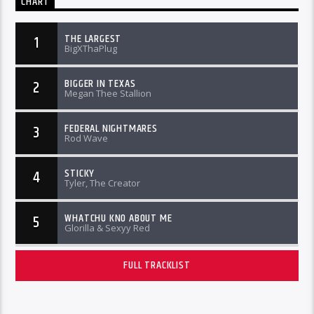
CHART
THE LARGEST
1
BigXThaPlug
BIGGER IN TEXAS
2
Megan Thee Stallion
FEDERAL NIGHTMARES
3
Rod Wave
STICKY
4
Tyler, The Creator
WHATCHU KNO ABOUT ME
5
Glorilla & Sexyy Red
FULL TRACKLIST