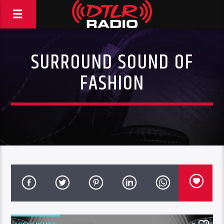
SURROUND SOUND OF
FASHION