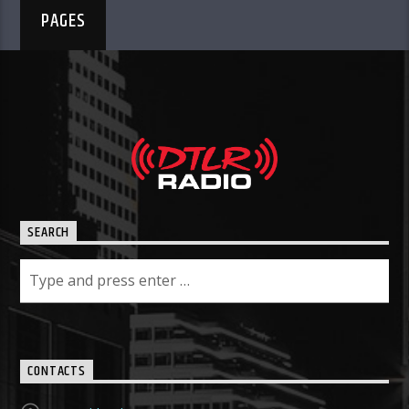
PAGES
SEARCH
CONTACTS