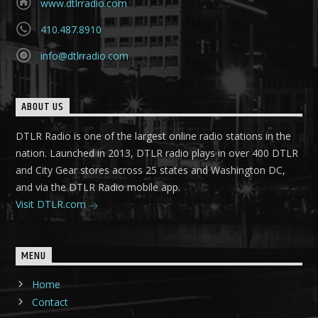
www.dtlrradio.com
410.487.8910
info@dtlrradio.com
ABOUT US
DTLR Radio is one of the largest online radio stations in the
nation. Launched in 2013, DTLR radio plays in over 400 DTLR
and City Gear stores across 25 states and Washington DC,
and via the DTLR Radio mobile app.
Visit DTLR.com
MENU
Home
Contact