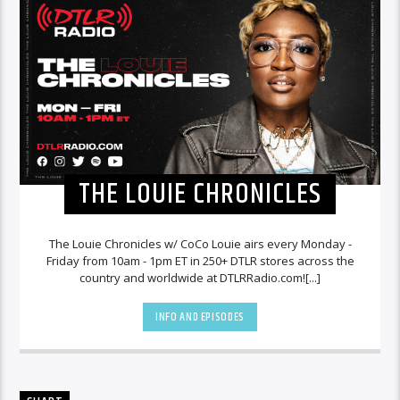
THE LOUIE CHRONICLES
The Louie Chronicles w/ CoCo Louie airs every Monday -
Friday from 10am - 1pm ET in 250+ DTLR stores across the
country and worldwide at DTLRRadio.com![...]
INFO AND EPISODES