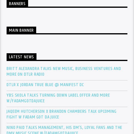
BANNERS
MAIN BANNER
LATEST NEWS
BRITT ALEXANDRA TALKS NEW MUSIC, BUSINESS VENTURES AND
MORE ON DTLR RADIO
DTLR X JORDAN TRUE BLUE @ MANIFEST DC
YBS SKOLA TALKS TURNING DOWN LABEL OFFER AND MORE
W/FADAMGOTDAJUICE
JAQEEM HUTCHERSON X BRANDON CHAMBERS TALK UPCOMING
FIGHT W FADAM GOT DA JUICE
NINO PAID TALKS MANAGEMENT, HIS DM’S, LOYAL FANS AND THE
DMV MUSIC SCENE W/FADAMGOTDAJUICE