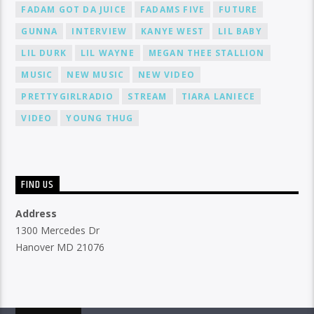
FADAM GOT DA JUICE
FADAMS FIVE
FUTURE
GUNNA
INTERVIEW
KANYE WEST
LIL BABY
LIL DURK
LIL WAYNE
MEGAN THEE STALLION
MUSIC
NEW MUSIC
NEW VIDEO
PRETTYGIRLRADIO
STREAM
TIARA LANIECE
VIDEO
YOUNG THUG
FIND US
Address
1300 Mercedes Dr
Hanover MD 21076