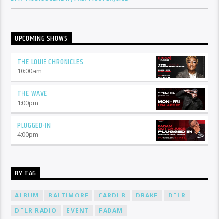
UPCOMING SHOWS
THE LOUIE CHRONICLES
10:00
am
THE WAVE
1:00
pm
PLUGGED-IN
4:00
pm
BY TAG
ALBUM
BALTIMORE
CARDI B
DRAKE
DTLR
DTLR RADIO
EVENT
FADAM