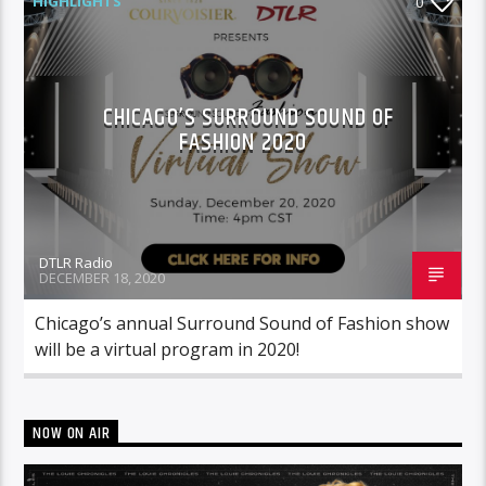
HIGHLIGHTS
0
CHICAGO’S SURROUND SOUND OF
FASHION 2020
DTLR Radio
DECEMBER 18, 2020
Chicago’s annual Surround Sound of Fashion show
will be a virtual program in 2020!
NOW ON AIR