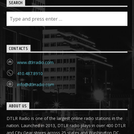
SEARCH
CONTACTS
www.dtlrradio.com
410.487.8910
info@dtlrradio.com
ABOUT US
DTLR Radio is one of the largest online radio stations in the
nation. Launched in 2013, DTLR radio plays in over 400 DTLR
and City Gear stores across 25 states and Washington DC,