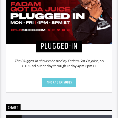
PLUGGED-IN
The Plugged-In show is hosted by Fadam Got Da Juice,
on
DTLR Radio Monday through Friday 4pm-8pm ET.
INFO AND EPISODES
CHART