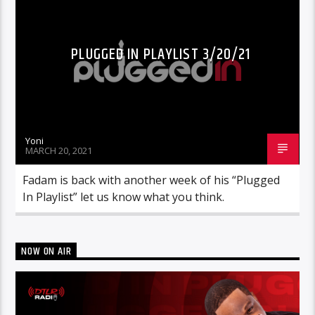
PLUGGED IN PLAYLIST 3/20/21
Yoni
MARCH 20, 2021
Fadam is back with another week of his “Plugged
In Playlist” let us know what you think.
NOW ON AIR