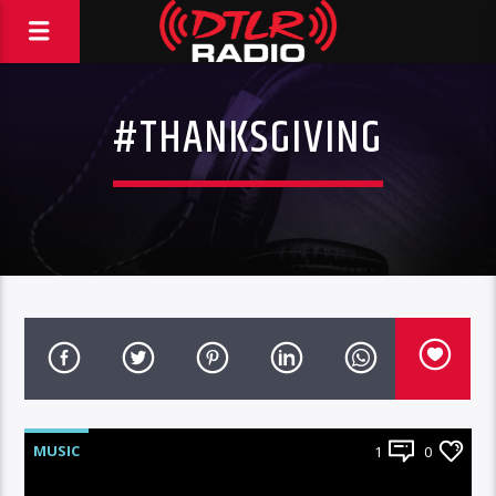
#THANKSGIVING
MUSIC
1
0