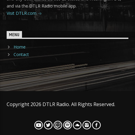
and via the DTLR Radio mobile app.
Visit DTLR.com
MENU
Home
Contact
Copyright 2026 DTLR Radio. All Rights Reserved.