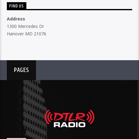
FIND US
Address
1300 Mercedes Dr
Hanover MD 21076
PAGES