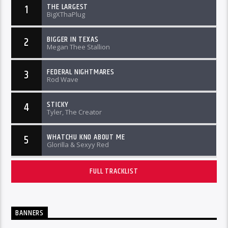
THE LARGEST
1
BigXThaPlug
BIGGER IN TEXAS
2
Megan Thee Stallion
FEDERAL NIGHTMARES
3
Rod Wave
STICKY
4
Tyler, The Creator
WHATCHU KNO ABOUT ME
5
Glorilla & Sexyy Red
FULL TRACKLIST
BANNERS