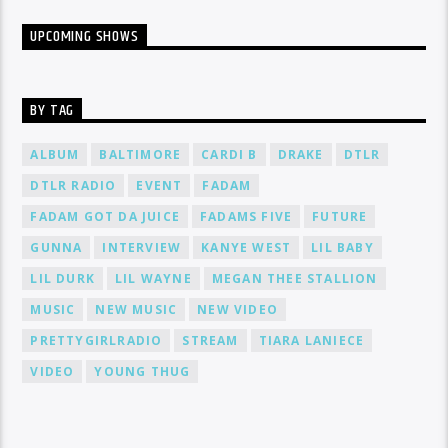
UPCOMING SHOWS
BY TAG
ALBUM
BALTIMORE
CARDI B
DRAKE
DTLR
DTLR RADIO
EVENT
FADAM
FADAM GOT DA JUICE
FADAMS FIVE
FUTURE
GUNNA
INTERVIEW
KANYE WEST
LIL BABY
LIL DURK
LIL WAYNE
MEGAN THEE STALLION
MUSIC
NEW MUSIC
NEW VIDEO
PRETTYGIRLRADIO
STREAM
TIARA LANIECE
VIDEO
YOUNG THUG