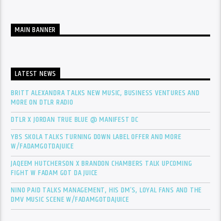
MAIN BANNER
LATEST NEWS
BRITT ALEXANDRA TALKS NEW MUSIC, BUSINESS VENTURES AND
MORE ON DTLR RADIO
DTLR X JORDAN TRUE BLUE @ MANIFEST DC
YBS SKOLA TALKS TURNING DOWN LABEL OFFER AND MORE
W/FADAMGOTDAJUICE
JAQEEM HUTCHERSON X BRANDON CHAMBERS TALK UPCOMING
FIGHT W FADAM GOT DA JUICE
NINO PAID TALKS MANAGEMENT, HIS DM’S, LOYAL FANS AND THE
DMV MUSIC SCENE W/FADAMGOTDAJUICE