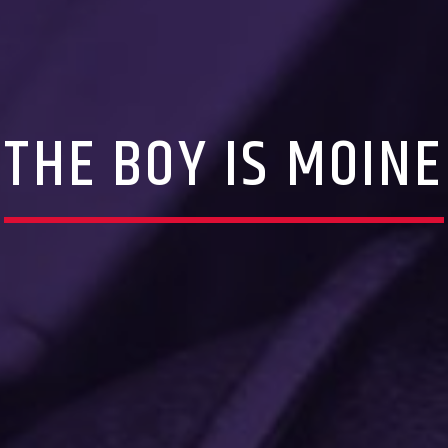
THE BOY IS MOINE