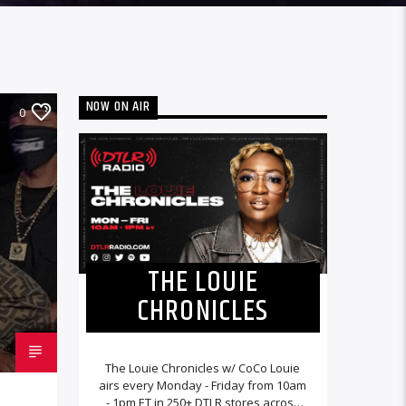
NOW ON AIR
0
THE LOUIE
CHRONICLES
The Louie Chronicles w/ CoCo Louie
airs every Monday - Friday from 10am
- 1pm ET in 250+ DTLR stores across