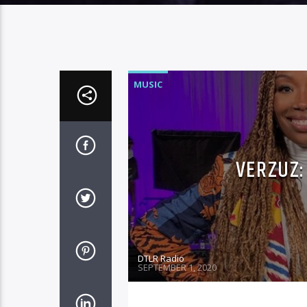
MUSIC
VERZUZ:
DTLR Radio
SEPTEMBER 1, 2020