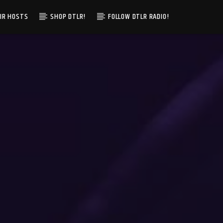
IR HOSTS
SHOP DTLR!
FOLLOW DTLR RADIO!