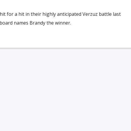
 for a hit in their highly anticipated Verzuz battle last
llboard names Brandy the winner.