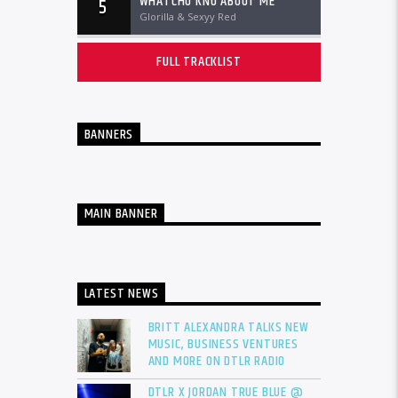
WHATCHU KNO ABOUT ME
5
Glorilla & Sexyy Red
FULL TRACKLIST
BANNERS
MAIN BANNER
LATEST NEWS
BRITT ALEXANDRA TALKS NEW
MUSIC, BUSINESS VENTURES
AND MORE ON DTLR RADIO
DTLR X JORDAN TRUE BLUE @