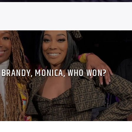
 BRANDY, MONICA, WHO WON?