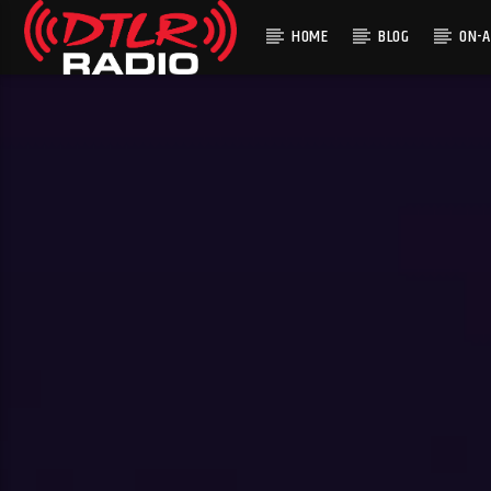
HOME
BLOG
ON-A