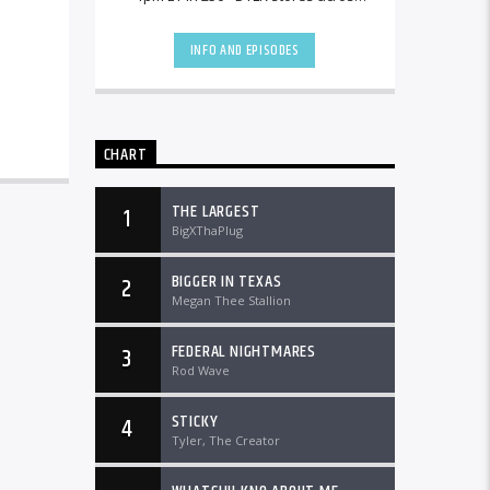
the country and worldwide at
DTLRRadio.com![...]
INFO AND EPISODES
CHART
THE LARGEST
1
BigXThaPlug
BIGGER IN TEXAS
2
Megan Thee Stallion
FEDERAL NIGHTMARES
3
Rod Wave
STICKY
4
Tyler, The Creator