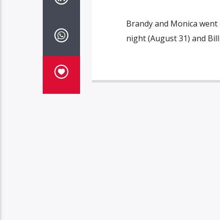
Brandy and Monica went hit
night (August 31) and Bi