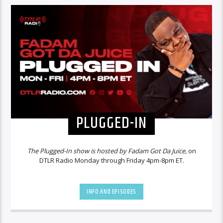
PLUGGED-IN
The Plugged-In show is hosted by Fadam Got Da Juice,
on
DTLR Radio Monday through Friday 4pm-8pm ET.
INFO AND EPISODES