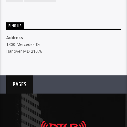
FIND US
Address
1300 Mercedes Dr
Hanover MD 21076
PAGES