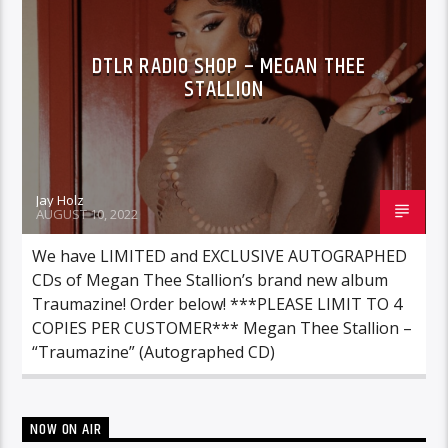
DTLR RADIO SHOP – MEGAN THEE
STALLION
Jay Holz
AUGUST 10, 2022
We have LIMITED and EXCLUSIVE AUTOGRAPHED
CDs of Megan Thee Stallion’s brand new album
Traumazine! Order below! ***PLEASE LIMIT TO 4
COPIES PER CUSTOMER*** Megan Thee Stallion –
“Traumazine” (Autographed CD)
NOW ON AIR