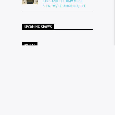
FANS AND THE DMV MUSIC
SCENE W/FADAMGOTDAJUICE
UPCOMING SHOWS
BY TAG
ALBUM
BALTIMORE
CARDI B
DRAKE
DTLR
DTLR RADIO
EVENT
FADAM
FADAM GOT DA JUICE
FADAMS FIVE
FUTURE
GUNNA
INTERVIEW
KANYE WEST
LIL BABY
LIL DURK
LIL WAYNE
MEGAN THEE STALLION
MUSIC