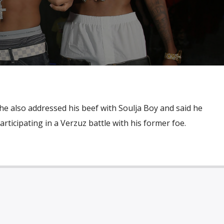
he also addressed his beef with Soulja Boy and said he
rticipating in a Verzuz battle with his former foe.