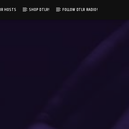
IR HOSTS
SHOP DTLR!
FOLLOW DTLR RADIO!