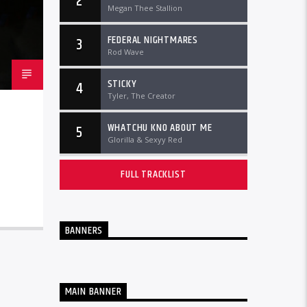
2
Megan Thee Stallion
FEDERAL NIGHTMARES
3
Rod Wave
STICKY
4
Tyler, The Creator
WHATCHU KNO ABOUT ME
5
Glorilla & Sexyy Red
FULL TRACKLIST
BANNERS
MAIN BANNER