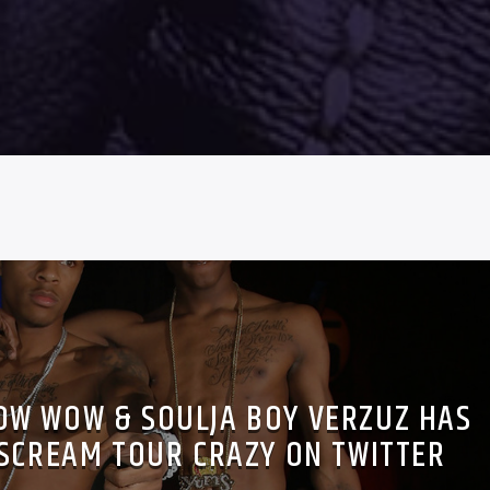
BOW WOW & SOULJA BOY VERZUZ HAS
 SCREAM TOUR CRAZY ON TWITTER