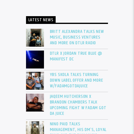
LATEST NEWS
BRITT ALEXANDRA TALKS NEW
MUSIC, BUSINESS VENTURES
AND MORE ON DTLR RADIO
DTLR X JORDAN TRUE BLUE @
MANIFEST DC
YBS SKOLA TALKS TURNING
DOWN LABEL OFFER AND MORE
W/FADAMGOTDAJUICE
JAQEEM HUTCHERSON X
BRANDON CHAMBERS TALK
UPCOMING FIGHT W FADAM GOT
DA JUICE
NINO PAID TALKS
MANAGEMENT, HIS DM’S, LOYAL