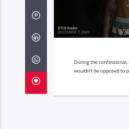
DTLR Radio
DECEMBER 7, 2020
During the confessional, 
wouldn’t be opposed to pa