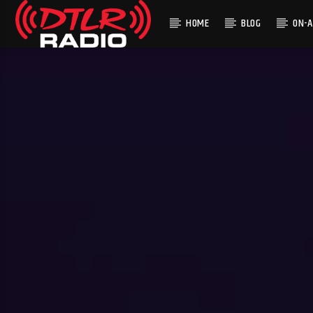
HOME
BLOG
ON-A