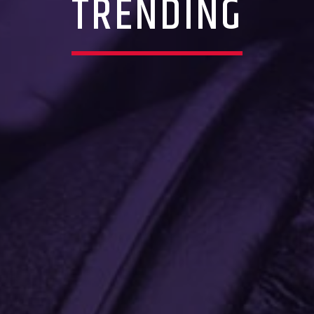
TRENDING