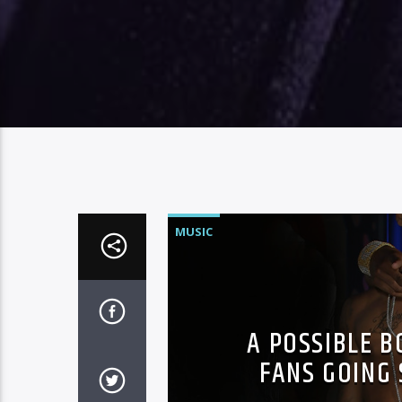
MUSIC
A POSSIBLE 
FANS GOING