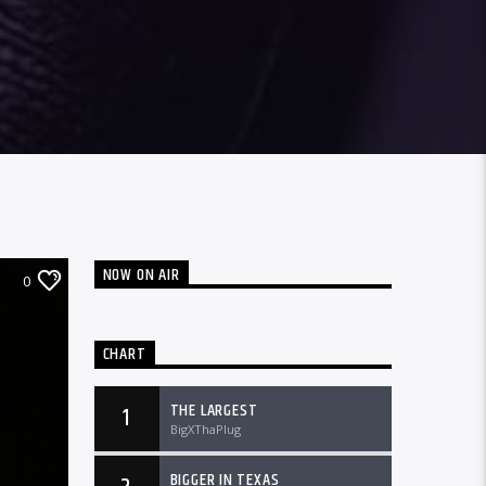
NOW ON AIR
0
CHART
THE LARGEST
1
BigXThaPlug
BIGGER IN TEXAS