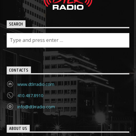
SEARCH
CONTACTS
www.dtlrradio.com
410.487.8910
info@dtlrradio.com
ABOUT US