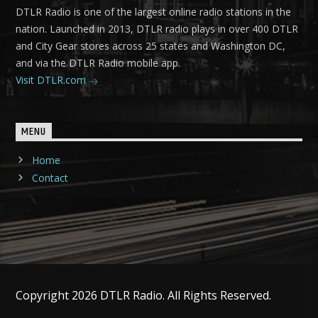
DTLR Radio is one of the largest online radio stations in the
nation. Launched in 2013, DTLR radio plays in over 400 DTLR
and City Gear stores across 25 states and Washington DC,
and via the DTLR Radio mobile app.
Visit DTLR.com
MENU
Home
Contact
Copyright 2026 DTLR Radio. All Rights Reserved.