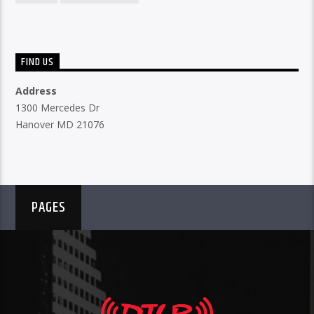
FIND US
Address
1300 Mercedes Dr
Hanover MD 21076
PAGES