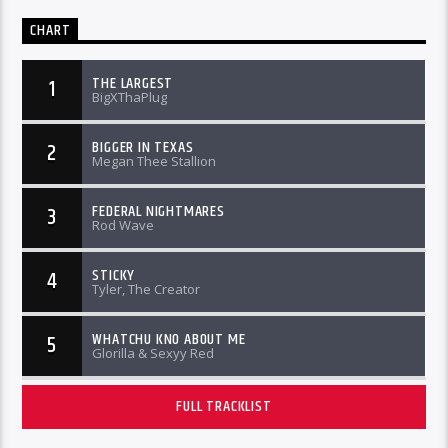
CHART
THE LARGEST
1
BigXThaPlug
BIGGER IN TEXAS
2
Megan Thee Stallion
FEDERAL NIGHTMARES
3
Rod Wave
STICKY
4
Tyler, The Creator
WHATCHU KNO ABOUT ME
5
Glorilla & Sexyy Red
FULL TRACKLIST