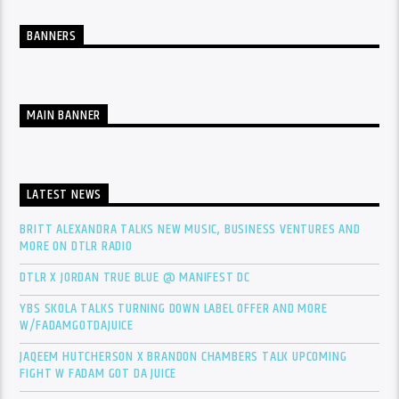
BANNERS
MAIN BANNER
LATEST NEWS
BRITT ALEXANDRA TALKS NEW MUSIC, BUSINESS VENTURES AND
MORE ON DTLR RADIO
DTLR X JORDAN TRUE BLUE @ MANIFEST DC
YBS SKOLA TALKS TURNING DOWN LABEL OFFER AND MORE
W/FADAMGOTDAJUICE
JAQEEM HUTCHERSON X BRANDON CHAMBERS TALK UPCOMING
FIGHT W FADAM GOT DA JUICE