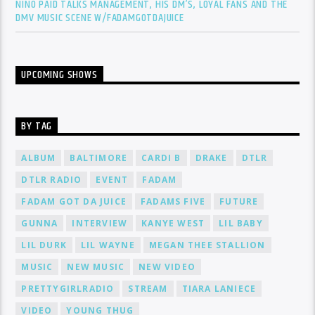
NINO PAID TALKS MANAGEMENT, HIS DM’S, LOYAL FANS AND THE
DMV MUSIC SCENE W/FADAMGOTDAJUICE
UPCOMING SHOWS
BY TAG
ALBUM
BALTIMORE
CARDI B
DRAKE
DTLR
DTLR RADIO
EVENT
FADAM
FADAM GOT DA JUICE
FADAMS FIVE
FUTURE
GUNNA
INTERVIEW
KANYE WEST
LIL BABY
LIL DURK
LIL WAYNE
MEGAN THEE STALLION
MUSIC
NEW MUSIC
NEW VIDEO
PRETTYGIRLRADIO
STREAM
TIARA LANIECE
VIDEO
YOUNG THUG