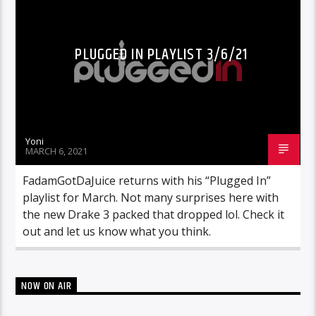
PLUGGED IN PLAYLIST 3/6/21
Yoni
MARCH 6, 2021
FadamGotDaJuice returns with his “Plugged In”
playlist for March. Not many surprises here with
the new Drake 3 packed that dropped lol. Check it
out and let us know what you think.
NOW ON AIR