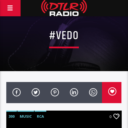
#VEDO
300
MUSIC
RCA
0