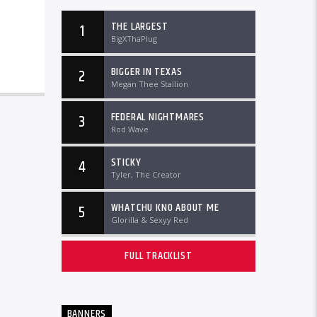
THE LARGEST
1
BigXThaPlug
BIGGER IN TEXAS
2
Megan Thee Stallion
FEDERAL NIGHTMARES
3
Rod Wave
STICKY
4
Tyler, The Creator
WHATCHU KNO ABOUT ME
5
Glorilla & Sexyy Red
FULL TRACKLIST
BANNERS