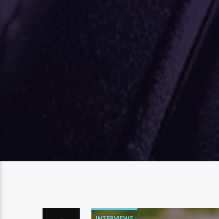
INTERVIEWS