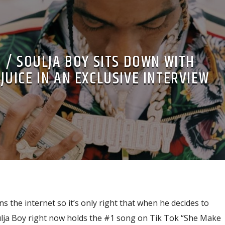
 / SOULJA BOY SITS DOWN WITH
UICE IN AN EXCLUSIVE INTERVIEW
s the internet so it’s only right that when he decides to
oulja Boy right now holds the #1 song on Tik Tok “She Make