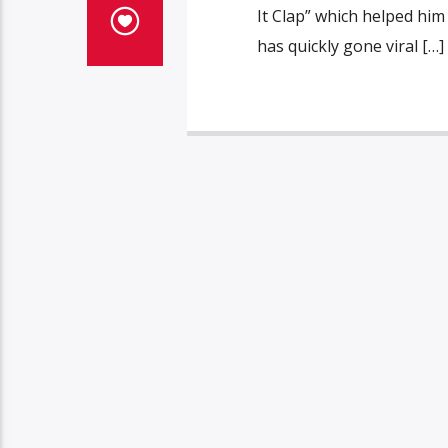
It Clap” which helped him
has quickly gone viral […]