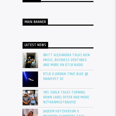
MAIN BANNER
LATEST NEWS
BRITT ALEXANDRA TALKS NEW
MUSIC, BUSINESS VENTURES
AND MORE ON DTLR RADIO
DTLR X JORDAN TRUE BLUE @
MANIFEST DC
YBS SKOLA TALKS TURNING
DOWN LABEL OFFER AND MORE
W/FADAMGOTDAJUICE
JAQEEM HUTCHERSON X