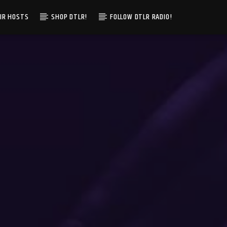
IR HOSTS
SHOP DTLR!
FOLLOW DTLR RADIO!