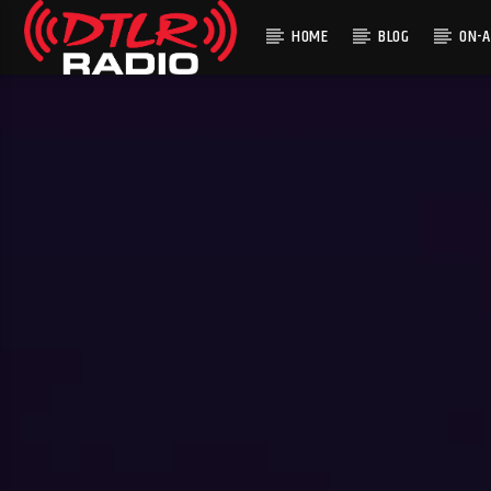
HOME
BLOG
ON-A