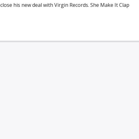
 close his new deal with Virgin Records. She Make It Clap