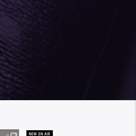
NOW ON AIR
0