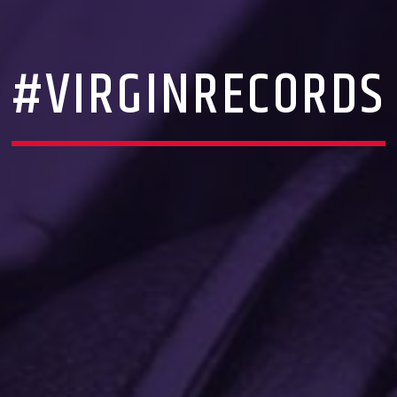
#VIRGINRECORDS