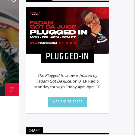
PLUGGED-IN
The Plugged-In show is hosted by
Fadam Got Da Juice,
on DTLR Radio
Monday through Friday 4pm-8pm ET.
INFO AND EPISODES
CHART