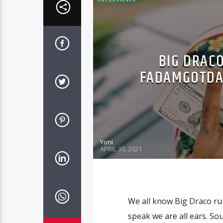
BIG DRACO
FADAMGOTDAJ
Yoni
APRIL 30, 2021
We all know Big Draco run
speak we are all ears. S