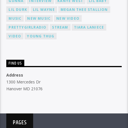
GUNNA
INTERVIEW
KANYE WEST
LIL BABY
LIL DURK
LIL WAYNE
MEGAN THEE STALLION
MUSIC
NEW MUSIC
NEW VIDEO
PRETTYGIRLRADIO
STREAM
TIARA LANIECE
VIDEO
YOUNG THUG
FIND US
Address
1300 Mercedes Dr
Hanover MD 21076
PAGES