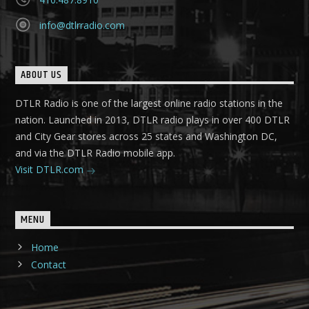
info@dtlrradio.com
ABOUT US
DTLR Radio is one of the largest online radio stations in the
nation. Launched in 2013, DTLR radio plays in over 400 DTLR
and City Gear stores across 25 states and Washington DC,
and via the DTLR Radio mobile app.
Visit DTLR.com
MENU
Home
Contact