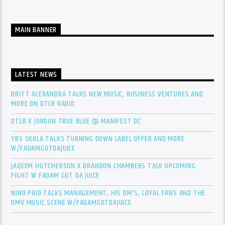
MAIN BANNER
LATEST NEWS
BRITT ALEXANDRA TALKS NEW MUSIC, BUSINESS VENTURES AND
MORE ON DTLR RADIO
DTLR X JORDAN TRUE BLUE @ MANIFEST DC
YBS SKOLA TALKS TURNING DOWN LABEL OFFER AND MORE
W/FADAMGOTDAJUICE
JAQEEM HUTCHERSON X BRANDON CHAMBERS TALK UPCOMING
FIGHT W FADAM GOT DA JUICE
NINO PAID TALKS MANAGEMENT, HIS DM’S, LOYAL FANS AND THE
DMV MUSIC SCENE W/FADAMGOTDAJUICE