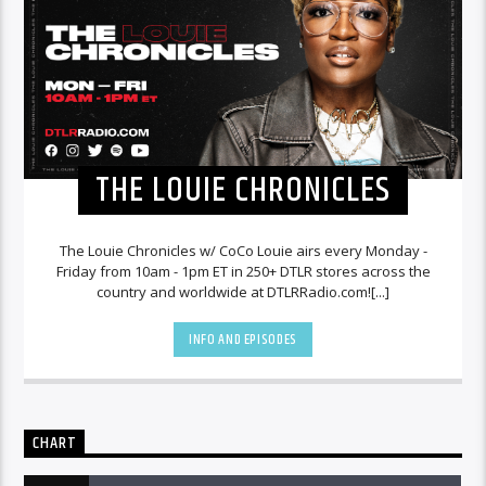
THE LOUIE CHRONICLES
The Louie Chronicles w/ CoCo Louie airs every Monday -
Friday from 10am - 1pm ET in 250+ DTLR stores across the
country and worldwide at DTLRRadio.com![...]
INFO AND EPISODES
CHART