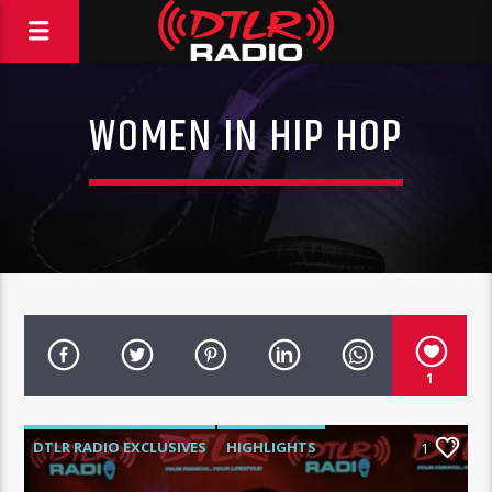
WOMEN IN HIP HOP
1
DTLR RADIO EXCLUSIVES
HIGHLIGHTS
1
INTERVIEWS
MORNING SHOW
MUSIC