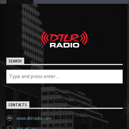
SEARCH
CONTACTS
www.dtlrradio.com
410.487.8910