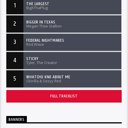
THE LARGEST
1
BigXThaPlug
BIGGER IN TEXAS
2
Megan Thee Stallion
FEDERAL NIGHTMARES
3
Rod Wave
STICKY
4
Tyler, The Creator
WHATCHU KNO ABOUT ME
5
Glorilla & Sexyy Red
FULL TRACKLIST
BANNERS