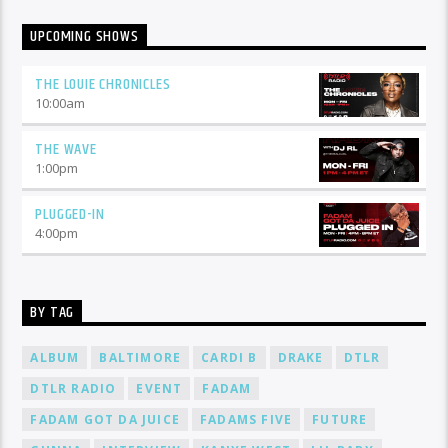
UPCOMING SHOWS
THE LOUIE CHRONICLES
10:00
am
THE WAVE
1:00
pm
PLUGGED-IN
4:00
pm
BY TAG
ALBUM
BALTIMORE
CARDI B
DRAKE
DTLR
DTLR RADIO
EVENT
FADAM
FADAM GOT DA JUICE
FADAMS FIVE
FUTURE