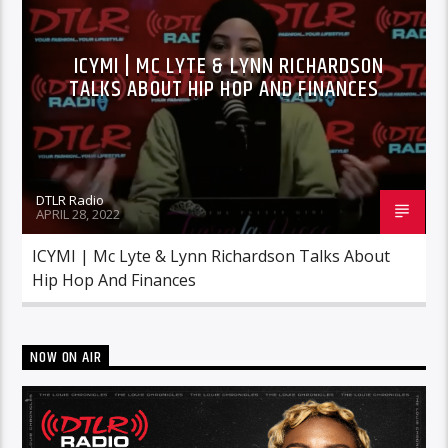
ICYMI | MC LYTE & LYNN RICHARDSON
TALKS ABOUT HIP HOP AND FINANCES
DTLR Radio
APRIL 28, 2022
ICYMI | Mc Lyte & Lynn Richardson Talks About
Hip Hop And Finances
NOW ON AIR