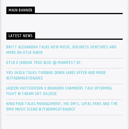
MAIN BANNER
LATEST NEWS
BRITT ALEXANDRA TALKS NEW MUSIC, BUSINESS VENTURES AND
MORE ON DTLR RADIO
DTLR X JORDAN TRUE BLUE @ MANIFEST DC
YBS SKOLA TALKS TURNING DOWN LABEL OFFER AND MORE
W/FADAMGOTDAJUICE
JAQEEM HUTCHERSON X BRANDON CHAMBERS TALK UPCOMING
FIGHT W FADAM GOT DA JUICE
NINO PAID TALKS MANAGEMENT, HIS DM’S, LOYAL FANS AND THE
DMV MUSIC SCENE W/FADAMGOTDAJUICE