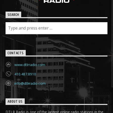
SEARCH
CONTACTS
www.dtlrradio.com
410.487.8910
info@dtlrradio.com
ABOUT US
DTLR Radio is one of the largest online radio stations in the