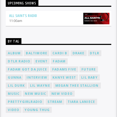
UPCOMING SHOWS
ALL SAINTS RADIO
11:00
am
BY TAG
ALBUM
BALTIMORE
CARDI B
DRAKE
DTLR
DTLR RADIO
EVENT
FADAM
FADAM GOT DA JUICE
FADAMS FIVE
FUTURE
GUNNA
INTERVIEW
KANYE WEST
LIL BABY
LIL DURK
LIL WAYNE
MEGAN THEE STALLION
MUSIC
NEW MUSIC
NEW VIDEO
PRETTYGIRLRADIO
STREAM
TIARA LANIECE
VIDEO
YOUNG THUG