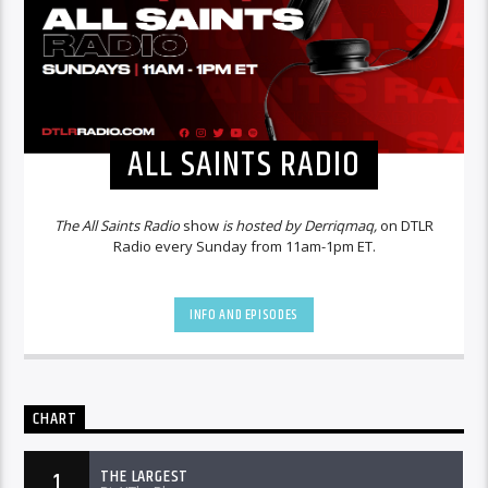
ALL SAINTS RADIO
The All Saints Radio
show
is hosted by Derriqmaq,
on DTLR
Radio every Sunday from 11am-1pm ET.
INFO AND EPISODES
CHART
THE LARGEST
1