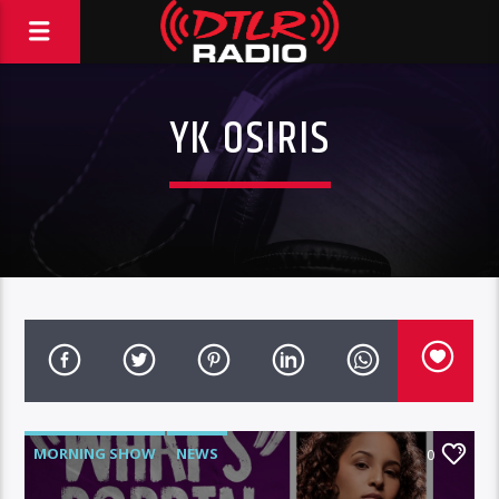
YK OSIRIS
MORNING SHOW
NEWS
0