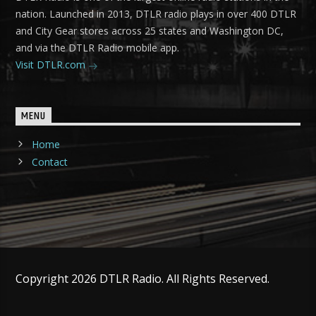
nation. Launched in 2013, DTLR radio plays in over 400 DTLR
and City Gear stores across 25 states and Washington DC,
and via the DTLR Radio mobile app.
Visit DTLR.com
MENU
Home
Contact
Copyright 2026 DTLR Radio. All Rights Reserved.