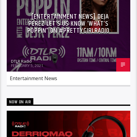
[ENTERTAINMENT NEWS] DEJA
PEREZ LET’S US KNOW ‘WHAT’S
POPPIN” ON #PRETTYGIRLRADIO
DTLR Radio
FEBRUARY 5, 2021
Entertainment News
NOW ON AIR