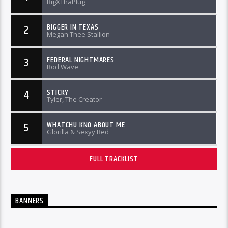
BigXThaPlug
BIGGER IN TEXAS
2
Megan Thee Stallion
FEDERAL NIGHTMARES
3
Rod Wave
STICKY
4
Tyler, The Creator
WHATCHU KNO ABOUT ME
5
Glorilla & Sexyy Red
FULL TRACKLIST
BANNERS