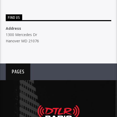
FIND US
Address
1300 Mercedes Dr
Hanover MD 21076
PAGES