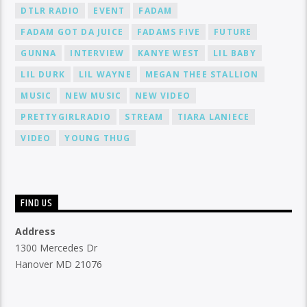
DTLR RADIO
EVENT
FADAM
FADAM GOT DA JUICE
FADAMS FIVE
FUTURE
GUNNA
INTERVIEW
KANYE WEST
LIL BABY
LIL DURK
LIL WAYNE
MEGAN THEE STALLION
MUSIC
NEW MUSIC
NEW VIDEO
PRETTYGIRLRADIO
STREAM
TIARA LANIECE
VIDEO
YOUNG THUG
FIND US
Address
1300 Mercedes Dr
Hanover MD 21076