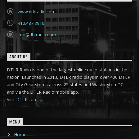
www.dtlrradio.com
410.487.8910
info@dtlrradio.com
ABOUT US
DTLR Radio is one of the largest online radio stations in the
nation. Launched in 2013, DTLR radio plays in over 400 DTLR
and City Gear stores across 25 states and Washington DC,
and via the DTLR Radio mobile app.
Visit DTLR.com
MENU
Home