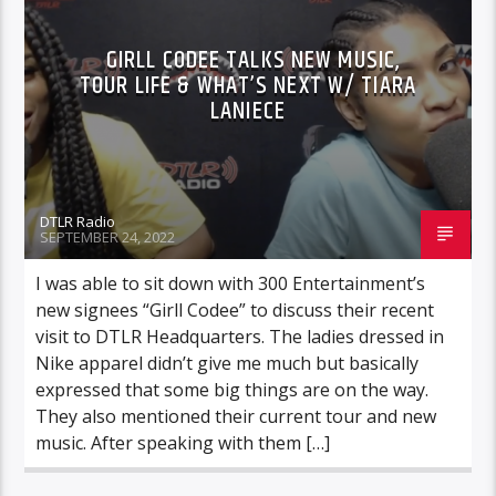
GIRLL CODEE TALKS NEW MUSIC,
TOUR LIFE & WHAT’S NEXT W/ TIARA
LANIECE
DTLR Radio
SEPTEMBER 24, 2022
I was able to sit down with 300 Entertainment’s
new signees “Girll Codee” to discuss their recent
visit to DTLR Headquarters. The ladies dressed in
Nike apparel didn’t give me much but basically
expressed that some big things are on the way.
They also mentioned their current tour and new
music. After speaking with them […]