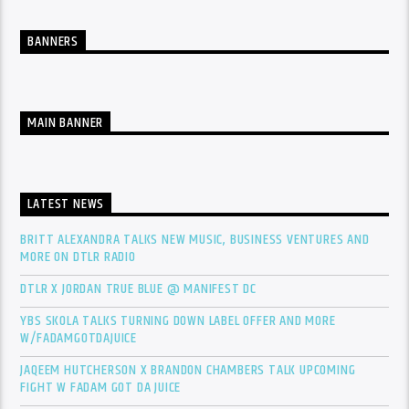
BANNERS
MAIN BANNER
LATEST NEWS
BRITT ALEXANDRA TALKS NEW MUSIC, BUSINESS VENTURES AND
MORE ON DTLR RADIO
DTLR X JORDAN TRUE BLUE @ MANIFEST DC
YBS SKOLA TALKS TURNING DOWN LABEL OFFER AND MORE
W/FADAMGOTDAJUICE
JAQEEM HUTCHERSON X BRANDON CHAMBERS TALK UPCOMING
FIGHT W FADAM GOT DA JUICE