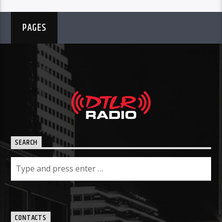
PAGES
SEARCH
CONTACTS