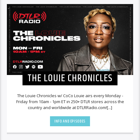
THE LOUIE CHRONICLES
The Louie Chronicles w/ CoCo Louie airs every Monday -
Friday from 10am - 1pm ET in 250+ DTLR stores across the
country and worldwide at DTLRRadio.com![...]
INFO AND EPISODES