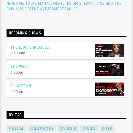
NINO PAID TALKS MANAGEMENT, HIS DM’S, LOYAL FANS AND THE
DMV MUSIC SCENE W/FADAMGOTDAJUICE
UPCOMING SHOWS
THE LOUIE CHRONICLES
10:00
am
THE WAVE
1:00
pm
PLUGGED-IN
4:00
pm
BY TAG
ALBUM
BALTIMORE
CARDI B
DRAKE
DTLR