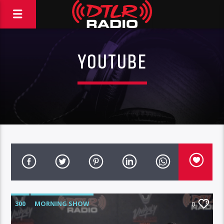
YOUTUBE
300
MORNING SHOW
0