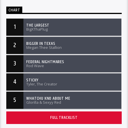
CHART
THE LARGEST
1
BigXThaPlug
BIGGER IN TEXAS
2
Megan Thee Stallion
FEDERAL NIGHTMARES
3
Rod Wave
STICKY
4
Tyler, The Creator
WHATCHU KNO ABOUT ME
5
Glorilla & Sexyy Red
FULL TRACKLIST