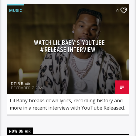
MUSIC
0
WATCH LIL BABY’S YOUTUBE
#RELEASE INTERVIEW
DTLR Radio
DECEMBER 7, 2020
Lil Baby breaks down lyrics, recording history and
more in a recent interview with YouTube Released.
NOW ON AIR