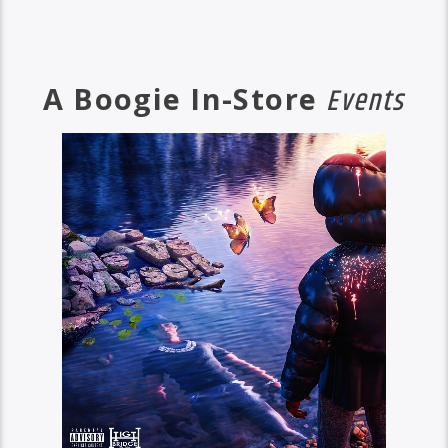
A Boogie In-Store
Events