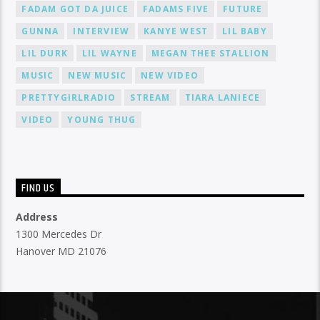
FADAM GOT DA JUICE
FADAMS FIVE
FUTURE
GUNNA
INTERVIEW
KANYE WEST
LIL BABY
LIL DURK
LIL WAYNE
MEGAN THEE STALLION
MUSIC
NEW MUSIC
NEW VIDEO
PRETTYGIRLRADIO
STREAM
TIARA LANIECE
VIDEO
YOUNG THUG
FIND US
Address
1300 Mercedes Dr
Hanover MD 21076