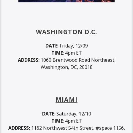
WASHINGTON D.C.
DATE
: Friday, 12/09
TIME
: 4pm ET
ADDRESS:
1060 Brentwood Road Northeast,
Washington, DC, 20018
MIAMI
DATE
: Saturday, 12/10
TIME
: 4pm ET
ADDRESS:
1162 Northwest 54th Street, #space 1156,