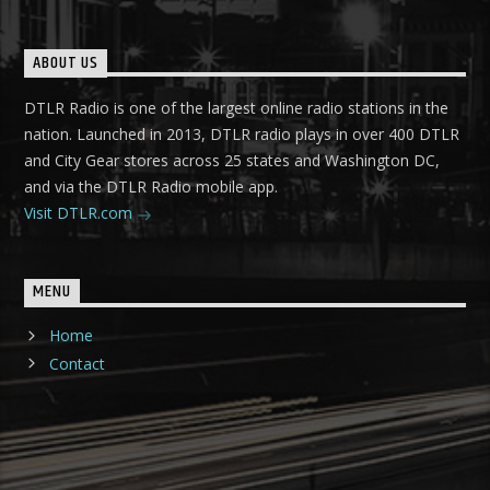
ABOUT US
DTLR Radio is one of the largest online radio stations in the
nation. Launched in 2013, DTLR radio plays in over 400 DTLR
and City Gear stores across 25 states and Washington DC,
and via the DTLR Radio mobile app.
Visit DTLR.com
MENU
Home
Contact