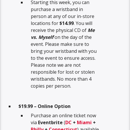
Starting this week, you can
purchase a wristband in
person at any of our in-store
locations for
$14.99
. You will
receive the physical CD of
Me
vs. Myself
on the day of the
event. Please make sure to
bring your wristband with you
to the event to ensure access.
Please note we are not
responsible for lost or stolen
wristbands. No more than 4
copies per person.
$19.99 – Online Option
Purchase an online ticket now
via
Eventbrite
(
DC
+
Miami
+
Philly
+
Connecticut
) available