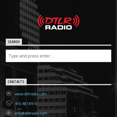
SEARCH
CONTACTS
www.dtlrradio.com
410.487.8910
info@dtlrradio.com