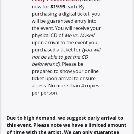
now for
$19.99
each. By
purchasing a digital ticket, you
will be guaranteed entry into
the event. You will receive your
physical CD of
Me vs. Myself
upon arrival to the event you
purchased a ticket for
(you will
not be able to get the CD
beforehand)
. Please be
prepared to show your online
ticket upon arrival to ensure
access. No more than 4 copies
per person.
Due to high demand, we suggest early arrival to
this event. Please note we have a limited amount
of time with the artist. We can only guarantee