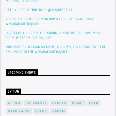
MORE ON DTLR RADIO
DTLR X JORDAN TRUE BLUE @ MANIFEST DC
YBS SKOLA TALKS TURNING DOWN LABEL OFFER AND MORE
W/FADAMGOTDAJUICE
JAQEEM HUTCHERSON X BRANDON CHAMBERS TALK UPCOMING
FIGHT W FADAM GOT DA JUICE
NINO PAID TALKS MANAGEMENT, HIS DM’S, LOYAL FANS AND THE
DMV MUSIC SCENE W/FADAMGOTDAJUICE
UPCOMING SHOWS
BY TAG
ALBUM
BALTIMORE
CARDI B
DRAKE
DTLR
DTLR RADIO
EVENT
FADAM