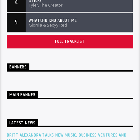
STICKY
4
Tyler, The Creator
WHATCHU KNO ABOUT ME
5
Glorilla & Sexyy Red
FULL TRACKLIST
BANNERS
MAIN BANNER
LATEST NEWS
BRITT ALEXANDRA TALKS NEW MUSIC, BUSINESS VENTURES AND