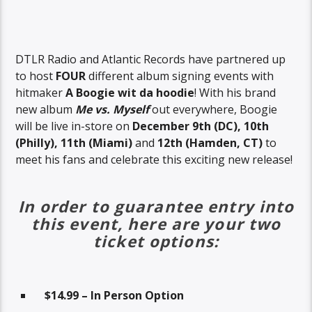
DTLR Radio and Atlantic Records have partnered up
to host
FOUR
different album signing events with
hitmaker
A Boogie wit da hoodie
! With his brand
new album
Me vs. Myself
out everywhere, Boogie
will be live in-store on
December 9th (DC), 10th
(Philly), 11th
(Miami)
and
12th (Hamden, CT)
to
meet his fans and celebrate this exciting new release!
In order to guarantee entry into
this event, here are your two
ticket options:
$14.99 – In Person Option