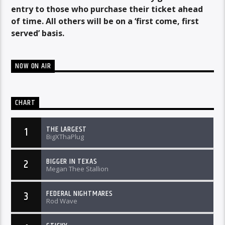
entry to those who purchase their ticket ahead
of time. All others will be on a ‘first come, first
served’ basis.
NOW ON AIR
CHART
THE LARGEST
1
BigXThaPlug
BIGGER IN TEXAS
2
Megan Thee Stallion
FEDERAL NIGHTMARES
3
Rod Wave