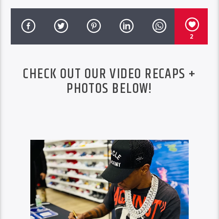
2
CHECK OUT OUR VIDEO RECAPS +
PHOTOS BELOW!