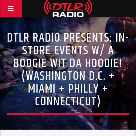
DTLR RADIO PRESENTS: IN-
STORE EVENTS W/ A
BOOGIE WIT DA HOODIE!
(WASHINGTON D.C. +
MIAMI + PHILLY +
CONNECTICUT)