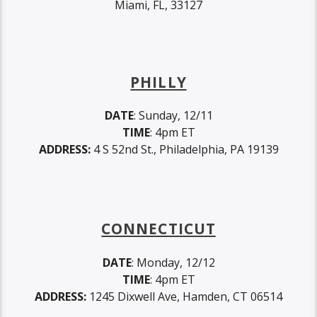
Miami, FL, 33127
PHILLY
DATE
: Sunday, 12/11
TIME
: 4pm ET
ADDRESS:
4 S 52nd St., Philadelphia, PA 19139
CONNECTICUT
DATE
: Monday, 12/12
TIME
: 4pm ET
ADDRESS:
1245 Dixwell Ave, Hamden, CT 06514