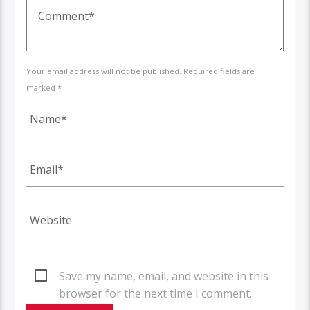
Your email address will not be published. Required fields are
marked *
Save my name, email, and website in this
browser for the next time I comment.