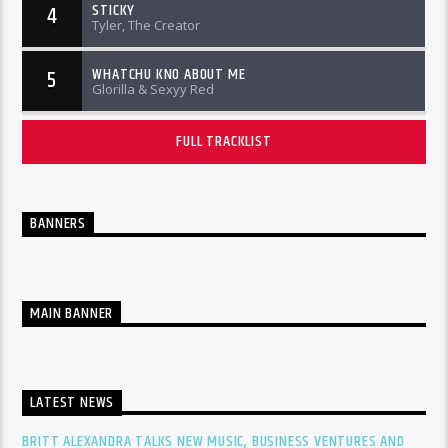
STICKY
4
Tyler, The Creator
WHATCHU KNO ABOUT ME
5
Glorilla & Sexyy Red
FULL TRACKLIST
BANNERS
MAIN BANNER
LATEST NEWS
BRITT ALEXANDRA TALKS NEW MUSIC, BUSINESS VENTURES AND