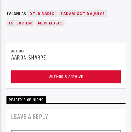
TAGGED AS
DTLR RADIO
FADAM GOT DA JUICE
INTERVIEW
NEW MUSIC
AUTHOR
AARON SHARPE
AUTHOR'S ARCHIVE
READER'S OPINIONS
LEAVE A REPLY