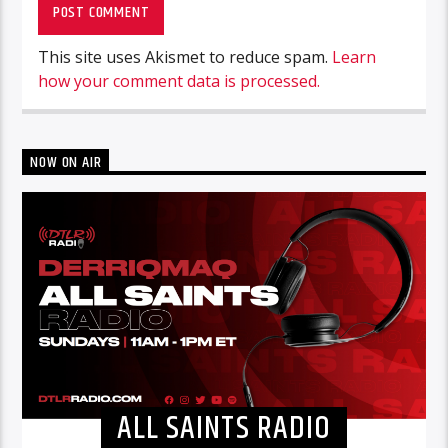
This site uses Akismet to reduce spam.
Learn
how your comment data is processed.
NOW ON AIR
ALL SAINTS RADIO