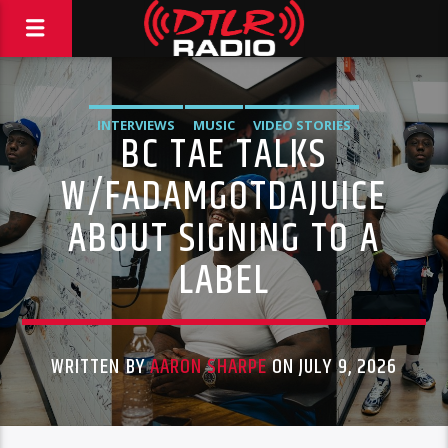
INTERVIEWS
MUSIC
VIDEO STORIES
BC TAE TALKS
W/FADAMGOTDAJUICE
ABOUT SIGNING TO A
LABEL
WRITTEN BY
AARON SHARPE
ON JULY 9, 2026