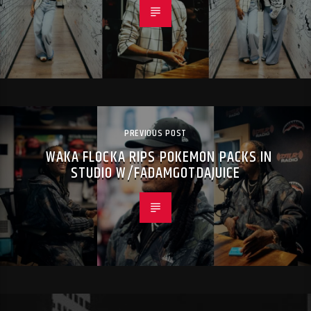
PREVIOUS POST
WAKA FLOCKA RIPS POKEMON PACKS IN
STUDIO W/FADAMGOTDAJUICE