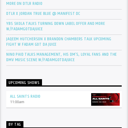
MORE ON DTLR RADIO
DTLR X JORDAN TRUE BLUE @ MANIFEST DC
YBS SKOLA TALKS TURNING DOWN LABEL OFFER AND MORE
W/FADAMGOTDAJUICE
JAQEEM HUTCHERSON X BRANDON CHAMBERS TALK UPCOMING
FIGHT W FADAM GOT DA JUICE
NINO PAID TALKS MANAGEMENT, HIS DM’S, LOYAL FANS AND THE
DMV MUSIC SCENE W/FADAMGOTDAJUICE
UPCOMING SHOWS
ALL SAINTS RADIO
11:00
am
BY TAG