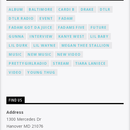
ALBUM
BALTIMORE
CARDI B
DRAKE
DTLR
DTLR RADIO
EVENT
FADAM
FADAM GOT DA JUICE
FADAMS FIVE
FUTURE
GUNNA
INTERVIEW
KANYE WEST
LIL BABY
LIL DURK
LIL WAYNE
MEGAN THEE STALLION
MUSIC
NEW MUSIC
NEW VIDEO
PRETTYGIRLRADIO
STREAM
TIARA LANIECE
VIDEO
YOUNG THUG
FIND US
Address
1300 Mercedes Dr
Hanover MD 21076