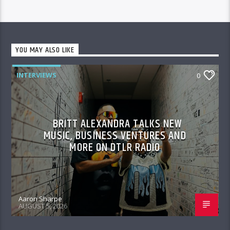
YOU MAY ALSO LIKE
INTERVIEWS
0
BRITT ALEXANDRA TALKS NEW
MUSIC, BUSINESS VENTURES AND
MORE ON DTLR RADIO
Aaron Sharpe
AUGUST 5, 2026