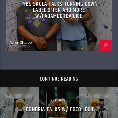
YBS SKOLA TALKS TURNING DOWN
LABEL OFFER AND MORE
W/FADAMGOTDAJUICE
Aaron Sharpe
JULY 28, 2026
CONTINUE READING
NEXT POST
DONDRIA TALKS W/ COCO LOUIE