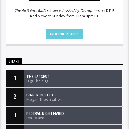
The All Saints Radio
show
is hosted by Derriqmaq,
on DTLR
Radio every Sunday from 11am-1pm ET.
INFO AND EPISODES
CHART
THE LARGEST
1
BigXThaPlug
BIGGER IN TEXAS
2
Megan Thee Stallion
FEDERAL NIGHTMARES
3
Rod Wave