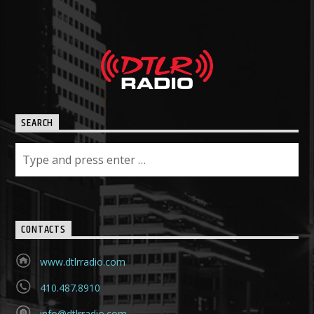
SEARCH
CONTACTS
www.dtlrradio.com
410.487.8910
info@dtlrradio.com