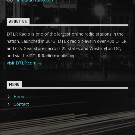
ABOUT US
DTLR Radio is one of the largest online radio stations in the
nation. Launched in 2013, DTLR radio plays in over 400 DTLR
and City Gear stores across 25 states and Washington DC,
and via the DTLR Radio mobile app.
Visit DTLR.com
MENU
Home
Contact