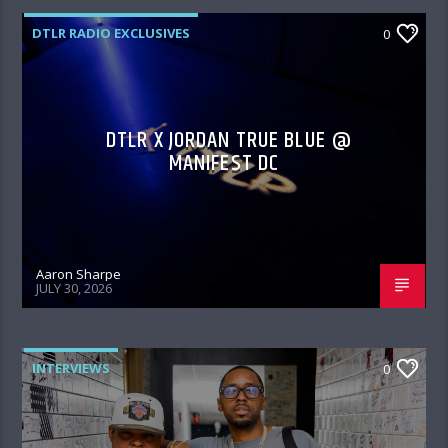
DTLR RADIO EXCLUSIVES
0
DTLR X JORDAN TRUE BLUE @
MANIFEST DC
Aaron Sharpe
JULY 30, 2026
INTERVIEWS
0