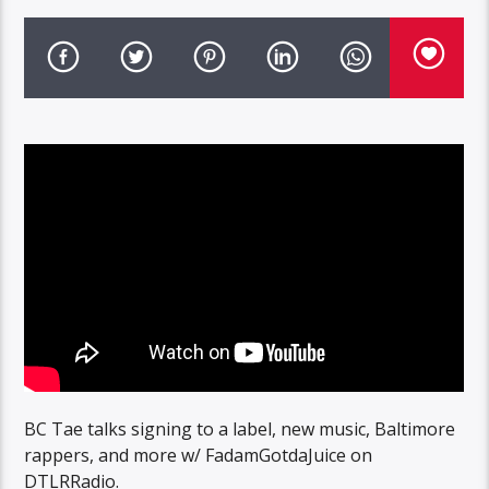
BC Tae talks signing to a label, new music, Baltimore
rappers, and more w/ FadamGotdaJuice on
DTLRRadio.