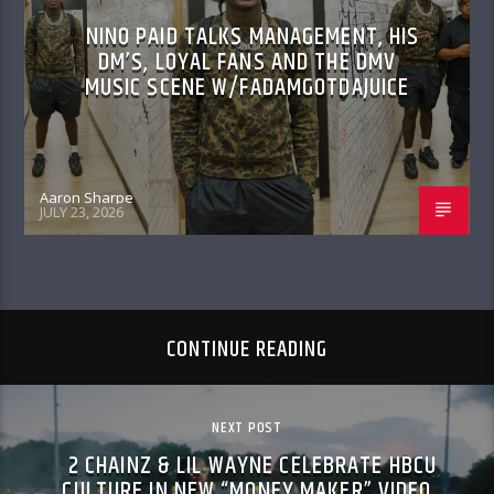
NINO PAID TALKS MANAGEMENT, HIS
DM’S, LOYAL FANS AND THE DMV
MUSIC SCENE W/FADAMGOTDAJUICE
Aaron Sharpe
JULY 23, 2026
CONTINUE READING
NEXT POST
2 CHAINZ & LIL WAYNE CELEBRATE HBCU
CULTURE IN NEW “MONEY MAKER” VIDEO