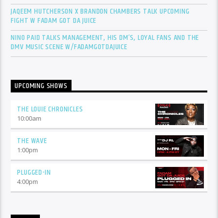
JAQEEM HUTCHERSON X BRANDON CHAMBERS TALK UPCOMING
FIGHT W FADAM GOT DA JUICE
NINO PAID TALKS MANAGEMENT, HIS DM’S, LOYAL FANS AND THE
DMV MUSIC SCENE W/FADAMGOTDAJUICE
UPCOMING SHOWS
THE LOUIE CHRONICLES
10:00
am
THE WAVE
1:00
pm
PLUGGED-IN
4:00
pm