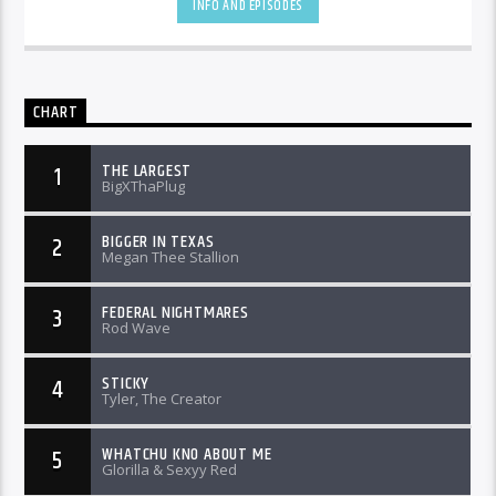
INFO AND EPISODES
CHART
THE LARGEST
1
BigXThaPlug
BIGGER IN TEXAS
2
Megan Thee Stallion
FEDERAL NIGHTMARES
3
Rod Wave
STICKY
4
Tyler, The Creator
WHATCHU KNO ABOUT ME
5
Glorilla & Sexyy Red