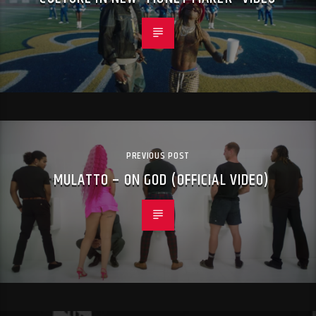
PREVIOUS POST
MULATTO – ON GOD (OFFICIAL VIDEO)