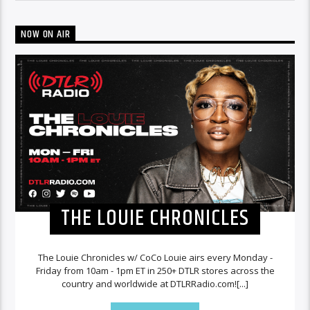
NOW ON AIR
THE LOUIE CHRONICLES
The Louie Chronicles w/ CoCo Louie airs every Monday -
Friday from 10am - 1pm ET in 250+ DTLR stores across the
country and worldwide at DTLRRadio.com![...]