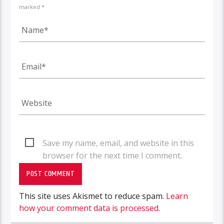
marked *
Save my name, email, and website in this
browser for the next time I comment.
This site uses Akismet to reduce spam.
Learn
how your comment data is processed.