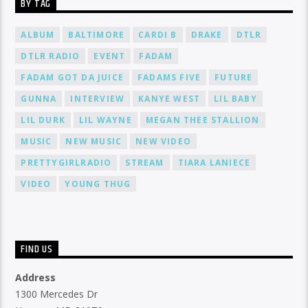
BY TAG
ALBUM
BALTIMORE
CARDI B
DRAKE
DTLR
DTLR RADIO
EVENT
FADAM
FADAM GOT DA JUICE
FADAMS FIVE
FUTURE
GUNNA
INTERVIEW
KANYE WEST
LIL BABY
LIL DURK
LIL WAYNE
MEGAN THEE STALLION
MUSIC
NEW MUSIC
NEW VIDEO
PRETTYGIRLRADIO
STREAM
TIARA LANIECE
VIDEO
YOUNG THUG
FIND US
Address
1300 Mercedes Dr