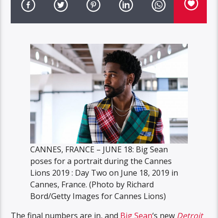
CANNES, FRANCE – JUNE 18: Big Sean
poses for a portrait during the Cannes
Lions 2019 : Day Two on June 18, 2019 in
Cannes, France. (Photo by Richard
Bord/Getty Images for Cannes Lions)
The final numbers are in, and
Big Sean
‘s new
Detroit