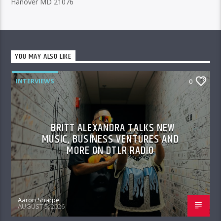
Hanover MD 21076
YOU MAY ALSO LIKE
INTERVIEWS
0
BRITT ALEXANDRA TALKS NEW
MUSIC, BUSINESS VENTURES AND
MORE ON DTLR RADIO
Aaron Sharpe
AUGUST 5, 2026