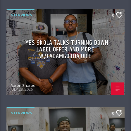
INTERVIEWS
0
YBS SKOLA TALKS TURNING DOWN
LABEL OFFER AND MORE
W/FADAMGOTDAJUICE
Aaron Sharpe
JULY 28, 2026
INTERVIEWS
0