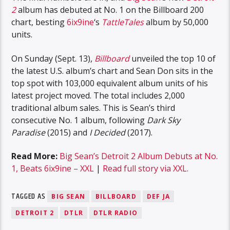
2
album has debuted at No. 1 on the Billboard 200
chart, besting
6ix9ine
‘s
TattleTales
album by 50,000
units.
On Sunday (Sept. 13),
Billboard
unveiled the top 10 of
the latest U.S. album’s chart and Sean Don sits in the
top spot with 103,000 equivalent album units of his
latest project moved. The total includes 2,000
traditional album sales. This is Sean’s third
consecutive No. 1 album, following
Dark Sky
Paradise
(2015) and
I Decided
(2017).
Read More:
Big Sean’s Detroit 2 Album Debuts at No.
1, Beats 6ix9ine – XXL
|
Read full story via XXL.
TAGGED AS
BIG SEAN
BILLBOARD
DEF JA
DETROIT 2
DTLR
DTLR RADIO