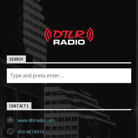
SEARCH
CONTACTS
www.dtlrradio.com
410.487.8910