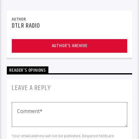
AUTHOR
DTLR RADIO
AUTHOR'S ARCHIVE
READER'S OPINIONS
LEAVE A REPLY
Your email address will not be published. Required fields are