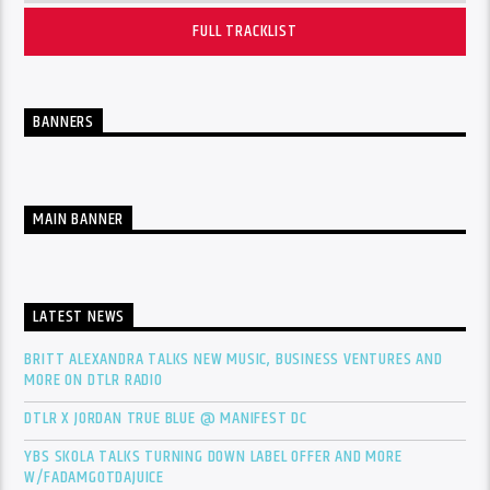
FULL TRACKLIST
BANNERS
MAIN BANNER
LATEST NEWS
BRITT ALEXANDRA TALKS NEW MUSIC, BUSINESS VENTURES AND
MORE ON DTLR RADIO
DTLR X JORDAN TRUE BLUE @ MANIFEST DC
YBS SKOLA TALKS TURNING DOWN LABEL OFFER AND MORE
W/FADAMGOTDAJUICE