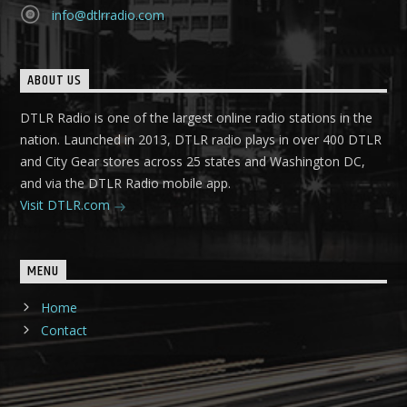
info@dtlrradio.com
ABOUT US
DTLR Radio is one of the largest online radio stations in the
nation. Launched in 2013, DTLR radio plays in over 400 DTLR
and City Gear stores across 25 states and Washington DC,
and via the DTLR Radio mobile app.
Visit DTLR.com
MENU
Home
Contact