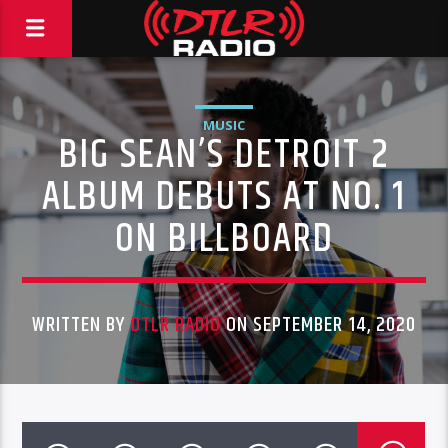
MUSIC
BIG SEAN’S DETROIT 2
ALBUM DEBUTS AT NO. 1
ON BILLBOARD
WRITTEN BY
DTLR RADIO
ON SEPTEMBER 14, 2020