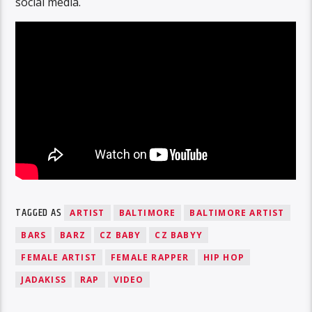
social media.
TAGGED AS
ARTIST
BALTIMORE
BALTIMORE ARTIST
BARS
BARZ
CZ BABY
CZ BABYY
FEMALE ARTIST
FEMALE RAPPER
HIP HOP
JADAKISS
RAP
VIDEO