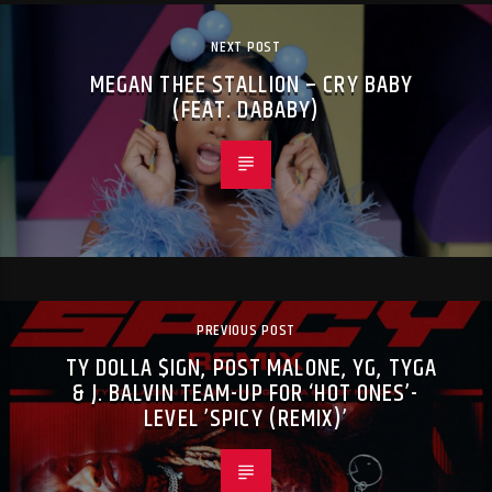
NEXT POST
MEGAN THEE STALLION – CRY BABY
(FEAT. DABABY)
PREVIOUS POST
TY DOLLA $IGN, POST MALONE, YG, TYGA
& J. BALVIN TEAM-UP FOR ‘HOT ONES’-
LEVEL ’SPICY (REMIX)’