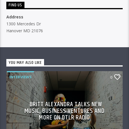
FIND US
Address
1300 Mercedes Dr
Hanover MD 21076
YOU MAY ALSO LIKE
INTERVIEWS
0
BRITT ALEXANDRA TALKS NEW
MUSIC, BUSINESS VENTURES AND
MORE ON DTLR RADIO