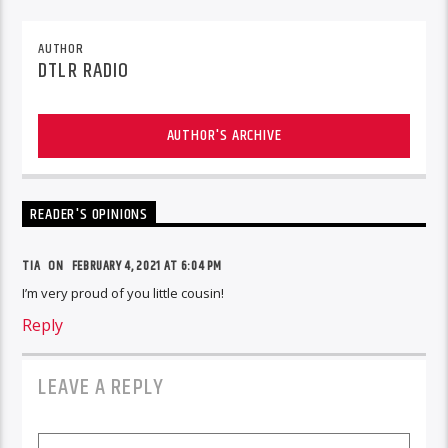
AUTHOR
DTLR RADIO
AUTHOR'S ARCHIVE
READER'S OPINIONS
TIA
ON
FEBRUARY 4, 2021 AT 6:04 PM
I’m very proud of you little cousin!
Reply
LEAVE A REPLY