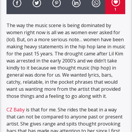
1
The way the music scene is being dominated by
women right now is all we as women ever asked for
(lol). But, on a more serious note… women have been
making heavy statements in the hip hop lane in music
for the past 15 years. The drought came after Lil Kim
was arrested in the early 2000’s and we didn’t take
kindly to it because we thought music (hip hop) in
general was done for us. We wanted lyrics, bars,
catchy, relatable, in the pocket phrases that would
want us wanting more from the artist that provided
those things and a feeling to go along with it.
CZ Baby
is that for me. She rides the beat in a way
that can not be compared to anyone past or present
artist. She gives range and spits thought provoking
bars that has made pay attention to her since I first