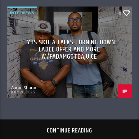
INTERVIEWS
0
YBS SKOLA TALKS TURNING DOWN
LABEL OFFER AND MORE
W/FADAMGOTDAJUICE
Aaron Sharpe
JULY 28, 2026
CONTINUE READING