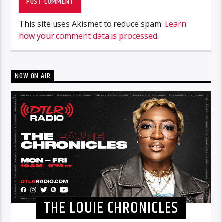
This site uses Akismet to reduce spam.
Learn
how your comment data is processed.
NOW ON AIR
THE LOUIE CHRONICLES