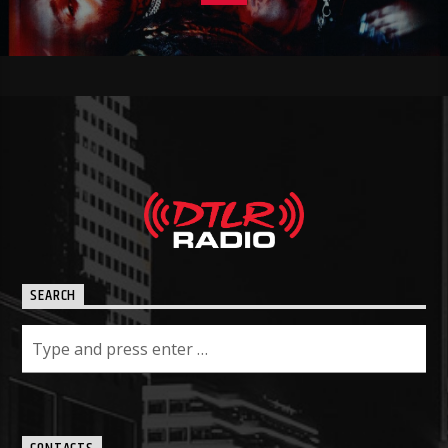
SEARCH