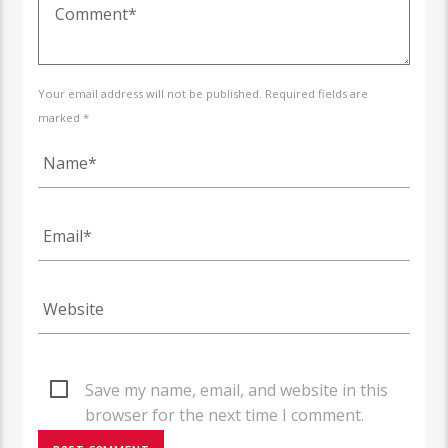
Your email address will not be published. Required fields are
marked *
Save my name, email, and website in this
browser for the next time I comment.