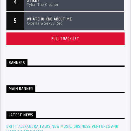
STICKY
4
Tyler, The Creator
WHATCHU KNO ABOUT ME
5
Glorilla & Sexyy Red
FULL TRACKLIST
BANNERS
MAIN BANNER
LATEST NEWS
BRITT ALEXANDRA TALKS NEW MUSIC, BUSINESS VENTURES AND