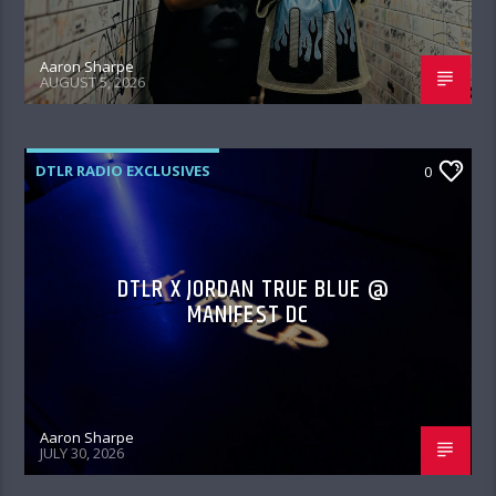
Aaron Sharpe
AUGUST 5, 2026
DTLR RADIO EXCLUSIVES
0
DTLR X JORDAN TRUE BLUE @
MANIFEST DC
Aaron Sharpe
JULY 30, 2026