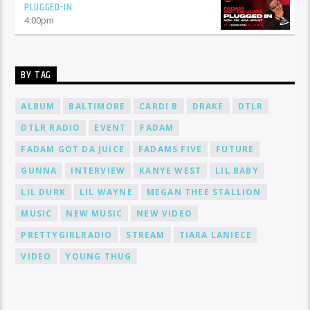
PLUGGED-IN
4:00
pm
BY TAG
ALBUM
BALTIMORE
CARDI B
DRAKE
DTLR
DTLR RADIO
EVENT
FADAM
FADAM GOT DA JUICE
FADAMS FIVE
FUTURE
GUNNA
INTERVIEW
KANYE WEST
LIL BABY
LIL DURK
LIL WAYNE
MEGAN THEE STALLION
MUSIC
NEW MUSIC
NEW VIDEO
PRETTYGIRLRADIO
STREAM
TIARA LANIECE
VIDEO
YOUNG THUG