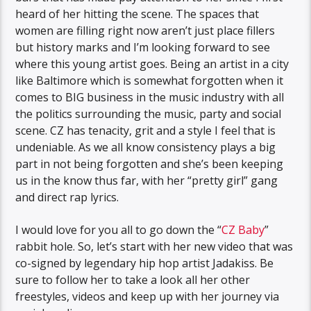
heard of her hitting the scene. The spaces that
women are filling right now aren’t just place fillers
but history marks and I’m looking forward to see
where this young artist goes. Being an artist in a city
like Baltimore which is somewhat forgotten when it
comes to BIG business in the music industry with all
the politics surrounding the music, party and social
scene. CZ has tenacity, grit and a style I feel that is
undeniable. As we all know consistency plays a big
part in not being forgotten and she’s been keeping
us in the know thus far, with her “pretty girl” gang
and direct rap lyrics.
I would love for you all to go down the “
CZ Baby
”
rabbit hole. So, let’s start with her new video that was
co-signed by legendary hip hop artist Jadakiss. Be
sure to follow her to take a look all her other
freestyles, videos and keep up with her journey via