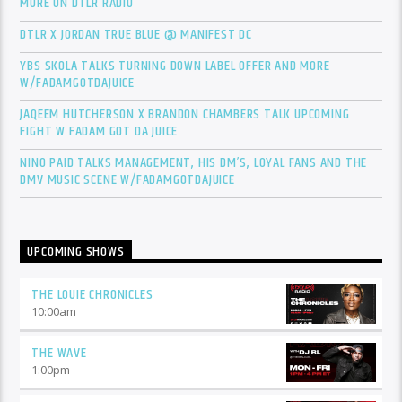
MORE ON DTLR RADIO
DTLR X JORDAN TRUE BLUE @ MANIFEST DC
YBS SKOLA TALKS TURNING DOWN LABEL OFFER AND MORE
W/FADAMGOTDAJUICE
JAQEEM HUTCHERSON X BRANDON CHAMBERS TALK UPCOMING
FIGHT W FADAM GOT DA JUICE
NINO PAID TALKS MANAGEMENT, HIS DM’S, LOYAL FANS AND THE
DMV MUSIC SCENE W/FADAMGOTDAJUICE
UPCOMING SHOWS
THE LOUIE CHRONICLES
10:00
am
THE WAVE
1:00
pm