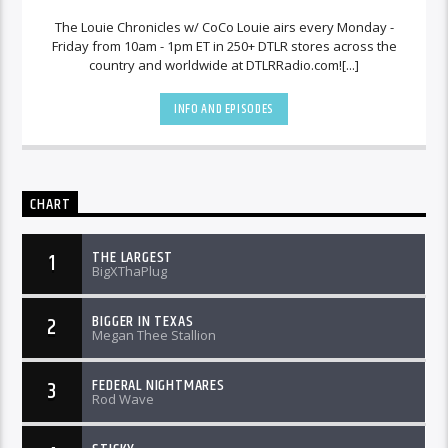
The Louie Chronicles w/ CoCo Louie airs every Monday -
Friday from 10am - 1pm ET in 250+ DTLR stores across the
country and worldwide at DTLRRadio.com![...]
INFO AND EPISODES
CHART
THE LARGEST
1
BigXThaPlug
BIGGER IN TEXAS
2
Megan Thee Stallion
FEDERAL NIGHTMARES
3
Rod Wave