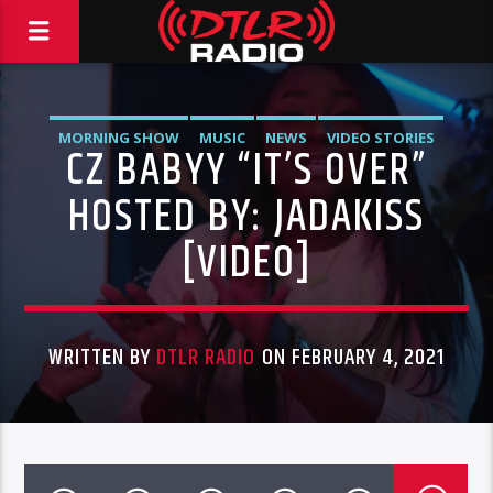
MORNING SHOW
MUSIC
NEWS
VIDEO STORIES
CZ BABYY “IT’S OVER”
HOSTED BY: JADAKISS
[VIDEO]
WRITTEN BY
DTLR RADIO
ON FEBRUARY 4, 2021