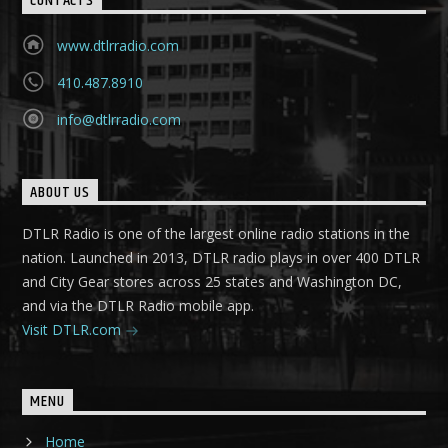
CONTACTS
www.dtlrradio.com
410.487.8910
info@dtlrradio.com
ABOUT US
DTLR Radio is one of the largest online radio stations in the
nation. Launched in 2013, DTLR radio plays in over 400 DTLR
and City Gear stores across 25 states and Washington DC,
and via the DTLR Radio mobile app.
Visit DTLR.com
MENU
Home