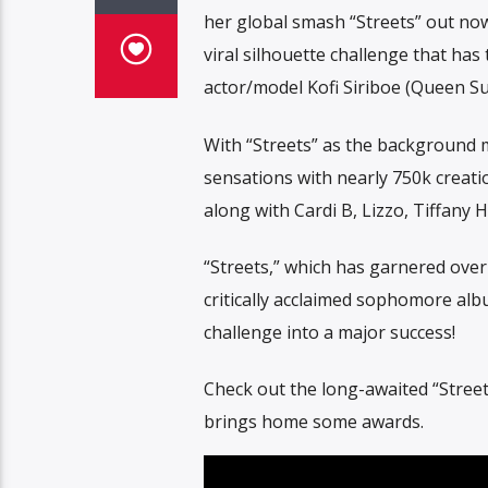
her global smash “Streets” out n
viral silhouette challenge that has
actor/model Kofi Siriboe (Queen Sug
With “Streets” as the background m
sensations with nearly 750k creati
along with Cardi B, Lizzo, Tiffany
“Streets,” which has garnered over
critically acclaimed sophomore al
challenge into a major success!
Check out the long-awaited “Street
brings home some awards.