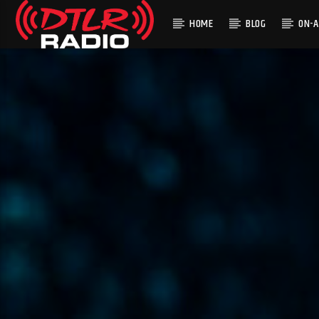
HOME
BLOG
ON-A