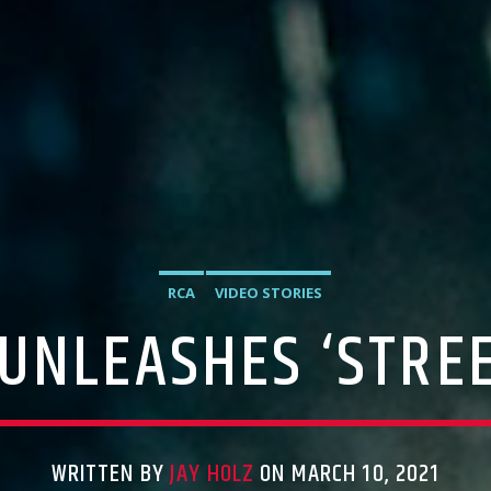
RCA
VIDEO STORIES
 UNLEASHES ‘STREE
WRITTEN BY
JAY HOLZ
ON MARCH 10, 2021