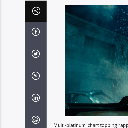
Multi-platinum, chart topping rap