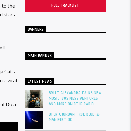
FULL TRACKLIST
 to the
d stars
BANNERS
elf
MAIN BANNER
a Cat’s
 a viral
LATEST NEWS
BRITT ALEXANDRA TALKS NEW
MUSIC, BUSINESS VENTURES
AND MORE ON DTLR RADIO
 if Doja
DTLR X JORDAN TRUE BLUE @
MANIFEST DC