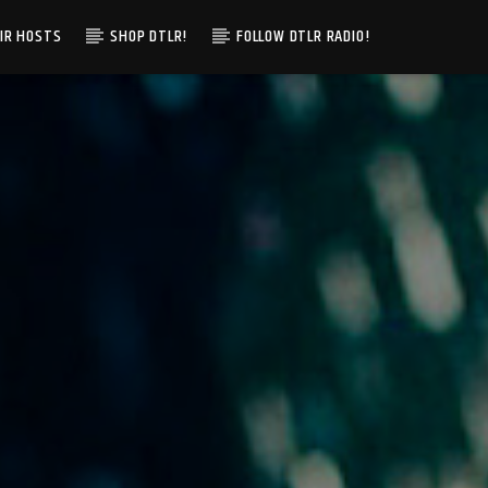
IR HOSTS
SHOP DTLR!
FOLLOW DTLR RADIO!