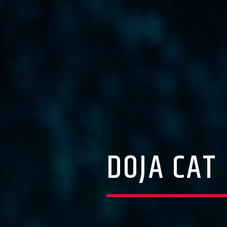
DOJA CAT