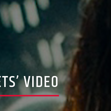
TS’ VIDEO