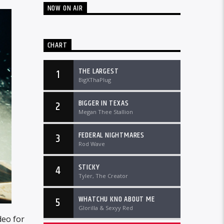
NOW ON AIR
CHART
THE LARGEST
1
BigXThaPlug
BIGGER IN TEXAS
2
Megan Thee Stallion
FEDERAL NIGHTMARES
3
Rod Wave
STICKY
4
Tyler, The Creator
WHATCHU KNO ABOUT ME
5
Glorilla & Sexyy Red
deo for