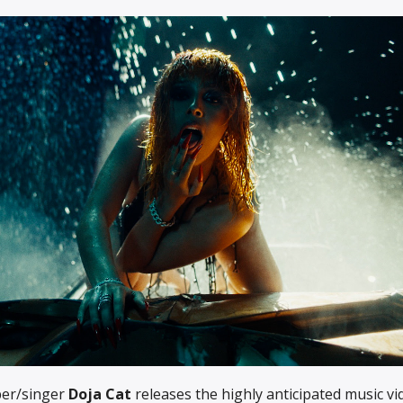
per/singer
Doja Cat
releases the highly anticipated music vi