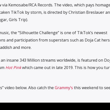
ow via Kemosabe/RCA Records.
The video, which pays homage
 taken TikTok by storm, is directed by Christian Breslauer an
ar, Girls Trip).
usic, the “Silhouette Challenge” is one of TikTok’s newest
ons and participation from superstars such as Doja Cat hers
 Haddish and more.
 an insane 343 Million streams worldwide, is featured on Doj
bum
Hot Pink
which came out in late 2019. This is how you turn
s” video below. Also catch the
Grammy’s
this weekend to see