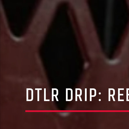
DTLR DRIP: R