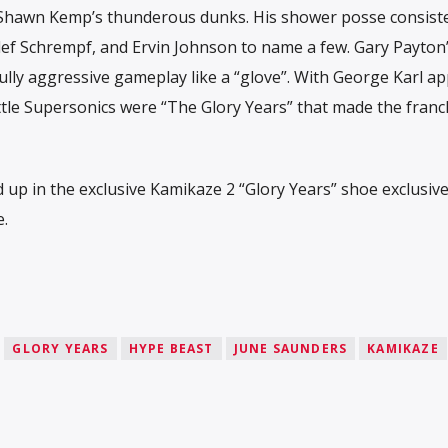
 Shawn Kemp’s thunderous dunks. His shower posse consist
lef Schrempf, and Ervin Johnson to name a few. Gary Payton
fully aggressive gameplay like a “glove”. With George Karl a
tle Supersonics were “The Glory Years” that made the franc
ed up in the exclusive Kamikaze 2 “Glory Years” shoe exclusive
e.
GLORY YEARS
HYPE BEAST
JUNE SAUNDERS
KAMIKAZE