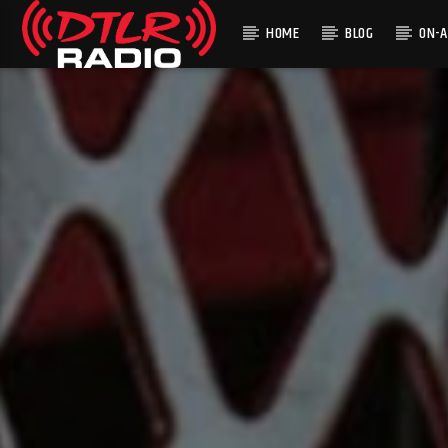
HOME
BLOG
ON-A