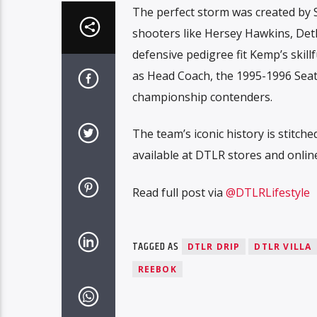
The perfect storm was created by
shooters like Hersey Hawkins, Det
defensive pedigree fit Kemp’s skill
as Head Coach, the 1995-1996 Seat
championship contenders.
The team’s iconic history is stitch
available at DTLR stores and onlin
Read full post via
@DTLRLifestyle
TAGGED AS
DTLR DRIP
DTLR VILLA
REEBOK