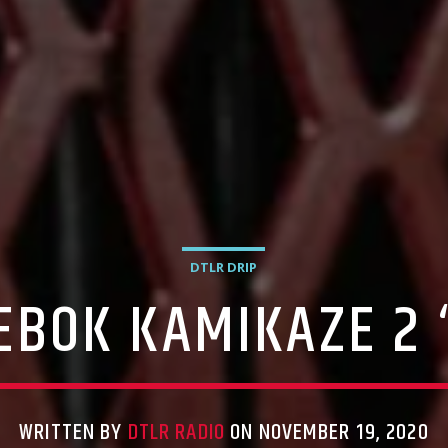
DTLR DRIP
EEBOK KAMIKAZE 2 
WRITTEN BY
DTLR RADIO
ON NOVEMBER 19, 2020