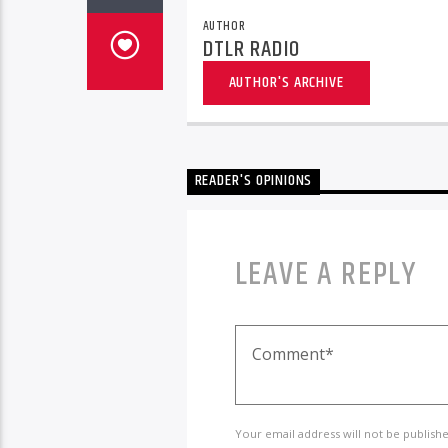
AUTHOR
DTLR RADIO
AUTHOR'S ARCHIVE
READER'S OPINIONS
LEAVE A REPLY
Your email address will not be publish