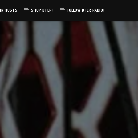
IR HOSTS
SHOP DTLR!
FOLLOW DTLR RADIO!