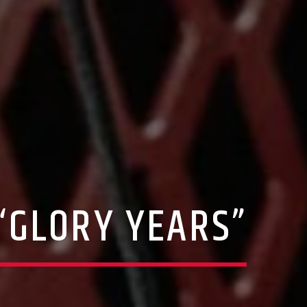
“GLORY YEARS”