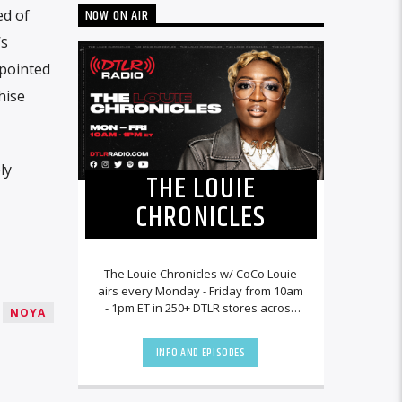
NOW ON AIR
ed of
’s
ppointed
hise
ly
THE LOUIE
CHRONICLES
The Louie Chronicles w/ CoCo Louie
airs every Monday - Friday from 10am
- 1pm ET in 250+ DTLR stores across
NOYA
the country and worldwide at
DTLRRadio.com![...]
INFO AND EPISODES