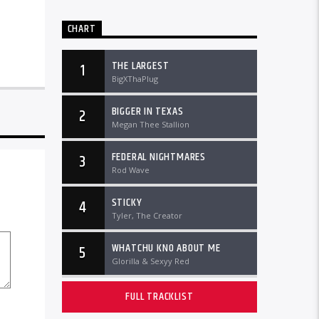
CHART
THE LARGEST
1
BigXThaPlug
BIGGER IN TEXAS
2
Megan Thee Stallion
FEDERAL NIGHTMARES
3
Rod Wave
STICKY
4
Tyler, The Creator
WHATCHU KNO ABOUT ME
5
Glorilla & Sexyy Red
FULL TRACKLIST