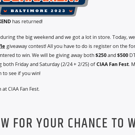
KEND
has returned!
y during the big weekend and we got a lot in store. Today, we
fle
giveaway contest! All you have to do is register on the f
entered to win. We will be giving away both
$250
and
$500
DT
 both Friday and Saturday (2/24 + 2/25) of
CIAA Fan Fest
. 
to see if you win!
 at CIAA Fan Fest.
OW FOR YOUR CHANCE TO W