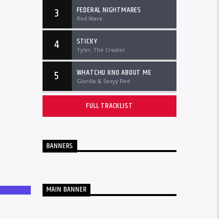
FEDERAL NIGHTMARES
3
Rod Wave
STICKY
4
Tyler, The Creator
WHATCHU KNO ABOUT ME
5
Glorilla & Sexyy Red
FULL TRACKLIST
BANNERS
MAIN BANNER