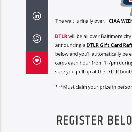
The wait is finally over…
CIAA WEE
DTLR
will be all over Baltimore cit
announcing a
DTLR Gift Card Raf
below and you’ll automatically be 
cards each hour from 1-7pm during
sure you pull up at the DTLR booth 
***Must claim your prize in person
REGISTER BEL