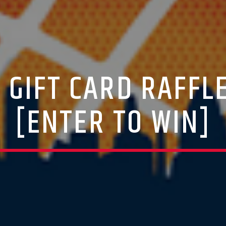
A GIFT CARD RAFFL
[ENTER TO WIN]