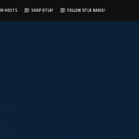
IR HOSTS
SHOP DTLR!
FOLLOW DTLR RADIO!