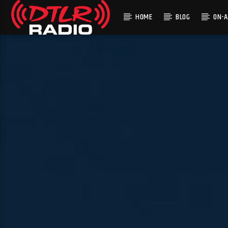
HOME
BLOG
ON-A