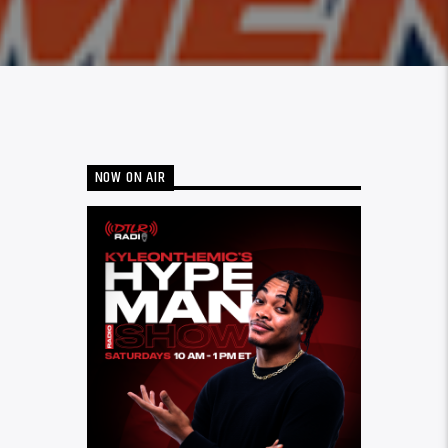
NOW ON AIR