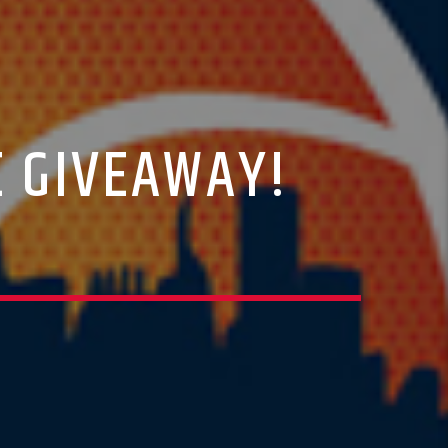
E GIVEAWAY!