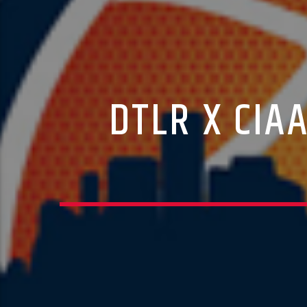
DTLR X CIA