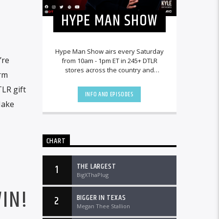
HYPE MAN SHOW
Hype Man Show airs every Saturday
’re
from 10am - 1pm ET in 245+ DTLR
stores across the country and
orm
worldwide at DTLRRadio.com.
LR gift
INFO AND EPISODES
Make
CHART
THE LARGEST
1
BigXThaPlug
IN!
BIGGER IN TEXAS
2
Megan Thee Stallion