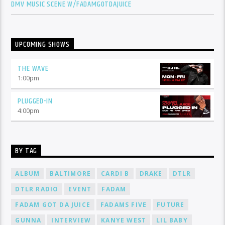
DMV MUSIC SCENE W/FADAMGOTDAJUICE
UPCOMING SHOWS
THE WAVE
1:00
pm
PLUGGED-IN
4:00
pm
BY TAG
ALBUM
BALTIMORE
CARDI B
DRAKE
DTLR
DTLR RADIO
EVENT
FADAM
FADAM GOT DA JUICE
FADAMS FIVE
FUTURE
GUNNA
INTERVIEW
KANYE WEST
LIL BABY