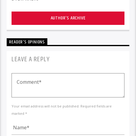
AUTHOR'S ARCHIVE
READER'S OPINIONS
LEAVE A REPLY
Your email address will not be published. Required fields are
marked *