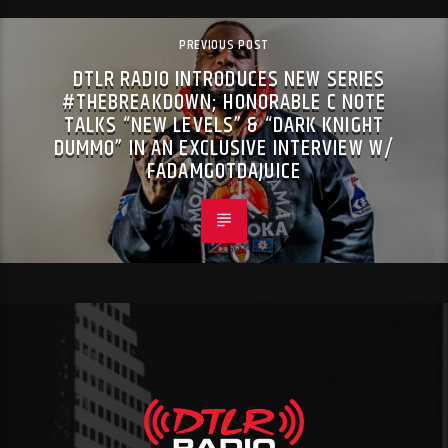
PREVIOUS POST
DTLR RADIO INTRODUCES NEW SERIES
#THEBREAKDOWN; HONORABLE C NOTE
TALKS “NEW LEVELS” & “DARK KNIGHT
DUMMO” IN AN EXCLUSIVE INTERVIEW W/
FADAMGOTDAJUICE