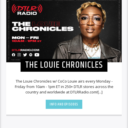
THE LOUIE CHRONICLES
The Louie Chronicles w/ CoCo Louie airs every Monday -
Friday from 10am - 1pm ET in 250+ DTLR stores across the
country and worldwide at DTLRRadio.com![...]
INFO AND EPISODES