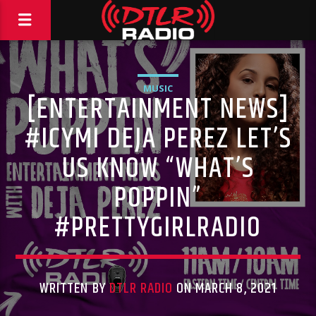
MUSIC
[ENTERTAINMENT NEWS]
#ICYMI DEJA PEREZ LET’S
US KNOW “WHAT’S
POPPIN”
#PRETTYGIRLRADIO
WRITTEN BY
DTLR RADIO
ON MARCH 8, 2021