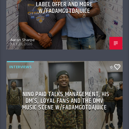
LABEL OFFER AND MORE
W/FADAMGOTDAJUICE
Aaron Sharpe
JULY 28, 2026
INTERVIEWS
0
NINO PAID TALKS MANAGEMENT, HIS
DM’S, LOYAL FANS AND THE DMV
MUSIC SCENE W/FADAMGOTDAJUICE