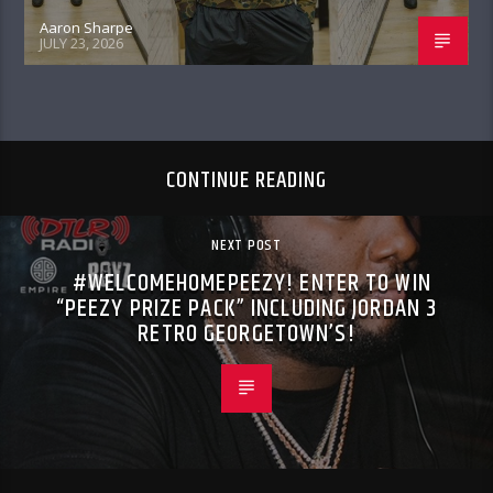
Aaron Sharpe
JULY 23, 2026
CONTINUE READING
NEXT POST
#WELCOMEHOMEPEEZY! ENTER TO WIN
“PEEZY PRIZE PACK” INCLUDING JORDAN 3
RETRO GEORGETOWN’S!