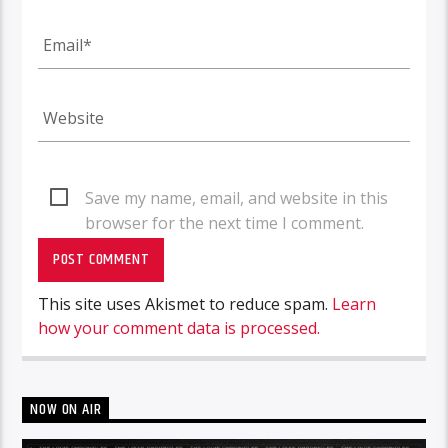
Save my name, email, and website in this
browser for the next time I comment.
This site uses Akismet to reduce spam.
Learn
how your comment data is processed.
NOW ON AIR