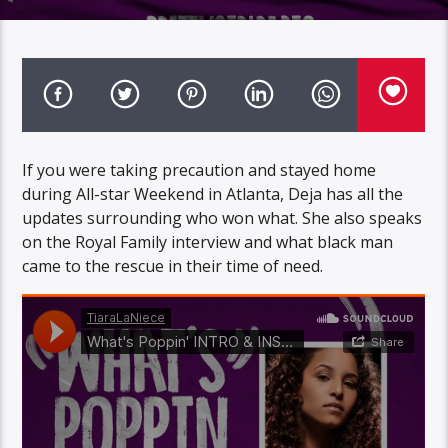
If you were taking precaution and stayed home
during All-star Weekend in Atlanta, Deja has all the
updates surrounding who won what. She also speaks
on the Royal Family interview and what black man
came to the rescue in their time of need.