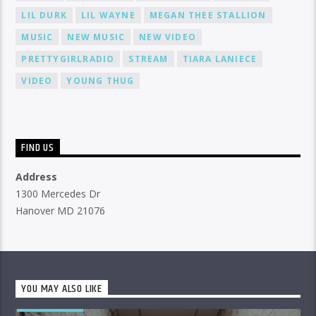
LIL DURK
LIL WAYNE
MEGAN THEE STALLION
MUSIC
NEW MUSIC
NEW VIDEO
PRETTYGIRLRADIO
STREAM
TIARA LANIECE
VIDEO
YOUNG THUG
FIND US
Address
1300 Mercedes Dr
Hanover MD 21076
YOU MAY ALSO LIKE