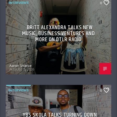
INTERVIEWS
0
BRITT ALEXANDRA TALKS NEW
MUSIC, BUSINESS VENTURES AND
MORE ON DTLR RADIO
Aaron Sharpe
AUGUST 5, 2026
INTERVIEWS
0
YBS SKOLA TALKS TURNING DOWN