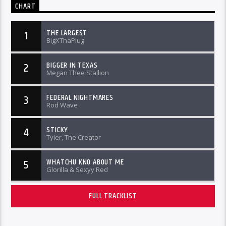
CHART
THE LARGEST
1
BigXThaPlug
BIGGER IN TEXAS
2
Megan Thee Stallion
FEDERAL NIGHTMARES
3
Rod Wave
STICKY
4
Tyler, The Creator
WHATCHU KNO ABOUT ME
5
Glorilla & Sexyy Red
FULL TRACKLIST