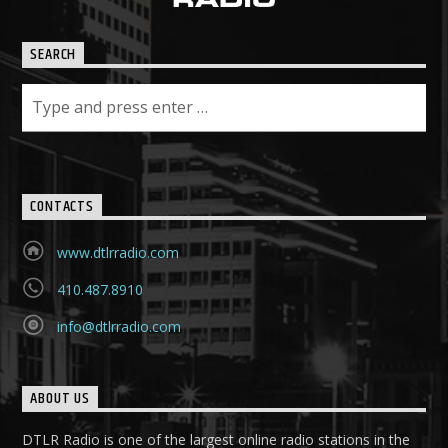
SEARCH
CONTACTS
www.dtlrradio.com
410.487.8910
info@dtlrradio.com
ABOUT US
DTLR Radio is one of the largest online radio stations in the