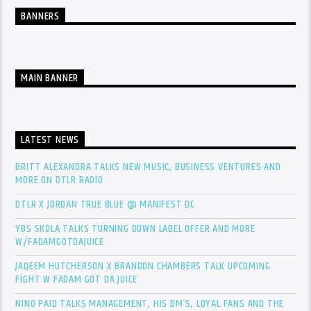
BANNERS
MAIN BANNER
LATEST NEWS
BRITT ALEXANDRA TALKS NEW MUSIC, BUSINESS VENTURES AND
MORE ON DTLR RADIO
DTLR X JORDAN TRUE BLUE @ MANIFEST DC
YBS SKOLA TALKS TURNING DOWN LABEL OFFER AND MORE
W/FADAMGOTDAJUICE
JAQEEM HUTCHERSON X BRANDON CHAMBERS TALK UPCOMING
FIGHT W FADAM GOT DA JUICE
NINO PAID TALKS MANAGEMENT, HIS DM’S, LOYAL FANS AND THE