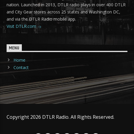
nation. Launched in 2013, DTLR radio plays in over 400 DTLR
and City Gear stores across 25 states and Washington DC,
and via the DTLR Radio mobile app.
Visit DTLR.com
MENU
Home
Contact
Copyright 2026 DTLR Radio. All Rights Reserved.