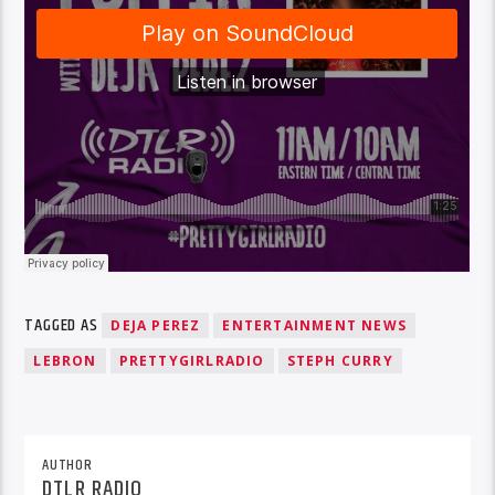
TAGGED AS
DEJA PEREZ
ENTERTAINMENT NEWS
LEBRON
PRETTYGIRLRADIO
STEPH CURRY
AUTHOR
DTLR RADIO