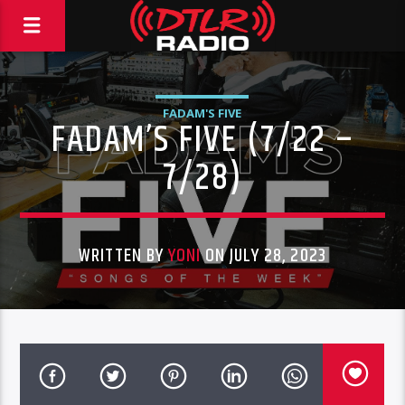
FADAM'S FIVE
FADAM’S FIVE (7/22 –
7/28)
WRITTEN BY
YONI
ON JULY 28, 2023