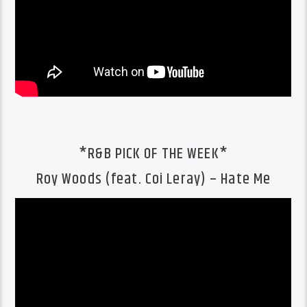
*R&B PICK OF THE WEEK*
Roy Woods (feat. Coi Leray) – Hate Me