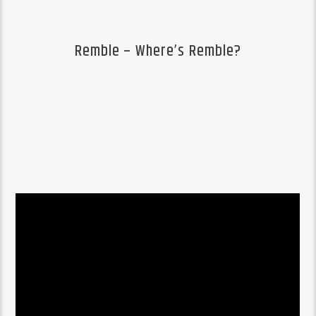
Remble – Where’s Remble?