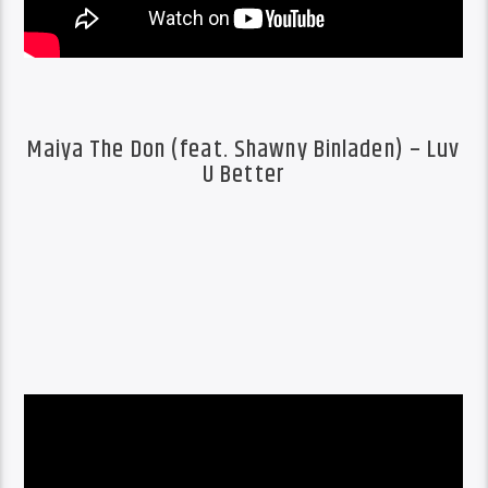
Maiya The Don (feat. Shawny Binladen) – Luv
U Better