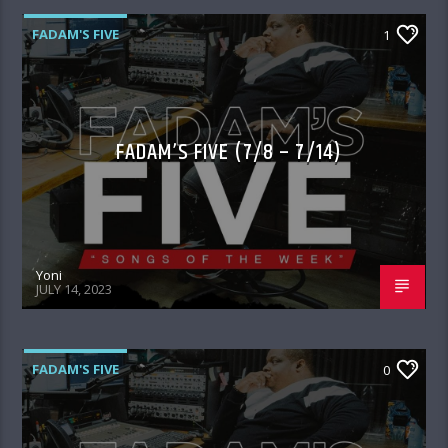
FADAM'S FIVE
1
FADAM’S FIVE (7/8 – 7/14)
Yoni
JULY 14, 2023
FADAM'S FIVE
0