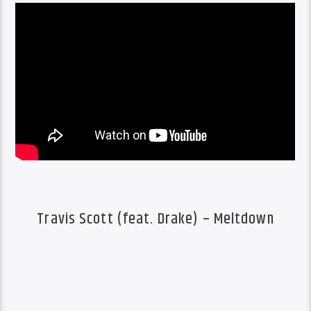
Travis Scott (feat. Drake) – Meltdown