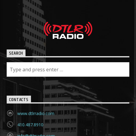
SEARCH
CONTACTS
www.dtlrradio.com
410.487.8910
info@dtlrradio.com