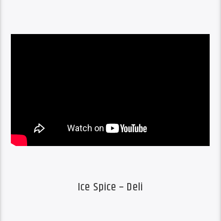
Ice Spice – Deli