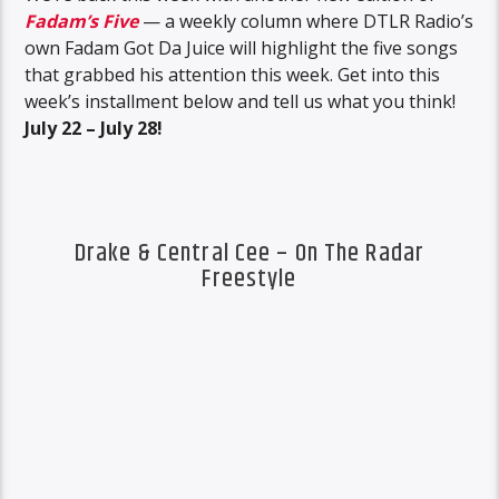
Fadam’s Five
— a weekly column where DTLR Radio’s
own Fadam Got Da Juice will highlight the five songs
that grabbed his attention this week. Get into this
week’s installment below and tell us what you think!
July 22 – July 28!
Drake & Central Cee – On The Radar
Freestyle