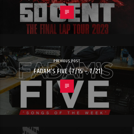
PREVIOUS POST
FADAM’S FIVE (7/15 – 7/21)