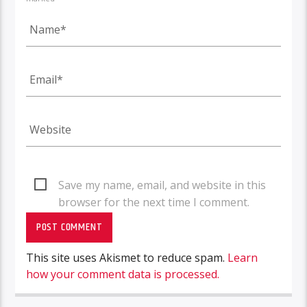
Save my name, email, and website in this
browser for the next time I comment.
This site uses Akismet to reduce spam.
Learn
how your comment data is processed.