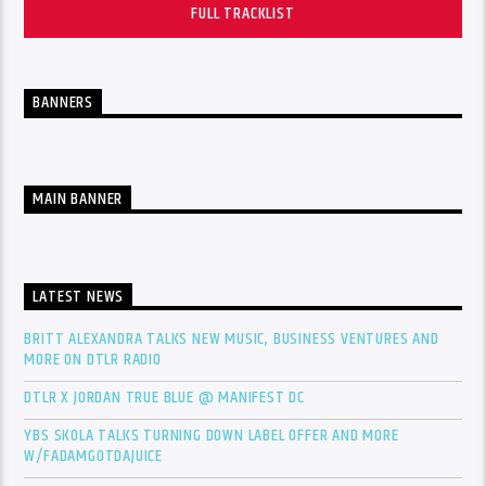
FULL TRACKLIST
BANNERS
MAIN BANNER
LATEST NEWS
BRITT ALEXANDRA TALKS NEW MUSIC, BUSINESS VENTURES AND
MORE ON DTLR RADIO
DTLR X JORDAN TRUE BLUE @ MANIFEST DC
YBS SKOLA TALKS TURNING DOWN LABEL OFFER AND MORE
W/FADAMGOTDAJUICE