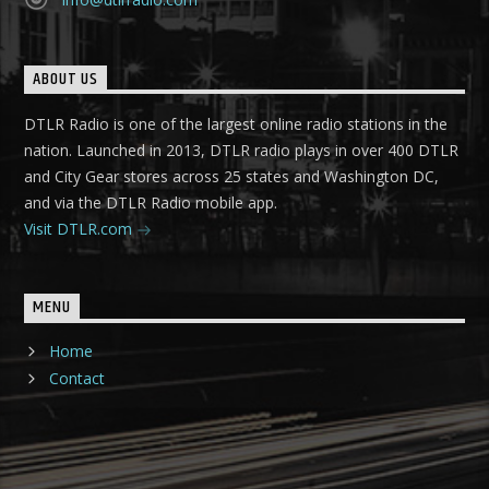
ABOUT US
DTLR Radio is one of the largest online radio stations in the
nation. Launched in 2013, DTLR radio plays in over 400 DTLR
and City Gear stores across 25 states and Washington DC,
and via the DTLR Radio mobile app.
Visit DTLR.com
MENU
Home
Contact