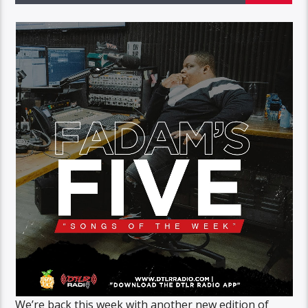
We’re back this week with another new edition of