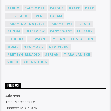
ALBUM
BALTIMORE
CARDI B
DRAKE
DTLR
DTLR RADIO
EVENT
FADAM
FADAM GOT DA JUICE
FADAMS FIVE
FUTURE
GUNNA
INTERVIEW
KANYE WEST
LIL BABY
LIL DURK
LIL WAYNE
MEGAN THEE STALLION
MUSIC
NEW MUSIC
NEW VIDEO
PRETTYGIRLRADIO
STREAM
TIARA LANIECE
VIDEO
YOUNG THUG
FIND US
Address
1300 Mercedes Dr
Hanover MD 21076