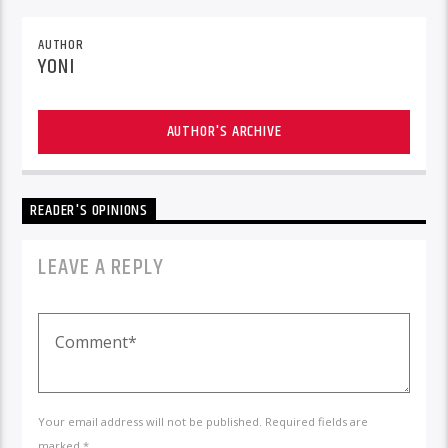
AUTHOR
YONI
AUTHOR'S ARCHIVE
READER'S OPINIONS
LEAVE A REPLY
Your email address will not be published. Required fields are
marked *