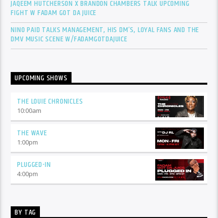
JAQEEM HUTCHERSON X BRANDON CHAMBERS TALK UPCOMING
FIGHT W FADAM GOT DA JUICE
NINO PAID TALKS MANAGEMENT, HIS DM’S, LOYAL FANS AND THE
DMV MUSIC SCENE W/FADAMGOTDAJUICE
UPCOMING SHOWS
THE LOUIE CHRONICLES
10:00
am
THE WAVE
1:00
pm
PLUGGED-IN
4:00
pm
BY TAG