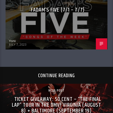
FADAM’S FIVE (7/1 – 7/7)
Yoni
JULY 7, 2023
CONTINUE READING
NEXT POST
TICKET GIVEAWAY: 50 CENT – “THE FINAL
LAP” TOUR IN THE DMV! VIRGINIA (AUGUST
8) + BALTIMORE (SEPTEMBER 19)