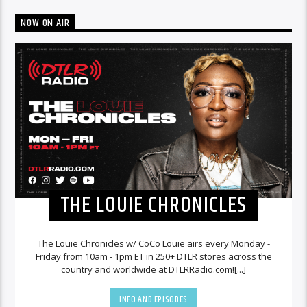
NOW ON AIR
THE LOUIE CHRONICLES
The Louie Chronicles w/ CoCo Louie airs every Monday -
Friday from 10am - 1pm ET in 250+ DTLR stores across the
country and worldwide at DTLRRadio.com![...]
INFO AND EPISODES