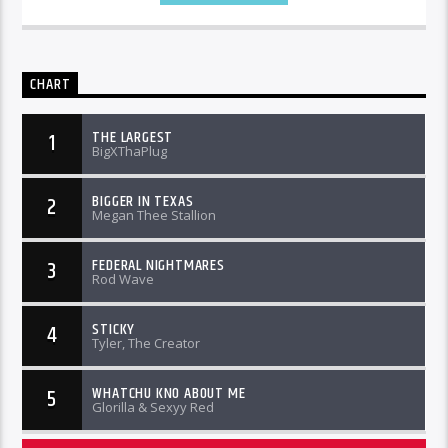
CHART
THE LARGEST
1
BigXThaPlug
BIGGER IN TEXAS
2
Megan Thee Stallion
FEDERAL NIGHTMARES
3
Rod Wave
STICKY
4
Tyler, The Creator
WHATCHU KNO ABOUT ME
5
Glorilla & Sexyy Red