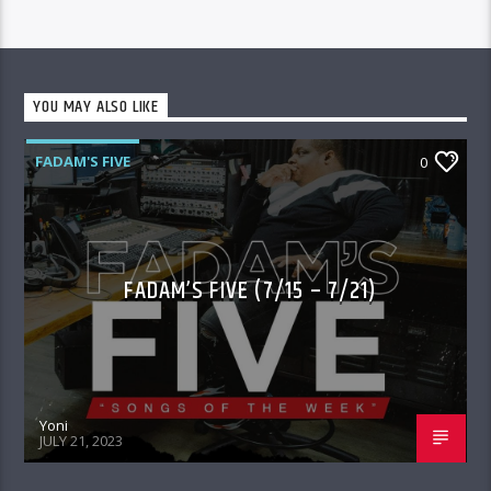
YOU MAY ALSO LIKE
FADAM'S FIVE
0
FADAM’S FIVE (7/15 – 7/21)
Yoni
JULY 21, 2023