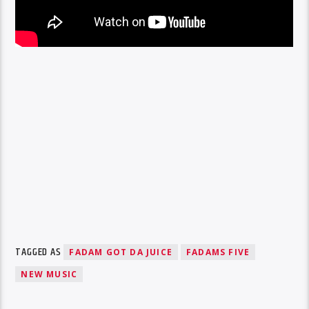
TAGGED AS
FADAM GOT DA JUICE
FADAMS FIVE
NEW MUSIC