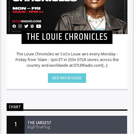
THE LOUIE CHRONICLES
The Louie Chronicles w/ CoCo Louie airs every Monday -
Friday from 10am - 1pm ET in 250+ DTLR stores across the
country and worldwide at DTLRRadio.com![...]
INFO AND EPISODES
CHART
THE LARGEST
1
BigXThaPlug