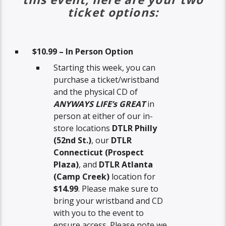
ticket options:
$10.99 – In Person Option
Starting this week, you can
purchase a ticket/wristband
and the physical CD of
ANYWAYS LIFE’s GREAT
in
person at either of our in-
store locations
DTLR Philly
(52nd St.)
, our
DTLR
Connecticut (Prospect
Plaza)
, and
DTLR Atlanta
(Camp Creek)
location for
$14.99
. Please make sure to
bring your wristband and CD
with you to the event to
ensure access. Please note we