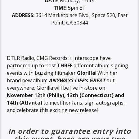
DATE
: Monday, 11/14
TIME
: 5pm ET
ADDRESS:
3614 Marketplace Blvd., Space 520, East
Point, GA 30344
DTLR Radio, CMG Records + Interscope have
partnered up to host
THREE
different album signing
events with buzzing hitmaker
Glorilla
! With her
brand new album
ANYWAYS LIFE’s GREAT
out
everywhere, Glorilla will be live in-store on
November 12th (Philly), 13th (Connecticut) and
14th
(Atlanta)
to meet her fans, sign autographs,
and celebrate this exciting new release!
In order to guarantee entry into
this event, here are your two