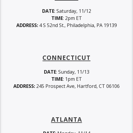
DATE
: Saturday, 11/12
TIME
: 2pm ET
ADDRESS:
4 S 52nd St., Philadelphia, PA 19139
CONNECTICUT
DATE
: Sunday, 11/13
TIME
: 1pm ET
ADDRESS:
245 Prospect Ave, Hartford, CT 06106
ATLANTA