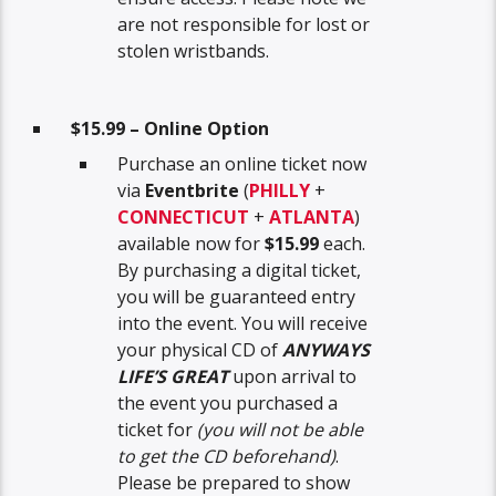
are not responsible for lost or
stolen wristbands.
$15.99 – Online Option
Purchase an online ticket now
via
Eventbrite
(
PHILLY
+
CONNECTICUT
+
ATLANTA
)
available now for
$15.99
each.
By purchasing a digital ticket,
you will be guaranteed entry
into the event. You will receive
your physical CD of
ANYWAYS
LIFE’S GREAT
upon arrival to
the event you purchased a
ticket for
(you will not be able
to get the CD beforehand)
.
Please be prepared to show