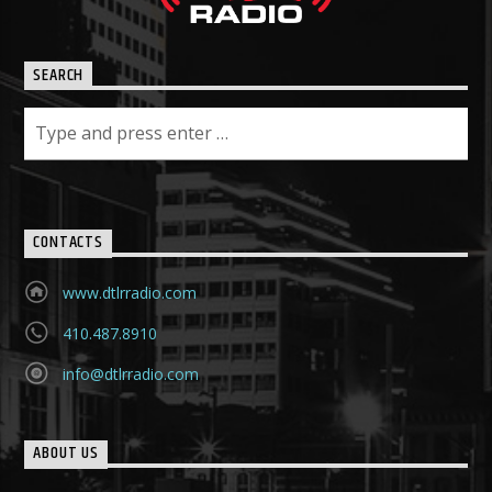
SEARCH
CONTACTS
www.dtlrradio.com
410.487.8910
info@dtlrradio.com
ABOUT US