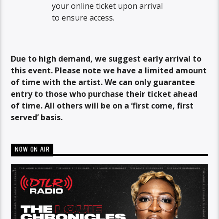
your online ticket upon arrival
to ensure access.
Due to high demand, we suggest early arrival to
this event. Please note we have a limited amount
of time with the artist. We can only guarantee
entry to those who purchase their ticket ahead
of time. All others will be on a ‘first come, first
served’ basis.
NOW ON AIR