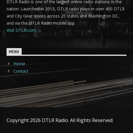
DTLR Radio is one of the largest online radio stations in the
nation. Launched in 2013, DTLR radio plays in over 400 DTLR
and City Gear stores across 25 states and Washington DC,
and via the DTLR Radio mobile app.
Visit DTLR.com
MENU
Home
Contact
Copyright 2026 DTLR Radio. All Rights Reserved.