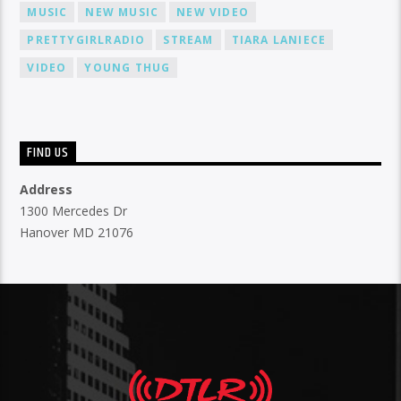
MUSIC
NEW MUSIC
NEW VIDEO
PRETTYGIRLRADIO
STREAM
TIARA LANIECE
VIDEO
YOUNG THUG
FIND US
Address
1300 Mercedes Dr
Hanover MD 21076