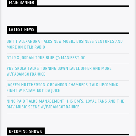
MAIN BANNER
LATEST NEWS
BRITT ALEXANDRA TALKS NEW MUSIC, BUSINESS VENTURES AND
MORE ON DTLR RADIO
DTLR X JORDAN TRUE BLUE @ MANIFEST DC
YBS SKOLA TALKS TURNING DOWN LABEL OFFER AND MORE
W/FADAMGOTDAJUICE
JAQEEM HUTCHERSON X BRANDON CHAMBERS TALK UPCOMING
FIGHT W FADAM GOT DA JUICE
NINO PAID TALKS MANAGEMENT, HIS DM’S, LOYAL FANS AND THE
DMV MUSIC SCENE W/FADAMGOTDAJUICE
UPCOMING SHOWS