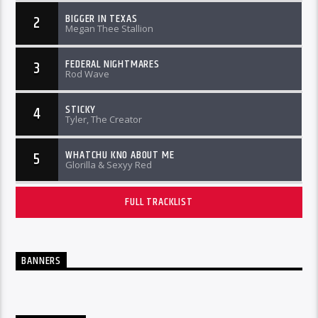
BIGGER IN TEXAS
2
Megan Thee Stallion
FEDERAL NIGHTMARES
3
Rod Wave
STICKY
4
Tyler, The Creator
WHATCHU KNO ABOUT ME
5
Glorilla & Sexyy Red
FULL TRACKLIST
BANNERS