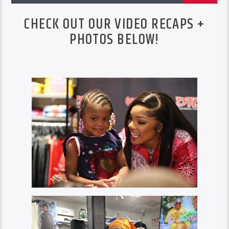
CHECK OUT OUR VIDEO RECAPS +
PHOTOS BELOW!