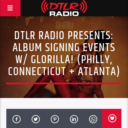
DTLR RADIO PRESENTS:
ALBUM SIGNING EVENTS
W/ GLORILLA! (PHILLY,
CONNECTICUT + ATLANTA)