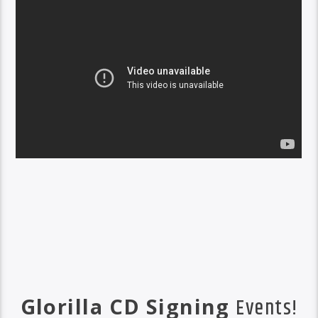
Glorilla CD Signing
Events!