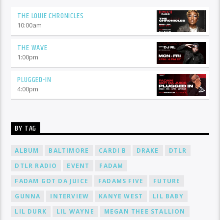
THE LOUIE CHRONICLES
10:00
am
THE WAVE
1:00
pm
PLUGGED-IN
4:00
pm
BY TAG
ALBUM
BALTIMORE
CARDI B
DRAKE
DTLR
DTLR RADIO
EVENT
FADAM
FADAM GOT DA JUICE
FADAMS FIVE
FUTURE
GUNNA
INTERVIEW
KANYE WEST
LIL BABY
LIL DURK
LIL WAYNE
MEGAN THEE STALLION