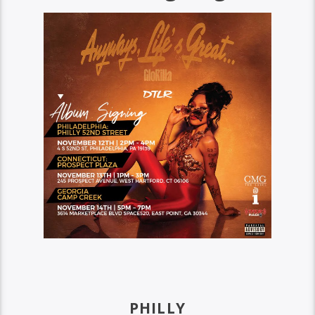
PHILLY