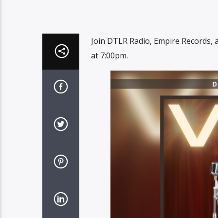
Join DTLR Radio, Empire Records, 
at 7:00pm.