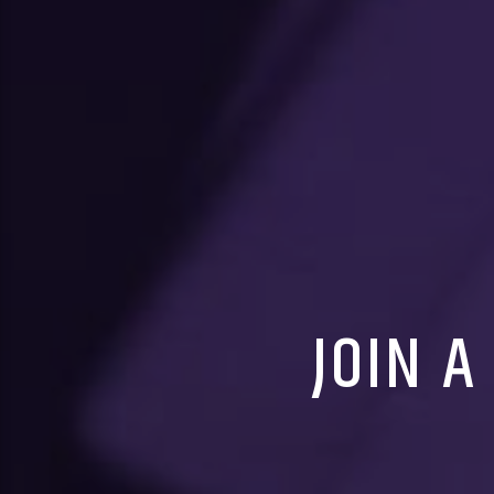
JOIN A