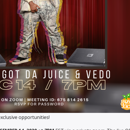
clusive opportunities!