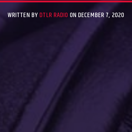
WRITTEN BY
DTLR RADIO
ON DECEMBER 7, 2020