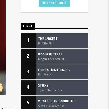
DTLRRadio.com![...]
INFO AND EPISODES
CHART
THE LARGEST
1
BigXThaPlug
BIGGER IN TEXAS
2
Megan Thee Stallion
FEDERAL NIGHTMARES
3
Rod Wave
STICKY
4
Tyler, The Creator
WHATCHU KNO ABOUT ME
5
Glorilla & Sexyy Red