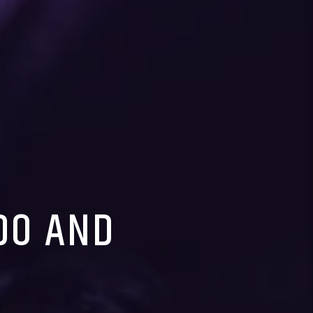
EDO AND
E