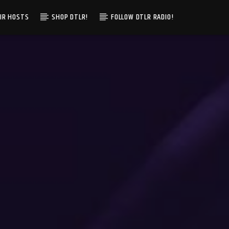
IR HOSTS
SHOP DTLR!
FOLLOW DTLR RADIO!