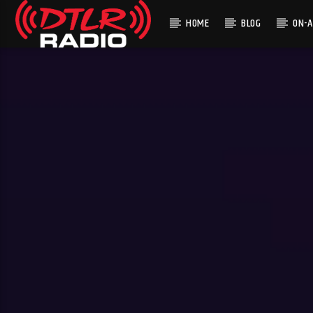
HOME
BLOG
ON-A