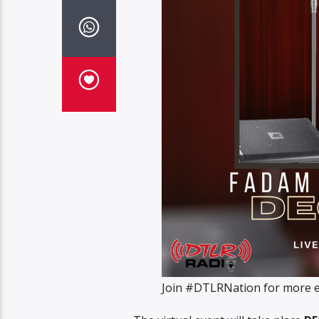
Join #DTLRNation for more ex