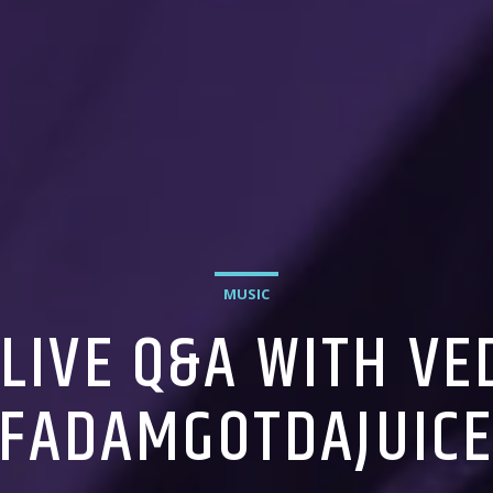
MUSIC
 LIVE Q&A WITH V
FADAMGOTDAJUIC