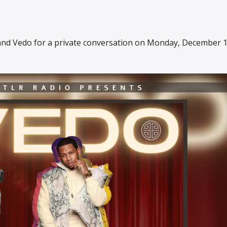
and Vedo for a private conversation on Monday, December 1