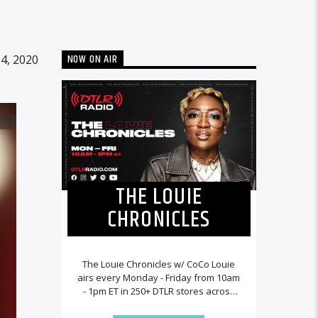
NOW ON AIR
4, 2020
THE LOUIE
CHRONICLES
The Louie Chronicles w/ CoCo Louie
airs every Monday - Friday from 10am
- 1pm ET in 250+ DTLR stores across
the country and worldwide at