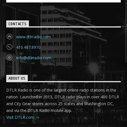
CONTACTS
www.dtlrradio.com
410.487.8910
info@dtlrradio.com
ABOUT US
DTLR Radio is one of the largest online radio stations in the
nation. Launched in 2013, DTLR radio plays in over 400 DTLR
and City Gear stores across 25 states and Washington DC,
and via the DTLR Radio mobile app.
Visit DTLR.com