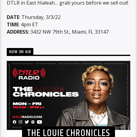
DTLR in East Hialeah… grab yours before we sell out!
DATE
: Thursday, 3/3/22
TIME
: 4pm ET
ADDRESS:
3432 NW 79th St., Miami, FL 33147
NOW ON AIR
THE LOUIE CHRONICLES