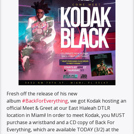
Fresh off the release of his new
album
#BackForEverything
, we got Kodak hosting an
official Meet & Greet at our East Hialeah DTLR
location in Miami! In order to meet Kodak, you MUST
purchase a wristband and a CD copy of Back For
Everything, which are available TODAY (3/2) at the