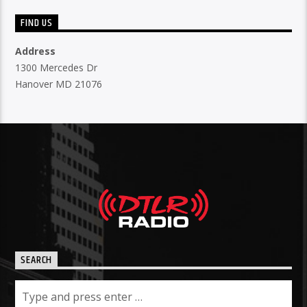
FIND US
Address
1300 Mercedes Dr
Hanover MD 21076
SEARCH