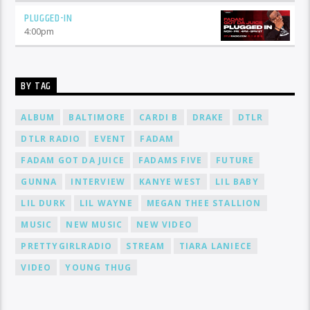
PLUGGED-IN
4:00
pm
BY TAG
ALBUM
BALTIMORE
CARDI B
DRAKE
DTLR
DTLR RADIO
EVENT
FADAM
FADAM GOT DA JUICE
FADAMS FIVE
FUTURE
GUNNA
INTERVIEW
KANYE WEST
LIL BABY
LIL DURK
LIL WAYNE
MEGAN THEE STALLION
MUSIC
NEW MUSIC
NEW VIDEO
PRETTYGIRLRADIO
STREAM
TIARA LANIECE
VIDEO
YOUNG THUG