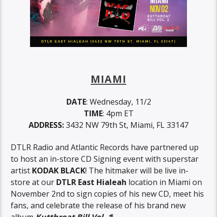
MIAMI
DATE
: Wednesday, 11/2
TIME
: 4pm ET
ADDRESS:
3432 NW 79th St, Miami, FL 33147
DTLR Radio and Atlantic Records have partnered up
to host an in-store CD Signing event with superstar
artist
KODAK BLACK
! The hitmaker will be live in-
store at our
DTLR East Hialeah
location in Miami on
November 2nd to sign copies of his new CD, meet his
fans, and celebrate the release of his brand new