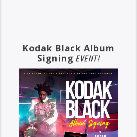
Kodak Black Album
Signing
EVENT!