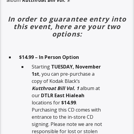
album
Kutthroat Bill Vol. 1
!
In order to guarantee entry into
this event, here are your two
options:
$14.99 – In Person Option
Starting
TUESDAY, November
1st
, you can pre-purchase a
copy of Kodak Black’s
Kutthroat Bill Vol. 1
album at
our
DTLR East Hialeah
locations for
$14.99
.
Purchasing this CD comes with
entrance to the in-store CD
signing. Please note we are not
responsible for lost or stolen