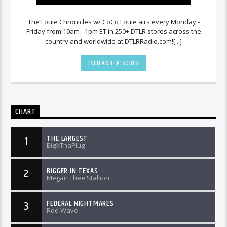
The Louie Chronicles w/ CoCo Louie airs every Monday -
Friday from 10am - 1pm ET in 250+ DTLR stores across the
country and worldwide at DTLRRadio.com![...]
INFO AND EPISODES
CHART
THE LARGEST
1
BigXThaPlug
BIGGER IN TEXAS
2
Megan Thee Stallion
FEDERAL NIGHTMARES
3
Rod Wave