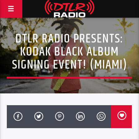
DTLR RADIO PRESENTS:
KODAK BLACK ALBUM
SIGNING EVENT! (MIAMI)