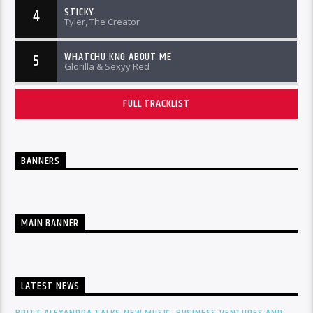
STICKY
4
Tyler, The Creator
WHATCHU KNO ABOUT ME
5
Glorilla & Sexyy Red
FULL TRACKLIST
BANNERS
MAIN BANNER
LATEST NEWS