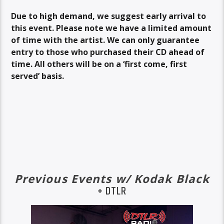
Due to high demand, we suggest early arrival to
this event. Please note we have a limited amount
of time with the artist. We can only guarantee
entry to those who purchased their CD ahead of
time. All others will be on a ‘first come, first
served’ basis.
Previous Events w/ Kodak Black
+ DTLR