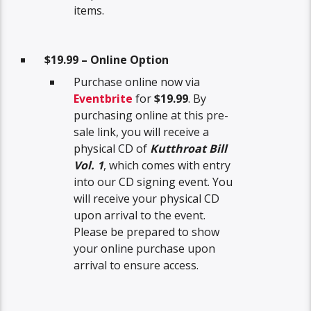
items.
$19.99 – Online Option
Purchase online now via
Eventbrite
for
$19.99
. By
purchasing online at this pre-
sale link, you will receive a
physical CD of
Kutthroat Bill
Vol. 1
, which comes with entry
into our CD signing event. You
will receive your physical CD
upon arrival to the event.
Please be prepared to show
your online purchase upon
arrival to ensure access.