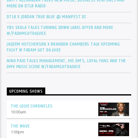
BRITT ALEXANDRA TALKS NEW MUSIC, BUSINESS VENTURES AND
MORE ON DTLR RADIO
DTLR X JORDAN TRUE BLUE @ MANIFEST DC
YBS SKOLA TALKS TURNING DOWN LABEL OFFER AND MORE
W/FADAMGOTDAJUICE
JAQEEM HUTCHERSON X BRANDON CHAMBERS TALK UPCOMING
FIGHT W FADAM GOT DA JUICE
NINO PAID TALKS MANAGEMENT, HIS DM’S, LOYAL FANS AND THE
DMV MUSIC SCENE W/FADAMGOTDAJUICE
UPCOMING SHOWS
THE LOUIE CHRONICLES
10:00
am
THE WAVE
1:00
pm