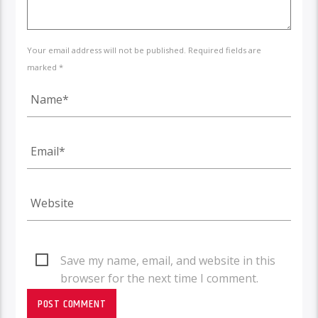
Your email address will not be published. Required fields are
marked *
Save my name, email, and website in this
browser for the next time I comment.