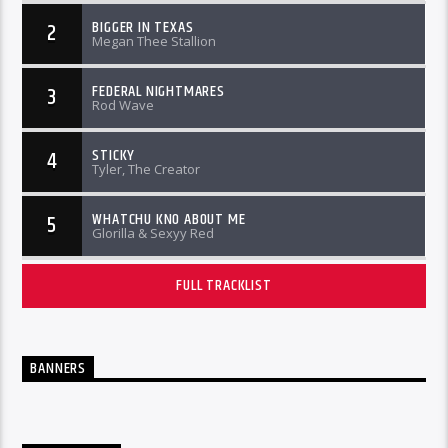
BIGGER IN TEXAS
2
Megan Thee Stallion
FEDERAL NIGHTMARES
3
Rod Wave
STICKY
4
Tyler, The Creator
WHATCHU KNO ABOUT ME
5
Glorilla & Sexyy Red
FULL TRACKLIST
BANNERS