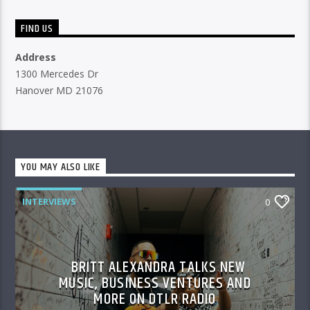
FIND US
Address
1300 Mercedes Dr
Hanover MD 21076
YOU MAY ALSO LIKE
INTERVIEWS
0
BRITT ALEXANDRA TALKS NEW
MUSIC, BUSINESS VENTURES AND
MORE ON DTLR RADIO