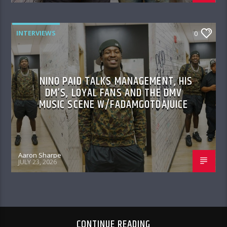
INTERVIEWS
0
NINO PAID TALKS MANAGEMENT, HIS
DM’S, LOYAL FANS AND THE DMV
MUSIC SCENE W/FADAMGOTDAJUICE
Aaron Sharpe
JULY 23, 2026
CONTINUE READING