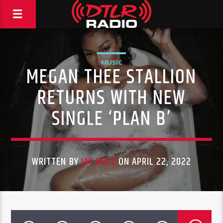
MUSIC
MEGAN THEE STALLION
RETURNS WITH NEW
SINGLE ‘PLAN B’
WRITTEN BY
JAY HOLZ
ON APRIL 22, 2022