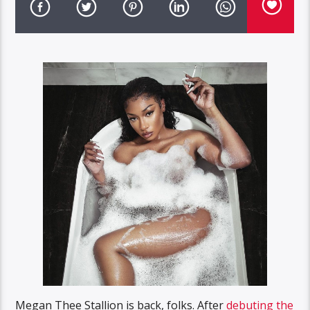
Megan Thee Stallion is back, folks. After
debuting the