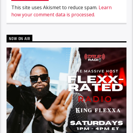
This site uses Akismet to reduce spam.
Learn
how your comment data is processed.
NOW ON AIR