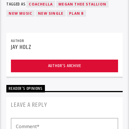
TAGGED AS
COACHELLA
MEGAN THEE STALLION
NEW MUSIC
NEW SINGLE
PLAN B
AUTHOR
JAY HOLZ
AUTHOR'S ARCHIVE
READER'S OPINIONS
LEAVE A REPLY