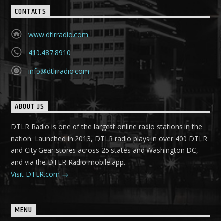
CONTACTS
www.dtlrradio.com
410.487.8910
info@dtlrradio.com
ABOUT US
DTLR Radio is one of the largest online radio stations in the
nation. Launched in 2013, DTLR radio plays in over 400 DTLR
and City Gear stores across 25 states and Washington DC,
and via the DTLR Radio mobile app.
Visit DTLR.com
MENU