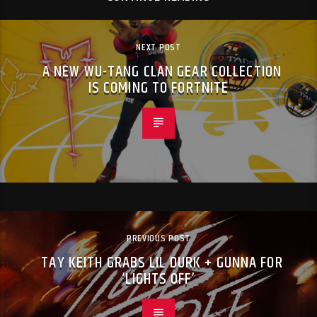
NEXT POST
A NEW WU-TANG CLAN GEAR COLLECTION
IS COMING TO FORTNITE
PREVIOUS POST
TAY KEITH GRABS LIL DURK + GUNNA FOR
‘LIGHTS OFF’