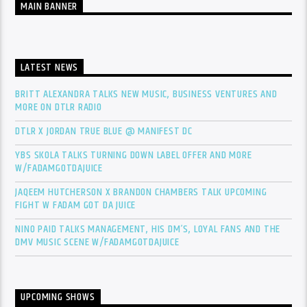
MAIN BANNER
LATEST NEWS
BRITT ALEXANDRA TALKS NEW MUSIC, BUSINESS VENTURES AND
MORE ON DTLR RADIO
DTLR X JORDAN TRUE BLUE @ MANIFEST DC
YBS SKOLA TALKS TURNING DOWN LABEL OFFER AND MORE
W/FADAMGOTDAJUICE
JAQEEM HUTCHERSON X BRANDON CHAMBERS TALK UPCOMING
FIGHT W FADAM GOT DA JUICE
NINO PAID TALKS MANAGEMENT, HIS DM’S, LOYAL FANS AND THE
DMV MUSIC SCENE W/FADAMGOTDAJUICE
UPCOMING SHOWS