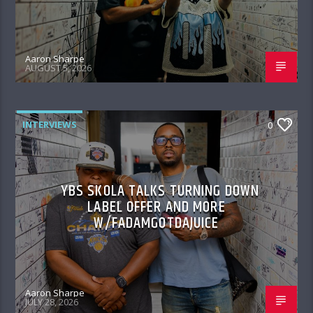
Aaron Sharpe
AUGUST 5, 2026
INTERVIEWS
0
YBS SKOLA TALKS TURNING DOWN
LABEL OFFER AND MORE
W/FADAMGOTDAJUICE
Aaron Sharpe
JULY 28, 2026