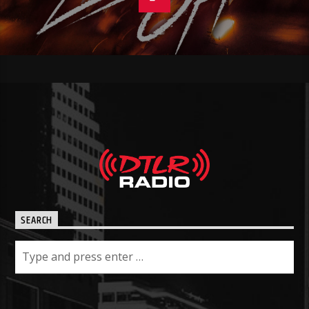
SEARCH