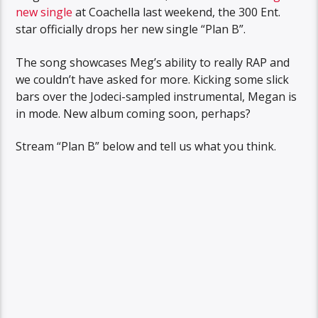
new single
at Coachella last weekend, the 300 Ent.
star officially drops her new single “Plan B”.
The song showcases Meg’s ability to really RAP and
we couldn’t have asked for more. Kicking some slick
bars over the Jodeci-sampled instrumental, Megan is
in mode. New album coming soon, perhaps?
Stream “Plan B” below and tell us what you think.