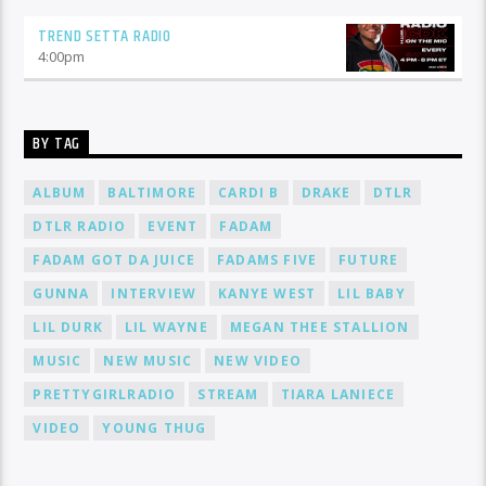
TREND SETTA RADIO
4:00
pm
BY TAG
ALBUM
BALTIMORE
CARDI B
DRAKE
DTLR
DTLR RADIO
EVENT
FADAM
FADAM GOT DA JUICE
FADAMS FIVE
FUTURE
GUNNA
INTERVIEW
KANYE WEST
LIL BABY
LIL DURK
LIL WAYNE
MEGAN THEE STALLION
MUSIC
NEW MUSIC
NEW VIDEO
PRETTYGIRLRADIO
STREAM
TIARA LANIECE
VIDEO
YOUNG THUG