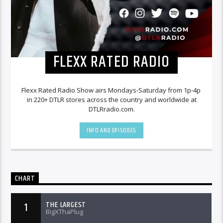
FLEXX RATED RADIO
Flexx Rated Radio Show airs Mondays-Saturday from 1p-4p
in 220+ DTLR stores across the country and worldwide at
DTLRradio.com.
INFO AND EPISODES
CHART
THE LARGEST
1
BigXThaPlug