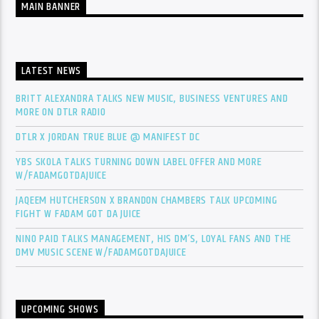
MAIN BANNER
LATEST NEWS
BRITT ALEXANDRA TALKS NEW MUSIC, BUSINESS VENTURES AND
MORE ON DTLR RADIO
DTLR X JORDAN TRUE BLUE @ MANIFEST DC
YBS SKOLA TALKS TURNING DOWN LABEL OFFER AND MORE
W/FADAMGOTDAJUICE
JAQEEM HUTCHERSON X BRANDON CHAMBERS TALK UPCOMING
FIGHT W FADAM GOT DA JUICE
NINO PAID TALKS MANAGEMENT, HIS DM’S, LOYAL FANS AND THE
DMV MUSIC SCENE W/FADAMGOTDAJUICE
UPCOMING SHOWS