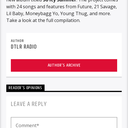
with 24 songs and features from Future, 21 Savage,
Lil Baby, Moneybagg Yo, Young Thug, and more.
Take a look at the full compilation.
AUTHOR
DTLR RADIO
AUTHOR'S ARCHIVE
READER'S OPINIONS
LEAVE A REPLY