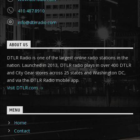
410.487.8910
info@dtlrradio.com
ABOUT US
DTLR Radio is one of the largest online radio stations in the
nation. Launched in 2013, DTLR radio plays in over 400 DTLR
and City Gear stores across 25 states and Washington DC,
and via the DTLR Radio mobile app.
Visit DTLR.com
MENU
Home
Contact