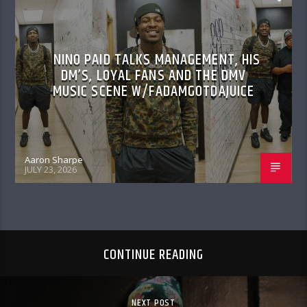
NINO PAID TALKS MANAGEMENT, HIS
DM’S, LOYAL FANS AND THE DMV
MUSIC SCENE W/FADAMGOTDAJUICE
Aaron Sharpe
JULY 23, 2026
CONTINUE READING
NEXT POST