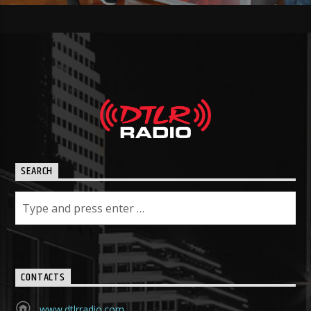
SEARCH
CONTACTS
www.dtlrradio.com