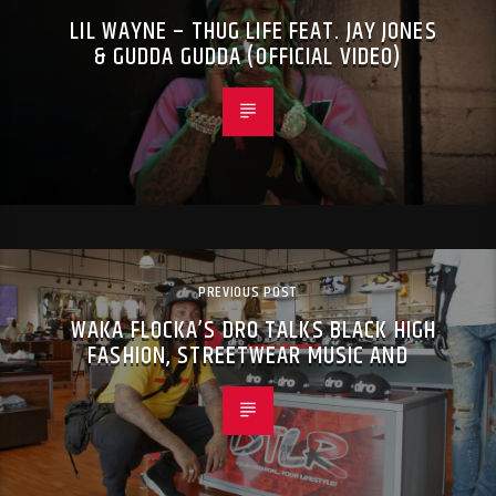
LIL WAYNE – THUG LIFE FEAT. JAY JONES
& GUDDA GUDDA (OFFICIAL VIDEO)
PREVIOUS POST
WAKA FLOCKA’S DRO TALKS BLACK HIGH
FASHION, STREETWEAR MUSIC AND