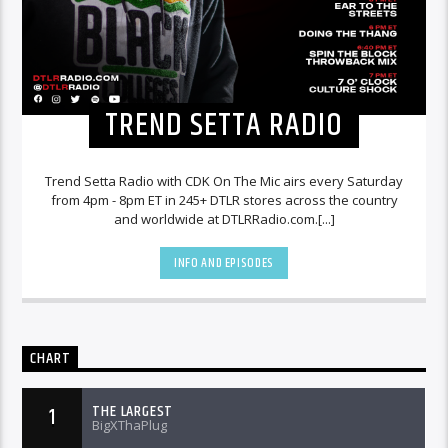
TREND SETTA RADIO
Trend Setta Radio with CDK On The Mic airs every Saturday
from 4pm - 8pm ET in 245+ DTLR stores across the country
and worldwide at DTLRRadio.com.[...]
INFO AND EPISODES
CHART
THE LARGEST
1
BigXThaPlug