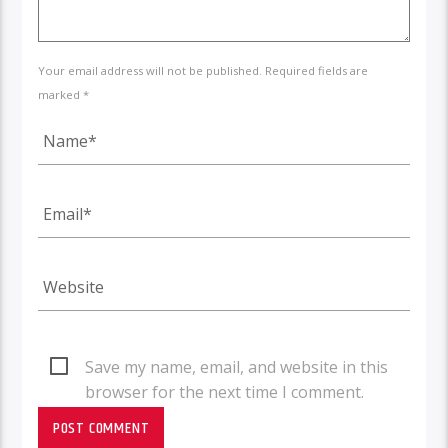
Your email address will not be published. Required fields are
marked *
Save my name, email, and website in this
browser for the next time I comment.