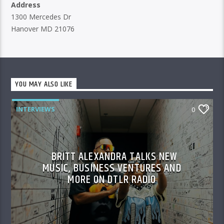
Address
1300 Mercedes Dr
Hanover MD 21076
YOU MAY ALSO LIKE
INTERVIEWS
0
BRITT ALEXANDRA TALKS NEW
MUSIC, BUSINESS VENTURES AND
MORE ON DTLR RADIO