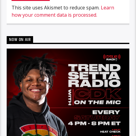
This site uses Akismet to reduce spam.
Learn
how your comment data is processed.
NOW ON AIR