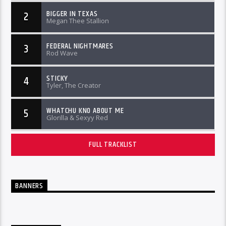
BIGGER IN TEXAS
2
Megan Thee Stallion
FEDERAL NIGHTMARES
3
Rod Wave
STICKY
4
Tyler, The Creator
WHATCHU KNO ABOUT ME
5
Glorilla & Sexyy Red
FULL TRACKLIST
BANNERS