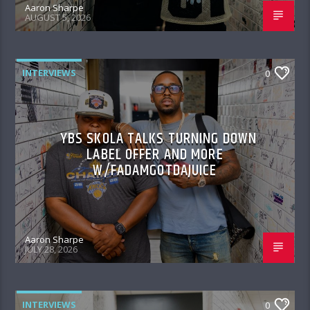
Aaron Sharpe
AUGUST 5, 2026
INTERVIEWS
0
YBS SKOLA TALKS TURNING DOWN
LABEL OFFER AND MORE
W/FADAMGOTDAJUICE
Aaron Sharpe
JULY 28, 2026
INTERVIEWS
0