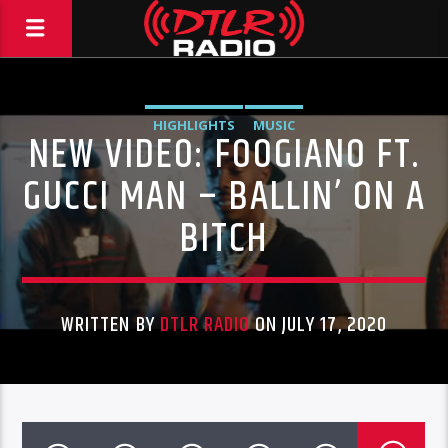
HIGHLIGHTS
MUSIC
NEW VIDEO: FOOGIANO FT.
GUCCI MAN – BALLIN’ ON A
BITCH
WRITTEN BY
DTLR RADIO
ON JULY 17, 2020