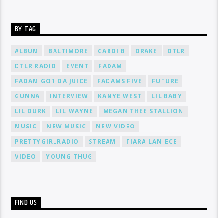
BY TAG
ALBUM
BALTIMORE
CARDI B
DRAKE
DTLR
DTLR RADIO
EVENT
FADAM
FADAM GOT DA JUICE
FADAMS FIVE
FUTURE
GUNNA
INTERVIEW
KANYE WEST
LIL BABY
LIL DURK
LIL WAYNE
MEGAN THEE STALLION
MUSIC
NEW MUSIC
NEW VIDEO
PRETTYGIRLRADIO
STREAM
TIARA LANIECE
VIDEO
YOUNG THUG
FIND US