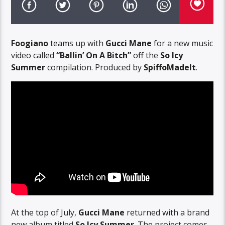
Foogiano
teams up with
Gucci Mane
for a new music
video called
“Ballin’ On A Bitch”
off the
So Icy
Summer
compilation. Produced by
SpiffoMadeIt
.
At the top of July,
Gucci Mane
returned with a brand
new album titled
So Icy Summer
. The project comes