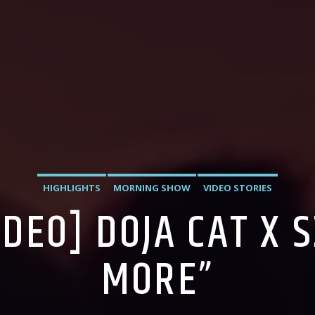
HIGHLIGHTS
MORNING SHOW
VIDEO STORIES
IDEO] DOJA CAT X 
MORE”