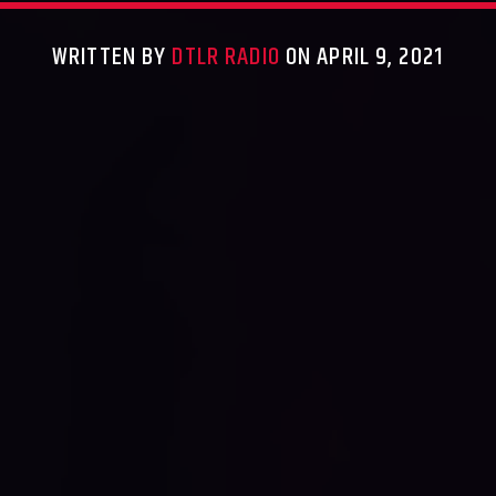
WRITTEN BY
DTLR RADIO
ON APRIL 9, 2021