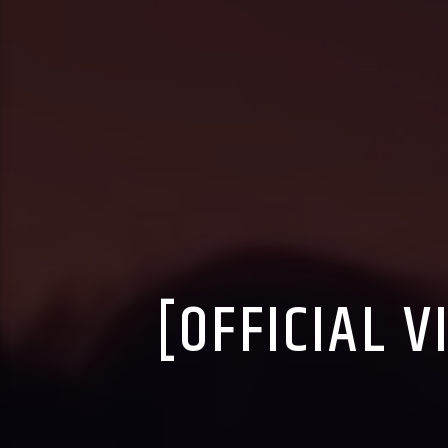
[OFFICIAL V