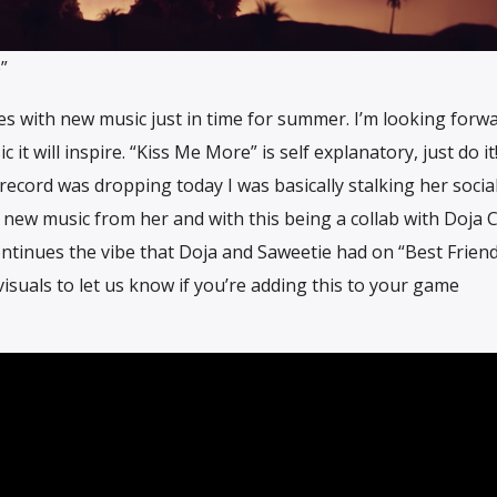
”
s with new music just in time for summer. I’m looking forw
 will inspire. “Kiss Me More” is self explanatory, just do it! 
ecord was dropping today I was basically stalking her social
 new music from her and with this being a collab with Doja 
ontinues the vibe that Doja and Saweetie had on “Best Frien
visuals to let us know if you’re adding this to your game