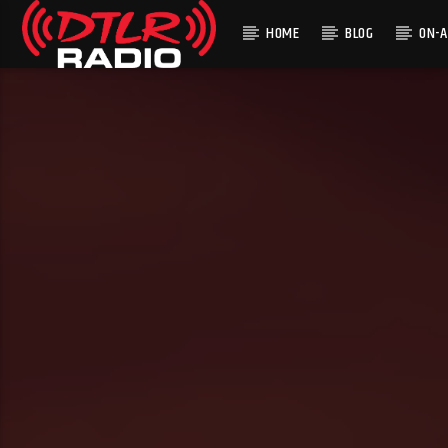
HOME
BLOG
ON-A