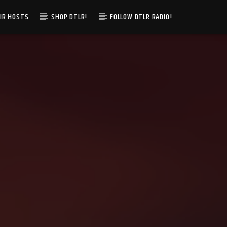
IR HOSTS
SHOP DTLR!
FOLLOW DTLR RADIO!