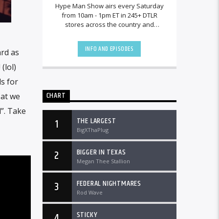
Hype Man Show airs every Saturday
from 10am - 1pm ET in 245+ DTLR
stores across the country and
worldwide at DTLRRadio.com.
INFO AND EPISODES
ard as
(lol)
s for
CHART
Cat we
d”. Take
THE LARGEST
1
BigXThaPlug
BIGGER IN TEXAS
2
Megan Thee Stallion
FEDERAL NIGHTMARES
3
Rod Wave
STICKY
4