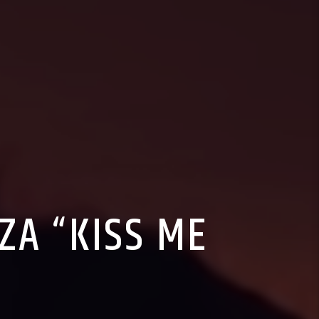
SZA “KISS ME