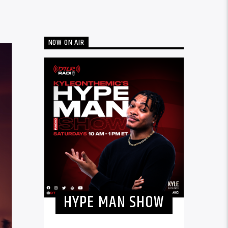
NOW ON AIR
HYPE MAN SHOW