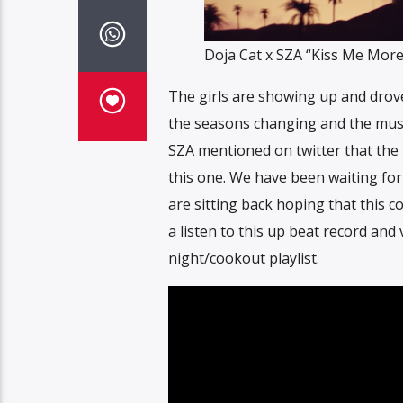
Doja Cat x SZA “Kiss Me More
The girls are showing up and drove
the seasons changing and the music it
SZA mentioned on twitter that the r
this one. We have been waiting for
are sitting back hoping that this c
a listen to this up beat record and 
night/cookout playlist.