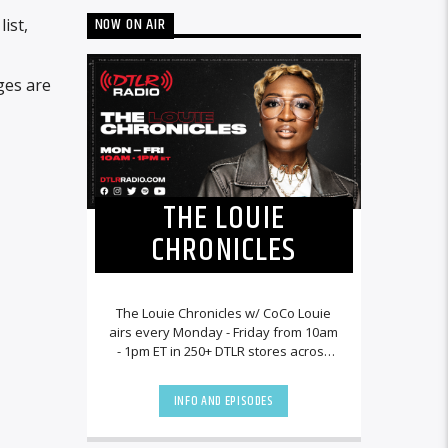
NOW ON AIR
ist,
ges are
THE LOUIE
CHRONICLES
The Louie Chronicles w/ CoCo Louie
airs every Monday - Friday from 10am
- 1pm ET in 250+ DTLR stores across
the country and worldwide at
DTLRRadio.com![...]
INFO AND EPISODES