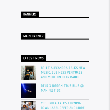
BANNERS
MAIN BANNER
LATEST NEWS
BRITT ALEXANDRA TALKS NEW
MUSIC, BUSINESS VENTURES
AND MORE ON DTLR RADIO
DTLR X JORDAN TRUE BLUE @
MANIFEST DC
YBS SKOLA TALKS TURNING
DOWN LABEL OFFER AND MORE