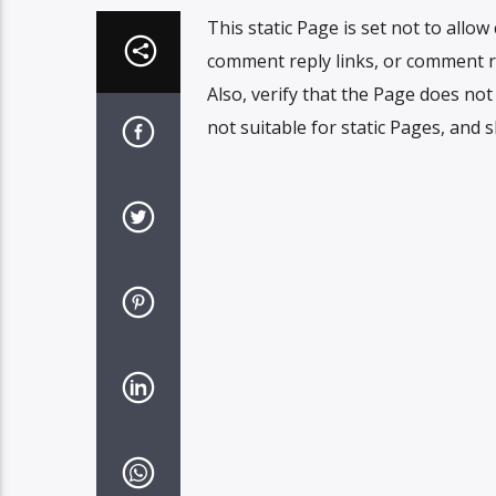
This static Page is set not to allo
comment reply links, or comment r
Also, verify that the Page does no
not suitable for static Pages, and 