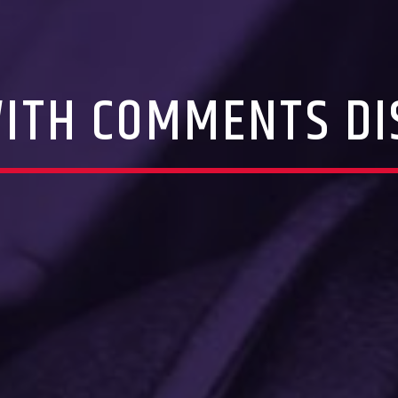
WITH COMMENTS DI