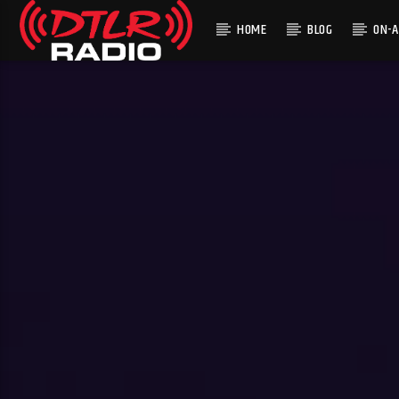
HOME
BLOG
ON-A