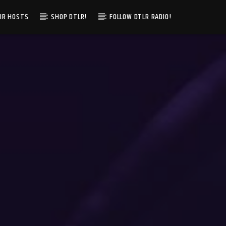
IR HOSTS
SHOP DTLR!
FOLLOW DTLR RADIO!