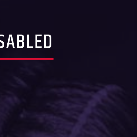
SABLED