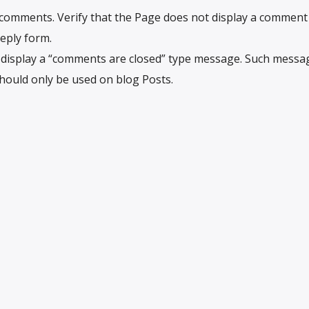
w comments. Verify that the Page does not display a comment l
eply form.
t display a “comments are closed” type message. Such messa
should only be used on blog Posts.