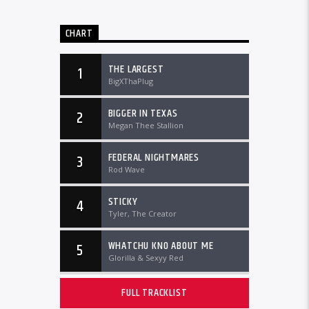
CHART
THE LARGEST
1
BigXThaPlug
BIGGER IN TEXAS
2
Megan Thee Stallion
FEDERAL NIGHTMARES
3
Rod Wave
STICKY
4
Tyler, The Creator
WHATCHU KNO ABOUT ME
5
Glorilla & Sexyy Red
FULL TRACKLIST