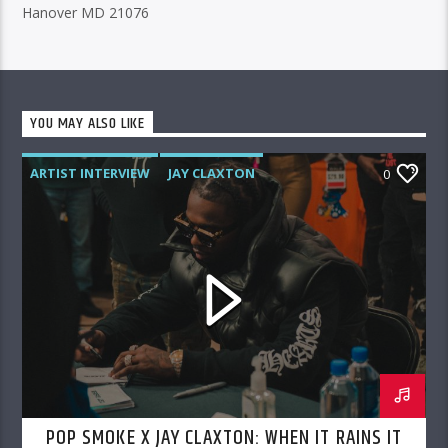
Hanover MD 21076
YOU MAY ALSO LIKE
ARTIST INTERVIEW
JAY CLAXTON
0
POP SMOKE
POP SMOKE X JAY CLAXTON: WHEN IT RAINS IT