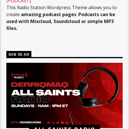
[PODCAST]
This Radio Station Wordpress Theme allows you to
create
amazing podcast pages
.
Podcasts can be
used with Mixcloud, Soundcloud or simple MP3
files.
NOW ON AIR