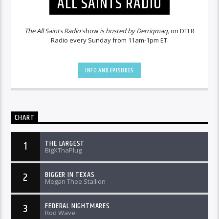
ALL SAINTS RADIO
The All Saints Radio
show
is hosted by Derriqmaq,
on DTLR
Radio every Sunday from 11am-1pm ET.
INFO AND EPISODES
CHART
THE LARGEST
1
BigXThaPlug
BIGGER IN TEXAS
2
Megan Thee Stallion
FEDERAL NIGHTMARES
3
Rod Wave