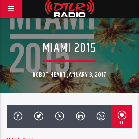
MIAMI 2015
ROBOT HEART JANUARY 3, 2017
11