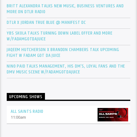
BRITT ALEXANDRA TALKS NEW MUSIC, BUSINESS VENTURES AND
MORE ON DTLR RADIO
DTLR X JORDAN TRUE BLUE @ MANIFEST DC
YBS SKOLA TALKS TURNING DOWN LABEL OFFER AND MORE
W/FADAMGOTDAJUICE
JAQEEM HUTCHERSON X BRANDON CHAMBERS TALK UPCOMING
FIGHT W FADAM GOT DA JUICE
NINO PAID TALKS MANAGEMENT, HIS DM’S, LOYAL FANS AND THE
DMV MUSIC SCENE W/FADAMGOTDAJUICE
UPCOMING SHOWS
ALL SAINTS RADIO
11:00
am