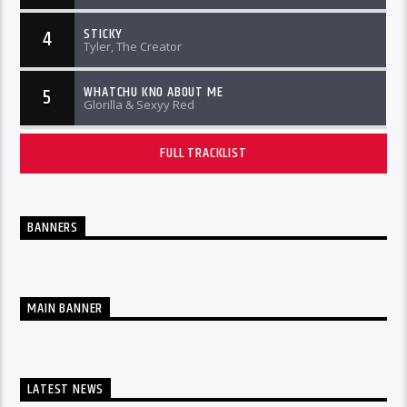
STICKY
4
Tyler, The Creator
WHATCHU KNO ABOUT ME
5
Glorilla & Sexyy Red
FULL TRACKLIST
BANNERS
MAIN BANNER
LATEST NEWS