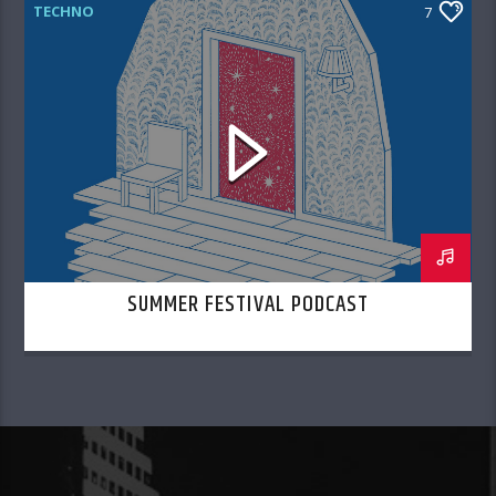
TECHNO
7
SUMMER FESTIVAL PODCAST