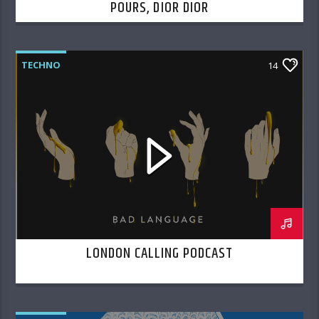
POURS, DIOR DIOR
TECHNO
14
LONDON CALLING PODCAST