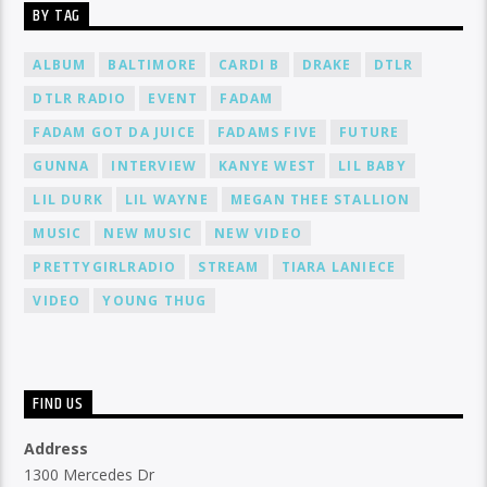
BY TAG
ALBUM
BALTIMORE
CARDI B
DRAKE
DTLR
DTLR RADIO
EVENT
FADAM
FADAM GOT DA JUICE
FADAMS FIVE
FUTURE
GUNNA
INTERVIEW
KANYE WEST
LIL BABY
LIL DURK
LIL WAYNE
MEGAN THEE STALLION
MUSIC
NEW MUSIC
NEW VIDEO
PRETTYGIRLRADIO
STREAM
TIARA LANIECE
VIDEO
YOUNG THUG
FIND US
Address
1300 Mercedes Dr