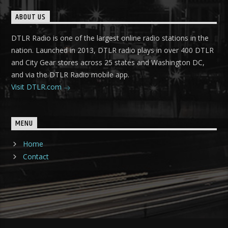
ABOUT US
DTLR Radio is one of the largest online radio stations in the
nation. Launched in 2013, DTLR radio plays in over 400 DTLR
and City Gear stores across 25 states and Washington DC,
and via the DTLR Radio mobile app.
Visit DTLR.com
MENU
Home
Contact