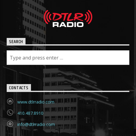
SEARCH
CONTACTS
www.dtlrradio.com
410.487.8910
info@dtlrradio.com