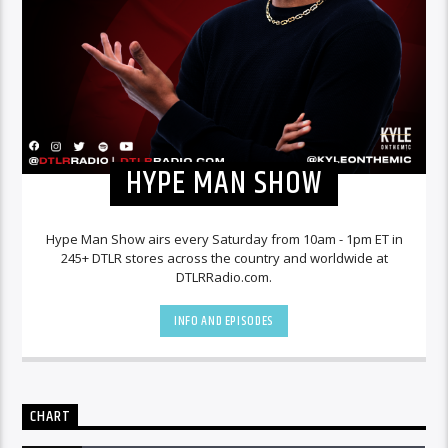
HYPE MAN SHOW
Hype Man Show airs every Saturday from 10am - 1pm ET in
245+ DTLR stores across the country and worldwide at
DTLRRadio.com.
INFO AND EPISODES
CHART