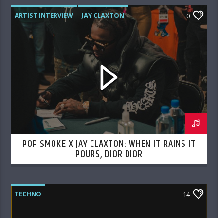
ARTIST INTERVIEW
JAY CLAXTON
0
POP SMOKE
POP SMOKE X JAY CLAXTON: WHEN IT RAINS IT
POURS, DIOR DIOR
TECHNO
14