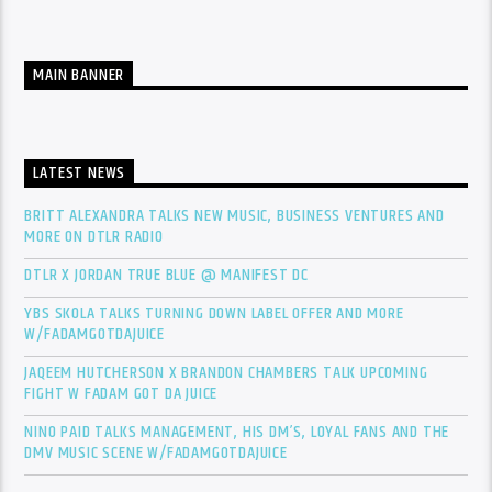
MAIN BANNER
LATEST NEWS
BRITT ALEXANDRA TALKS NEW MUSIC, BUSINESS VENTURES AND
MORE ON DTLR RADIO
DTLR X JORDAN TRUE BLUE @ MANIFEST DC
YBS SKOLA TALKS TURNING DOWN LABEL OFFER AND MORE
W/FADAMGOTDAJUICE
JAQEEM HUTCHERSON X BRANDON CHAMBERS TALK UPCOMING
FIGHT W FADAM GOT DA JUICE
NINO PAID TALKS MANAGEMENT, HIS DM’S, LOYAL FANS AND THE
DMV MUSIC SCENE W/FADAMGOTDAJUICE