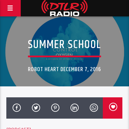
SUMMER SCHOOL
ROBOT HEART DECEMBER 7, 2016