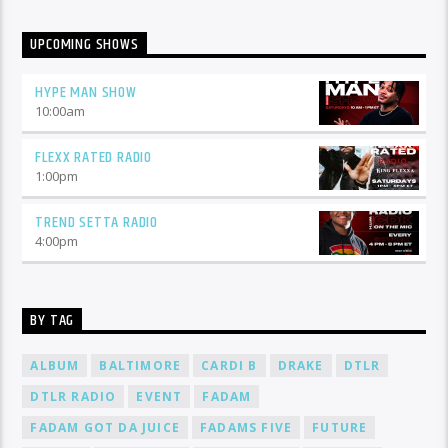
UPCOMING SHOWS
HYPE MAN SHOW
10:00
am
FLEXX RATED RADIO
1:00
pm
TREND SETTA RADIO
4:00
pm
BY TAG
ALBUM
BALTIMORE
CARDI B
DRAKE
DTLR
DTLR RADIO
EVENT
FADAM
FADAM GOT DA JUICE
FADAMS FIVE
FUTURE