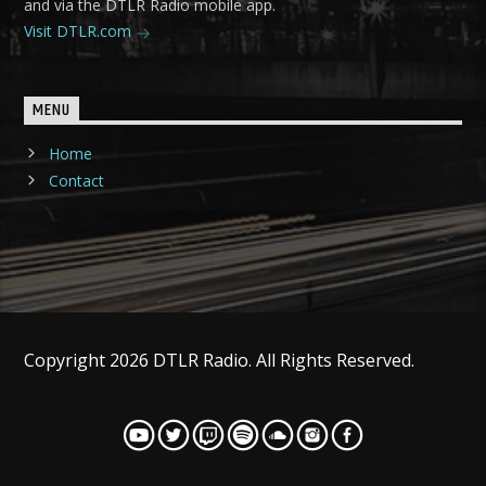
and via the DTLR Radio mobile app.
Visit DTLR.com
MENU
Home
Contact
Copyright 2026 DTLR Radio. All Rights Reserved.