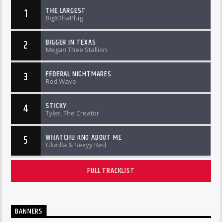
THE LARGEST
1
BigXThaPlug
BIGGER IN TEXAS
2
Megan Thee Stallion
FEDERAL NIGHTMARES
3
Rod Wave
STICKY
4
Tyler, The Creator
WHATCHU KNO ABOUT ME
5
Glorilla & Sexyy Red
FULL TRACKLIST
BANNERS