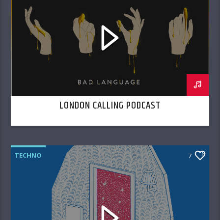
LONDON CALLING PODCAST
TECHNO
7