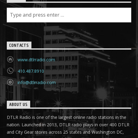
CONTACTS
www.dtlrradio.com
410.487.8910
info@dtlrradio.com
ABOUT US
DTLR Radio is one of the largest online radio stations in the
nation. Launched in 2013, DTLR radio plays in over 400 DTLR
and City Gear stores across 25 states and Washington DC,