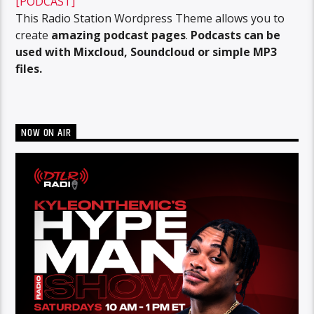
[PODCAST]
This Radio Station Wordpress Theme allows you to
create
amazing podcast pages
.
Podcasts can be
used with Mixcloud, Soundcloud or simple MP3
files.
NOW ON AIR