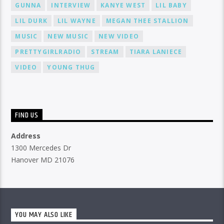
GUNNA
INTERVIEW
KANYE WEST
LIL BABY
LIL DURK
LIL WAYNE
MEGAN THEE STALLION
MUSIC
NEW MUSIC
NEW VIDEO
PRETTYGIRLRADIO
STREAM
TIARA LANIECE
VIDEO
YOUNG THUG
FIND US
Address
1300 Mercedes Dr
Hanover MD 21076
YOU MAY ALSO LIKE