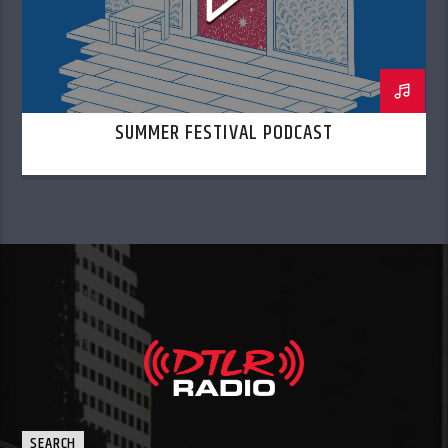
SUMMER FESTIVAL PODCAST
SEARCH