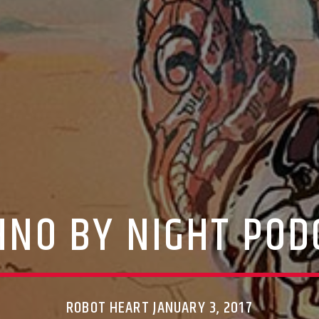
HNO BY NIGHT POD
ROBOT HEART JANUARY 3, 2017