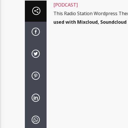
[PODCAST]
This Radio Station Wordpress The
used with Mixcloud, Soundcloud o