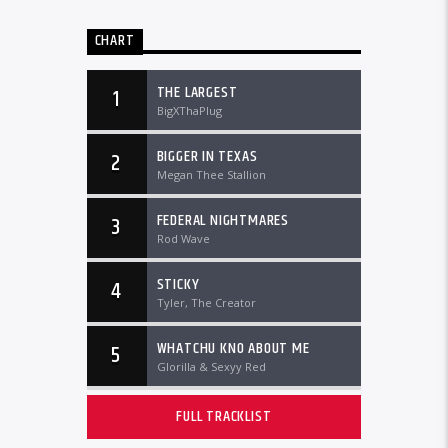
CHART
THE LARGEST
1
BigXThaPlug
BIGGER IN TEXAS
2
Megan Thee Stallion
FEDERAL NIGHTMARES
3
Rod Wave
STICKY
4
Tyler, The Creator
WHATCHU KNO ABOUT ME
5
Glorilla & Sexyy Red
FULL TRACKLIST