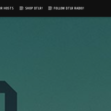
IR HOSTS
SHOP DTLR!
FOLLOW DTLR RADIO!