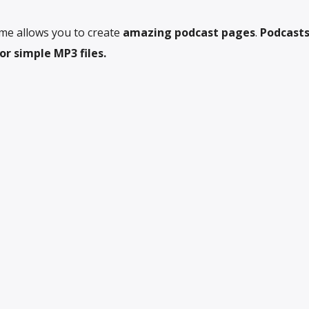
me allows you to create
amazing podcast pages
.
Podcasts
r simple MP3 files.