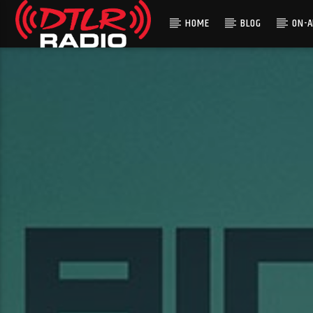
HOME
BLOG
ON-A