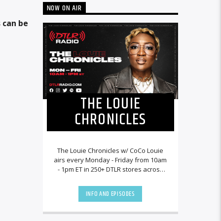
NOW ON AIR
 can be
THE LOUIE
CHRONICLES
The Louie Chronicles w/ CoCo Louie
airs every Monday - Friday from 10am
- 1pm ET in 250+ DTLR stores across
the country and worldwide at
DTLRRadio.com![...]
INFO AND EPISODES