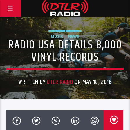
MUSIC
NEWS
RADIO USA DETAILS 8,000
VINYL RECORDS
WRITTEN BY
DTLR RADIO
ON MAY 18, 2016