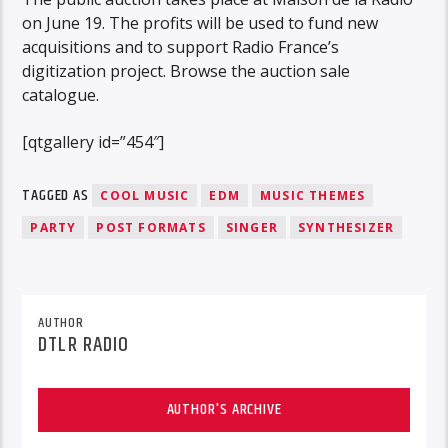
on June 19. The profits will be used to fund new
acquisitions and to support Radio France’s
digitization project. Browse the auction sale
catalogue.
[qtgallery id=”454″]
TAGGED AS
COOL MUSIC
EDM
MUSIC THEMES
PARTY
POST FORMATS
SINGER
SYNTHESIZER
AUTHOR
DTLR RADIO
AUTHOR'S ARCHIVE