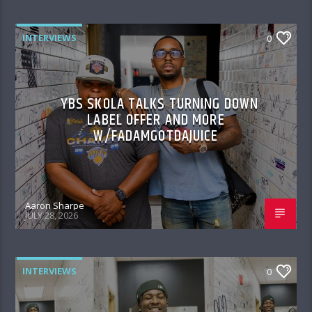
INTERVIEWS
0
YBS SKOLA TALKS TURNING DOWN
LABEL OFFER AND MORE
W/FADAMGOTDAJUICE
Aaron Sharpe
JULY 28, 2026
INTERVIEWS
0