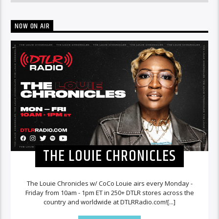
NOW ON AIR
THE LOUIE CHRONICLES
The Louie Chronicles w/ CoCo Louie airs every Monday -
Friday from 10am - 1pm ET in 250+ DTLR stores across the
country and worldwide at DTLRRadio.com![...]