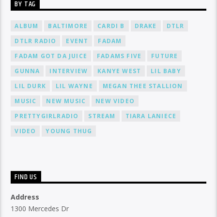
BY TAG
ALBUM
BALTIMORE
CARDI B
DRAKE
DTLR
DTLR RADIO
EVENT
FADAM
FADAM GOT DA JUICE
FADAMS FIVE
FUTURE
GUNNA
INTERVIEW
KANYE WEST
LIL BABY
LIL DURK
LIL WAYNE
MEGAN THEE STALLION
MUSIC
NEW MUSIC
NEW VIDEO
PRETTYGIRLRADIO
STREAM
TIARA LANIECE
VIDEO
YOUNG THUG
FIND US
Address
1300 Mercedes Dr