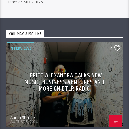
Hanover MD 21076
YOU MAY ALSO LIKE
INTERVIEWS
0
BRITT ALEXANDRA TALKS NEW
MUSIC, BUSINESS VENTURES AND
MORE ON DTLR RADIO
Aaron Sharpe
AUGUST 5, 2026