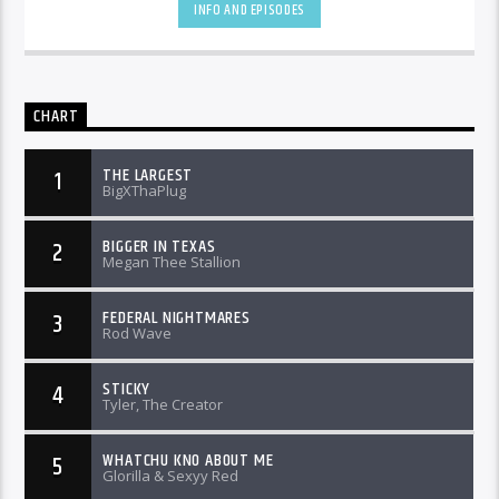
INFO AND EPISODES
CHART
THE LARGEST
1
BigXThaPlug
BIGGER IN TEXAS
2
Megan Thee Stallion
FEDERAL NIGHTMARES
3
Rod Wave
STICKY
4
Tyler, The Creator
WHATCHU KNO ABOUT ME
5
Glorilla & Sexyy Red