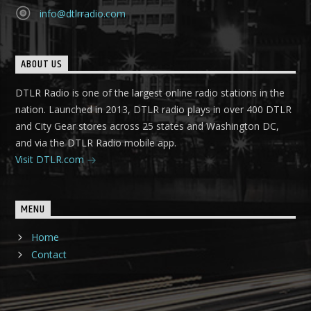
info@dtlrradio.com
ABOUT US
DTLR Radio is one of the largest online radio stations in the
nation. Launched in 2013, DTLR radio plays in over 400 DTLR
and City Gear stores across 25 states and Washington DC,
and via the DTLR Radio mobile app.
Visit DTLR.com
MENU
Home
Contact