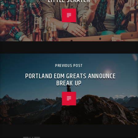
“LITTLE SCRATCH”
PREVIOUS POST
PORTLAND EDM GREATS ANNOUNCE
BREAK UP