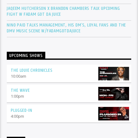
JAQEEM HUTCHERSON X BRANDON CHAMBERS TALK UPCOMING
FIGHT W FADAM GOT DA JUICE
NINO PAID TALKS MANAGEMENT, HIS DM’S, LOYAL FANS AND THE
DMV MUSIC SCENE W/FADAMGOTDAJUICE
UPCOMING SHOWS
THE LOUIE CHRONICLES
10:00
am
THE WAVE
1:00
pm
PLUGGED-IN
4:00
pm