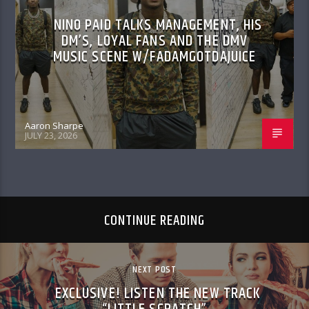
NINO PAID TALKS MANAGEMENT, HIS
DM’S, LOYAL FANS AND THE DMV
MUSIC SCENE W/FADAMGOTDAJUICE
Aaron Sharpe
JULY 23, 2026
CONTINUE READING
NEXT POST
EXCLUSIVE! LISTEN THE NEW TRACK