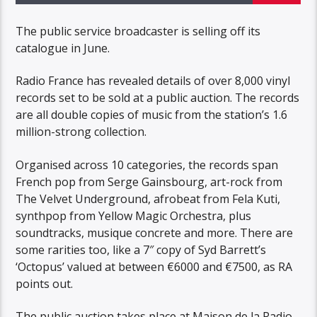
The public service broadcaster is selling off its
catalogue in June.
Radio France has revealed details of over 8,000 vinyl
records set to be sold at a public auction. The records
are all double copies of music from the station’s 1.6
million-strong collection.
Organised across 10 categories, the records span
French pop from Serge Gainsbourg, art-rock from
The Velvet Underground, afrobeat from Fela Kuti,
synthpop from Yellow Magic Orchestra, plus
soundtracks, musique concrete and more. There are
some rarities too, like a 7″ copy of Syd Barrett’s
‘Octopus’ valued at between €6000 and €7500, as RA
points out.
The public auction takes place at Maison de la Radio