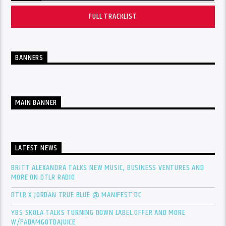
FULL TRACKLIST
BANNERS
MAIN BANNER
LATEST NEWS
BRITT ALEXANDRA TALKS NEW MUSIC, BUSINESS VENTURES AND
MORE ON DTLR RADIO
DTLR X JORDAN TRUE BLUE @ MANIFEST DC
YBS SKOLA TALKS TURNING DOWN LABEL OFFER AND MORE
W/FADAMGOTDAJUICE