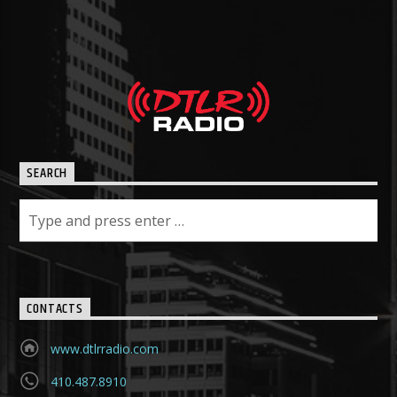
SEARCH
CONTACTS
www.dtlrradio.com
410.487.8910