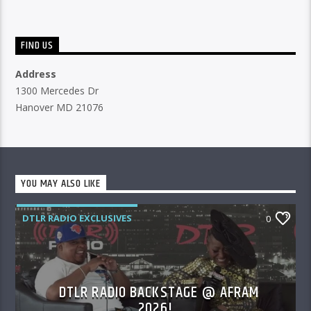
FIND US
Address
1300 Mercedes Dr
Hanover MD 21076
YOU MAY ALSO LIKE
DTLR RADIO EXCLUSIVES
0
DTLR RADIO BACKSTAGE @ AFRAM
2026!