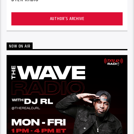
AUTHOR'S ARCHIVE
NOW ON AIR