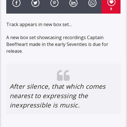
9
Track appears in new box set…
A new box set showcasing recordings Captain
Beefheart made in the early Seventies is due for
release.
After silence, that which comes
nearest to expressing the
inexpressible is music.