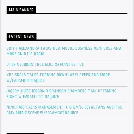
MAIN BANNER
LATEST NEWS
BRITT ALEXANDRA TALKS NEW MUSIC, BUSINESS VENTURES AND
MORE ON DTLR RADIO
DTLR X JORDAN TRUE BLUE @ MANIFEST DC
YBS SKOLA TALKS TURNING DOWN LABEL OFFER AND MORE
W/FADAMGOTDAJUICE
JAQEEM HUTCHERSON X BRANDON CHAMBERS TALK UPCOMING
FIGHT W FADAM GOT DA JUICE
NINO PAID TALKS MANAGEMENT, HIS DM’S, LOYAL FANS AND THE
DMV MUSIC SCENE W/FADAMGOTDAJUICE