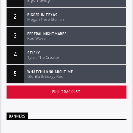
BigXThaPlug
BIGGER IN TEXAS
2
Megan Thee Stallion
FEDERAL NIGHTMARES
3
Rod Wave
STICKY
4
Tyler, The Creator
WHATCHU KNO ABOUT ME
5
Glorilla & Sexyy Red
FULL TRACKLIST
BANNERS