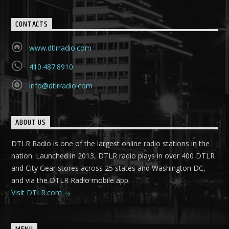
CONTACTS
www.dtlrradio.com
410.487.8910
info@dtlrradio.com
ABOUT US
DTLR Radio is one of the largest online radio stations in the
nation. Launched in 2013, DTLR radio plays in over 400 DTLR
and City Gear stores across 25 states and Washington DC,
and via the DTLR Radio mobile app.
Visit DTLR.com