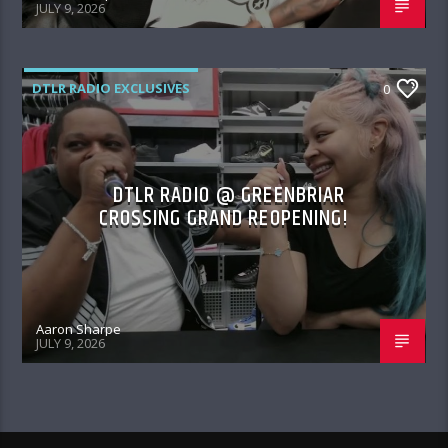
JULY 9, 2026
DTLR RADIO EXCLUSIVES
0
DTLR RADIO @ GREENBRIAR
CROSSING GRAND REOPENING!
Aaron Sharpe
JULY 9, 2026