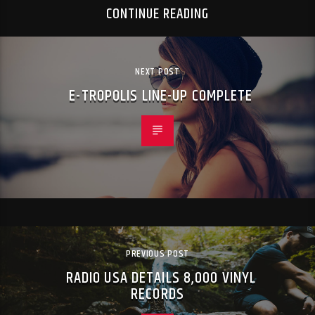
CONTINUE READING
NEXT POST
E-TROPOLIS LINE-UP COMPLETE
PREVIOUS POST
RADIO USA DETAILS 8,000 VINYL
RECORDS