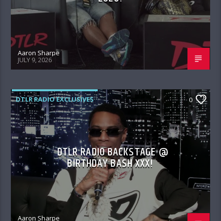
Aaron Sharpe
JULY 9, 2026
DTLR RADIO EXCLUSIVES
0
DTLR RADIO BACKSTAGE @
BIRTHDAY BASH XXX!
Aaron Sharpe