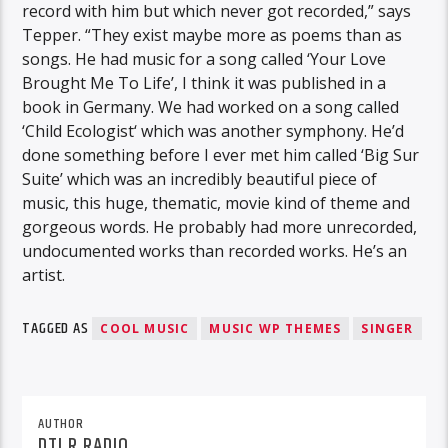
record with him but which never got recorded,” says
Tepper. “They exist maybe more as poems than as
songs. He had music for a song called ‘Your Love
Brought Me To Life’, I think it was published in a
book in Germany. We had worked on a song called
‘Child Ecologist‘ which was another symphony. He’d
done something before I ever met him called ‘Big Sur
Suite’ which was an incredibly beautiful piece of
music, this huge, thematic, movie kind of theme and
gorgeous words. He probably had more unrecorded,
undocumented works than recorded works. He’s an
artist.
TAGGED AS
COOL MUSIC
MUSIC WP THEMES
SINGER
AUTHOR
DTLR RADIO