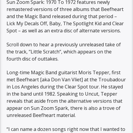
Sun Zoom Spark: 1970 To 1972 features newly
remastered versions of three albums that Beefheart
and the Magic Band released during that period –
Lick My Decals Off, Baby, The Spotlight Kid and Clear
Spot – as well as an extra disc of alternate versions.
Scroll down to hear a previously unreleased take of
the track, “Little Scratch“, which appears on the
fourth disc of outtakes.
Long-time Magic Band guitarist Moris Tepper, first
met Beefheart [aka Don Van Vliet] at the Troubadour
in Los Angeles during the Clear Spot tour. He stayed
in the band until 1982. Speaking to Uncut, Tepper
reveals that aside from the alternative versions that
appear on Sun Zoom Spark, there is also a trove of
unreleased Beefheart material.
“I can name a dozen songs right now that I wanted to