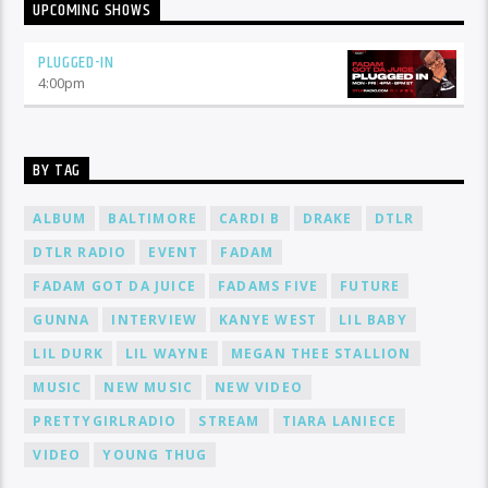
UPCOMING SHOWS
PLUGGED-IN
4:00
pm
BY TAG
ALBUM
BALTIMORE
CARDI B
DRAKE
DTLR
DTLR RADIO
EVENT
FADAM
FADAM GOT DA JUICE
FADAMS FIVE
FUTURE
GUNNA
INTERVIEW
KANYE WEST
LIL BABY
LIL DURK
LIL WAYNE
MEGAN THEE STALLION
MUSIC
NEW MUSIC
NEW VIDEO
PRETTYGIRLRADIO
STREAM
TIARA LANIECE
VIDEO
YOUNG THUG