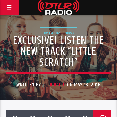
FEATURED
NEWS
EXCLUSIVE! LISTEN THE
NEW TRACK “LITTLE
SCRATCH”
WRITTEN BY
DTLR RADIO
ON MAY 18, 2016