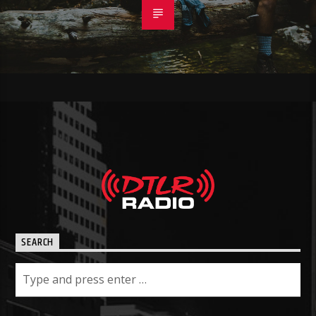
SEARCH