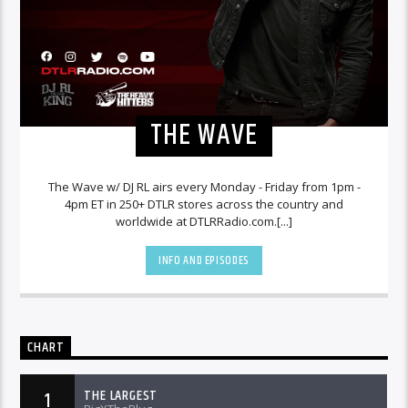
THE WAVE
The Wave w/ DJ RL airs every Monday - Friday from 1pm -
4pm ET in 250+ DTLR stores across the country and
worldwide at DTLRRadio.com.[...]
INFO AND EPISODES
CHART
THE LARGEST
1