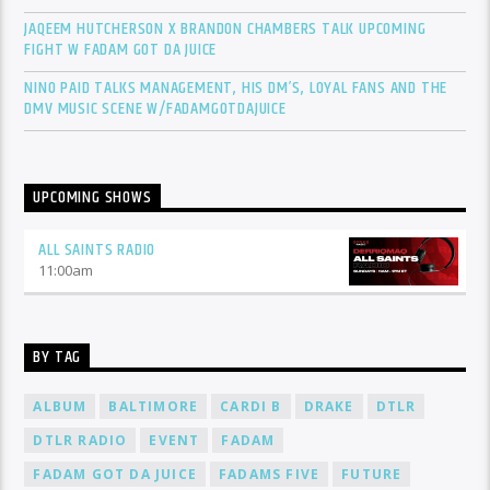
JAQEEM HUTCHERSON X BRANDON CHAMBERS TALK UPCOMING
FIGHT W FADAM GOT DA JUICE
NINO PAID TALKS MANAGEMENT, HIS DM’S, LOYAL FANS AND THE
DMV MUSIC SCENE W/FADAMGOTDAJUICE
UPCOMING SHOWS
ALL SAINTS RADIO
11:00
am
BY TAG
ALBUM
BALTIMORE
CARDI B
DRAKE
DTLR
DTLR RADIO
EVENT
FADAM
FADAM GOT DA JUICE
FADAMS FIVE
FUTURE