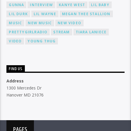
GUNNA
INTERVIEW
KANYE WEST
LIL BABY
LIL DURK
LIL WAYNE
MEGAN THEE STALLION
MUSIC
NEW MUSIC
NEW VIDEO
PRETTYGIRLRADIO
STREAM
TIARA LANIECE
VIDEO
YOUNG THUG
FIND US
Address
1300 Mercedes Dr
Hanover MD 21076
PAGES