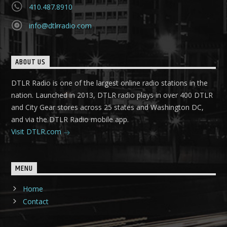
410.487.8910
info@dtlrradio.com
ABOUT US
DTLR Radio is one of the largest online radio stations in the
nation. Launched in 2013, DTLR radio plays in over 400 DTLR
and City Gear stores across 25 states and Washington DC,
and via the DTLR Radio mobile app.
Visit DTLR.com
MENU
Home
Contact