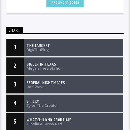
INFO AND EPISODES
CHART
THE LARGEST
1
BigXThaPlug
BIGGER IN TEXAS
2
Megan Thee Stallion
FEDERAL NIGHTMARES
3
Rod Wave
STICKY
4
Tyler, The Creator
WHATCHU KNO ABOUT ME
5
Glorilla & Sexyy Red