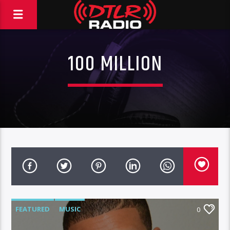
100 MILLION
FEATURED
MUSIC
0