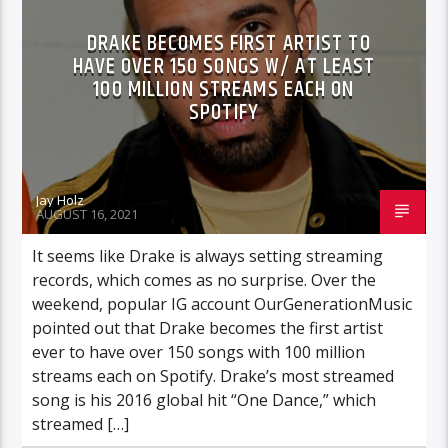
DRAKE BECOMES FIRST ARTIST TO
HAVE OVER 150 SONGS W/ AT LEAST
100 MILLION STREAMS EACH ON
SPOTIFY
Jay Holz
AUGUST 16, 2021
It seems like Drake is always setting streaming
records, which comes as no surprise. Over the
weekend, popular IG account OurGenerationMusic
pointed out that Drake becomes the first artist
ever to have over 150 songs with 100 million
streams each on Spotify. Drake’s most streamed
song is his 2016 global hit “One Dance,” which
streamed […]