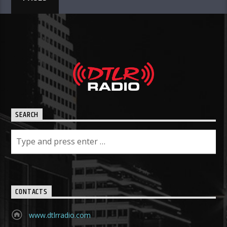
SEARCH
CONTACTS
www.dtlrradio.com