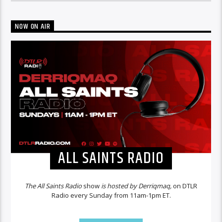
NOW ON AIR
ALL SAINTS RADIO
The All Saints Radio
show
is hosted by Derriqmaq,
on DTLR
Radio every Sunday from 11am-1pm ET.