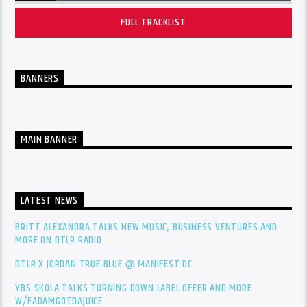
FULL TRACKLIST
BANNERS
MAIN BANNER
LATEST NEWS
BRITT ALEXANDRA TALKS NEW MUSIC, BUSINESS VENTURES AND
MORE ON DTLR RADIO
DTLR X JORDAN TRUE BLUE @ MANIFEST DC
YBS SKOLA TALKS TURNING DOWN LABEL OFFER AND MORE
W/FADAMGOTDAJUICE