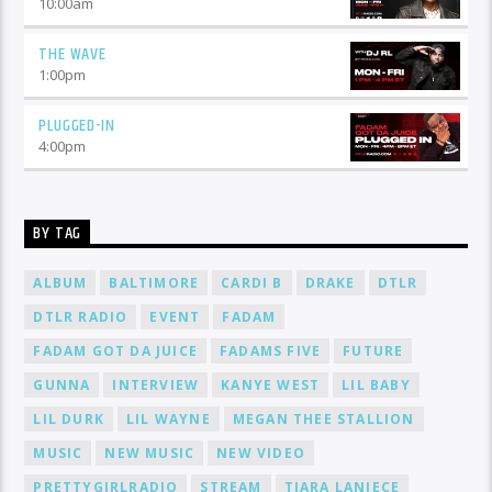
10:00
am
THE WAVE
1:00
pm
PLUGGED-IN
4:00
pm
BY TAG
ALBUM
BALTIMORE
CARDI B
DRAKE
DTLR
DTLR RADIO
EVENT
FADAM
FADAM GOT DA JUICE
FADAMS FIVE
FUTURE
GUNNA
INTERVIEW
KANYE WEST
LIL BABY
LIL DURK
LIL WAYNE
MEGAN THEE STALLION
MUSIC
NEW MUSIC
NEW VIDEO
PRETTYGIRLRADIO
STREAM
TIARA LANIECE