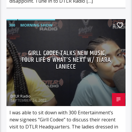
disappoint. Tune in to DTLR Radio […]
300
MORNING SHOW
0
GIRLL CODEE TALKS NEW MUSIC,
TOUR LIFE & WHAT’S NEXT W/ TIARA
LANIECE
DTLR Radio
SEPTEMBER 24, 2022
I was able to sit down with 300 Entertainment’s
new signees “Girll Codee” to discuss their recent
visit to DTLR Headquarters. The ladies dressed in