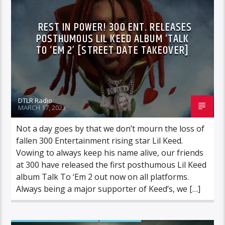
REST IN POWER! 300 ENT. RELEASES
POSTHUMOUS LIL KEED ALBUM ‘TALK
TO ‘EM 2’ [STREET DATE TAKEOVER]
DTLR Radio
MARCH 17, 2023
Not a day goes by that we don’t mourn the loss of
fallen 300 Entertainment rising star Lil Keed.
Vowing to always keep his name alive, our friends
at 300 have released the first posthumous Lil Keed
album Talk To ‘Em 2 out now on all platforms.
Always being a major supporter of Keed’s, we […]