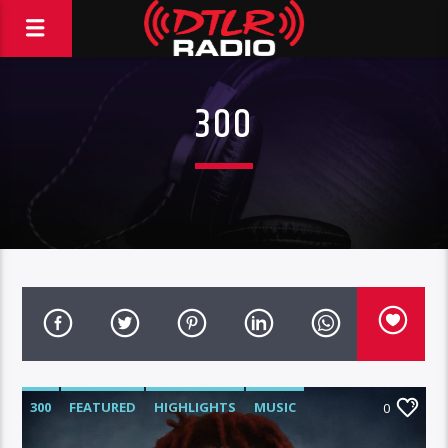
300
300
FEATURED
HIGHLIGHTS
MUSIC
0