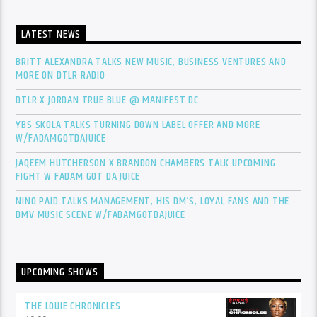
LATEST NEWS
BRITT ALEXANDRA TALKS NEW MUSIC, BUSINESS VENTURES AND
MORE ON DTLR RADIO
DTLR X JORDAN TRUE BLUE @ MANIFEST DC
YBS SKOLA TALKS TURNING DOWN LABEL OFFER AND MORE
W/FADAMGOTDAJUICE
JAQEEM HUTCHERSON X BRANDON CHAMBERS TALK UPCOMING
FIGHT W FADAM GOT DA JUICE
NINO PAID TALKS MANAGEMENT, HIS DM’S, LOYAL FANS AND THE
DMV MUSIC SCENE W/FADAMGOTDAJUICE
UPCOMING SHOWS
THE LOUIE CHRONICLES