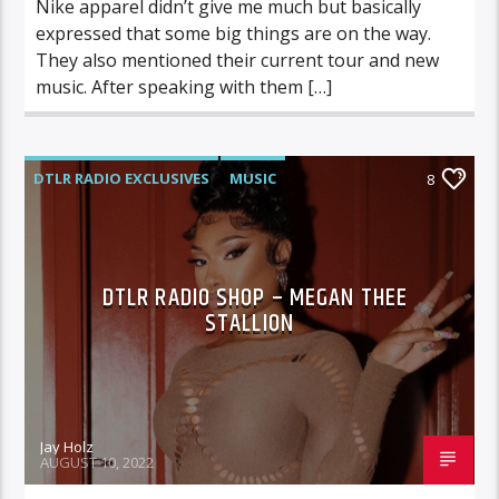
Nike apparel didn’t give me much but basically
expressed that some big things are on the way.
They also mentioned their current tour and new
music. After speaking with them […]
DTLR RADIO EXCLUSIVES
MUSIC
8
DTLR RADIO SHOP – MEGAN THEE
STALLION
Jay Holz
AUGUST 10, 2022