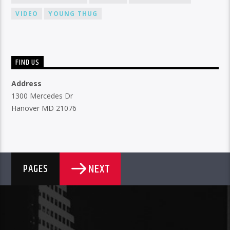
VIDEO
YOUNG THUG
FIND US
Address
1300 Mercedes Dr
Hanover MD 21076
NEXT
PAGES