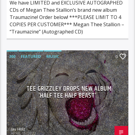
We have LIMITED and EXCLUSIVE AUTOGRAPHED
CDs of Megan Thee Stallion’s brand new album
Traumazine! Order below! ***PLEASE LIMIT TO 4
COPIES PER CUSTOMER*** Megan Thee Stallion –
“Traumazine” (Autographed CD)
300
FEATURED
MUSIC
0
TEE GRIZZLEY DROPS NEW ALBUM
‘HALF TEE HALF BEAST’
Jay Holz
APRIL 15, 2022