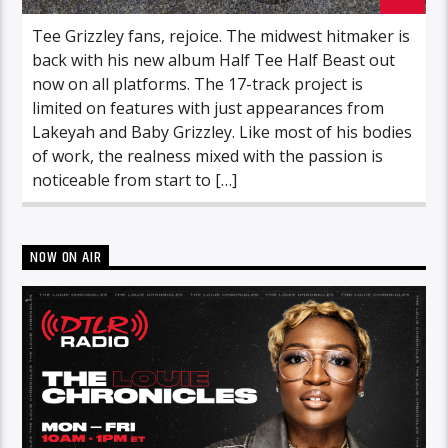
Tee Grizzley fans, rejoice. The midwest hitmaker is
back with his new album Half Tee Half Beast out
now on all platforms. The 17-track project is
limited on features with just appearances from
Lakeyah and Baby Grizzley. Like most of his bodies
of work, the realness mixed with the passion is
noticeable from start to […]
NOW ON AIR