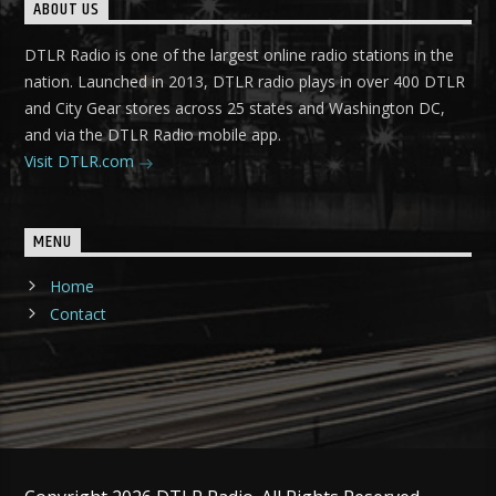
ABOUT US
DTLR Radio is one of the largest online radio stations in the
nation. Launched in 2013, DTLR radio plays in over 400 DTLR
and City Gear stores across 25 states and Washington DC,
and via the DTLR Radio mobile app.
Visit DTLR.com
MENU
Home
Contact