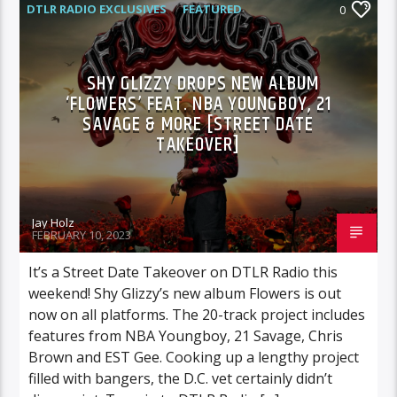
DTLR RADIO EXCLUSIVES
FEATURED
0
HIGHLIGHTS
SHY GLIZZY DROPS NEW ALBUM
‘FLOWERS’ FEAT. NBA YOUNGBOY, 21
SAVAGE & MORE [STREET DATE
TAKEOVER]
Jay Holz
FEBRUARY 10, 2023
It’s a Street Date Takeover on DTLR Radio this
weekend! Shy Glizzy’s new album Flowers is out
now on all platforms. The 20-track project includes
features from NBA Youngboy, 21 Savage, Chris
Brown and EST Gee. Cooking up a lengthy project
filled with bangers, the D.C. vet certainly didn’t