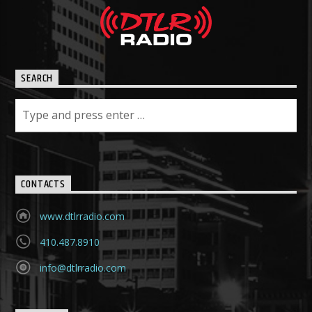
SEARCH
CONTACTS
www.dtlrradio.com
410.487.8910
info@dtlrradio.com