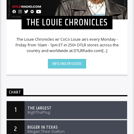
THE LOUIE CHRONICLES
The Louie Chronicles w/ CoCo Louie airs every Monday -
Friday from 10am - 1pm ET in 250+ DTLR stores across the
country and worldwide at DTLRRadio.com![...]
INFO AND EPISODES
CHART
THE LARGEST
1
BigXThaPlug
BIGGER IN TEXAS
2
Megan Thee Stallion