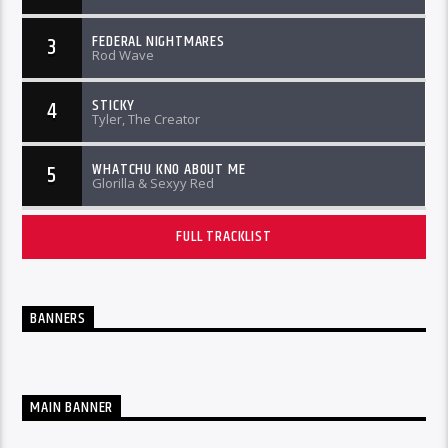
FEDERAL NIGHTMARES
3
Rod Wave
STICKY
4
Tyler, The Creator
WHATCHU KNO ABOUT ME
5
Glorilla & Sexyy Red
FULL TRACKLIST
BANNERS
MAIN BANNER