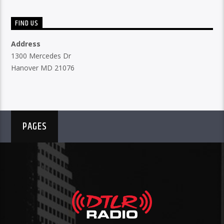
FIND US
Address
1300 Mercedes Dr
Hanover MD 21076
PAGES