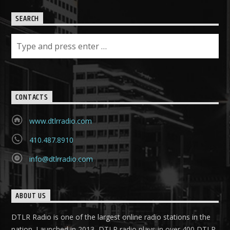
SEARCH
CONTACTS
www.dtlrradio.com
410.487.8910
info@dtlrradio.com
ABOUT US
DTLR Radio is one of the largest online radio stations in the
nation. Launched in 2013, DTLR radio plays in over 400 DTLR