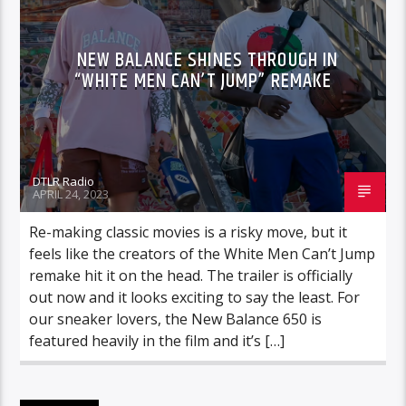
NEW BALANCE SHINES THROUGH IN
“WHITE MEN CAN’T JUMP” REMAKE
DTLR Radio
APRIL 24, 2023
Re-making classic movies is a risky move, but it
feels like the creators of the White Men Can’t Jump
remake hit it on the head. The trailer is officially
out now and it looks exciting to say the least. For
our sneaker lovers, the New Balance 650 is
featured heavily in the film and it’s […]