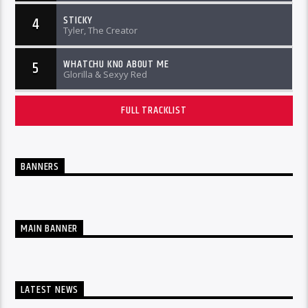
STICKY
4
Tyler, The Creator
WHATCHU KNO ABOUT ME
5
Glorilla & Sexyy Red
FULL TRACKLIST
BANNERS
MAIN BANNER
LATEST NEWS