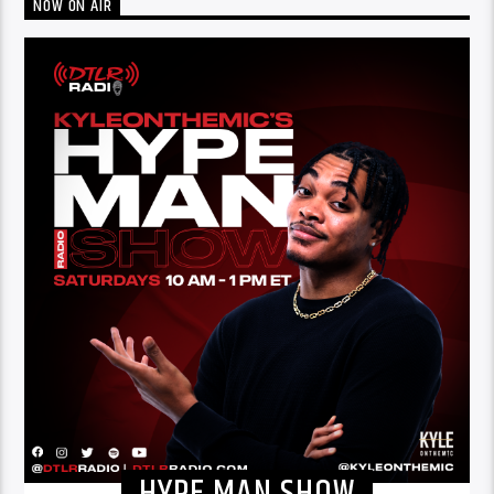
NOW ON AIR
HYPE MAN SHOW