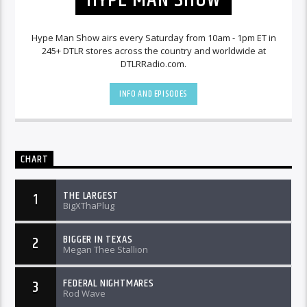
Hype Man Show airs every Saturday from 10am - 1pm ET in
245+ DTLR stores across the country and worldwide at
DTLRRadio.com.
INFO AND EPISODES
CHART
THE LARGEST
1
BigXThaPlug
BIGGER IN TEXAS
2
Megan Thee Stallion
FEDERAL NIGHTMARES
3
Rod Wave