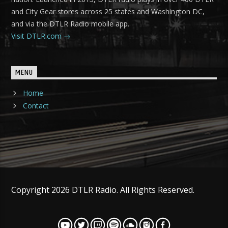
and City Gear stores across 25 states and Washington DC,
and via the DTLR Radio mobile app.
Visit DTLR.com
MENU
Home
Contact
Copyright 2026 DTLR Radio. All Rights Reserved.