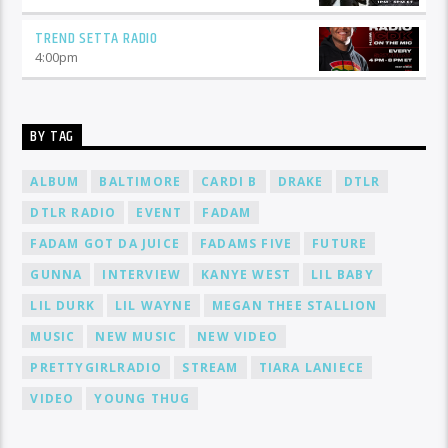
TREND SETTA RADIO
4:00
pm
BY TAG
ALBUM
BALTIMORE
CARDI B
DRAKE
DTLR
DTLR RADIO
EVENT
FADAM
FADAM GOT DA JUICE
FADAMS FIVE
FUTURE
GUNNA
INTERVIEW
KANYE WEST
LIL BABY
LIL DURK
LIL WAYNE
MEGAN THEE STALLION
MUSIC
NEW MUSIC
NEW VIDEO
PRETTYGIRLRADIO
STREAM
TIARA LANIECE
VIDEO
YOUNG THUG