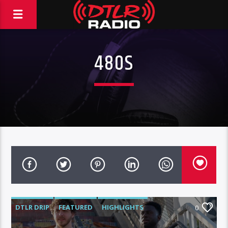
480S
DTLR DRIP
FEATURED
HIGHLIGHTS
0
JACK HARLOW