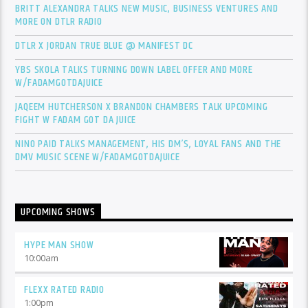
BRITT ALEXANDRA TALKS NEW MUSIC, BUSINESS VENTURES AND
MORE ON DTLR RADIO
DTLR X JORDAN TRUE BLUE @ MANIFEST DC
YBS SKOLA TALKS TURNING DOWN LABEL OFFER AND MORE
W/FADAMGOTDAJUICE
JAQEEM HUTCHERSON X BRANDON CHAMBERS TALK UPCOMING
FIGHT W FADAM GOT DA JUICE
NINO PAID TALKS MANAGEMENT, HIS DM’S, LOYAL FANS AND THE
DMV MUSIC SCENE W/FADAMGOTDAJUICE
UPCOMING SHOWS
HYPE MAN SHOW
10:00
am
FLEXX RATED RADIO
1:00
pm