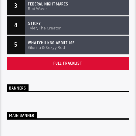
FEDERAL NIGHTMARES
3
Rod Wave
STICKY
4
Tyler, The Creator
WHATCHU KNO ABOUT ME
5
Glorilla & Sexyy Red
FULL TRACKLIST
BANNERS
MAIN BANNER