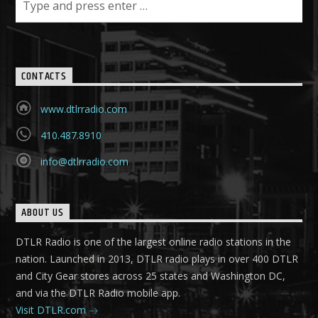
CONTACTS
www.dtlrradio.com
410.487.8910
info@dtlrradio.com
ABOUT US
DTLR Radio is one of the largest online radio stations in the
nation. Launched in 2013, DTLR radio plays in over 400 DTLR
and City Gear stores across 25 states and Washington DC,
and via the DTLR Radio mobile app.
Visit DTLR.com