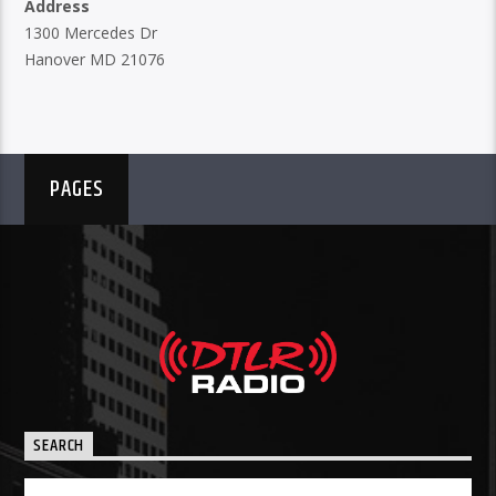
Address
1300 Mercedes Dr
Hanover MD 21076
PAGES
SEARCH