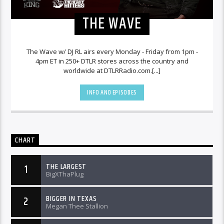
THE WAVE
The Wave w/ DJ RL airs every Monday - Friday from 1pm -
4pm ET in 250+ DTLR stores across the country and
worldwide at DTLRRadio.com.[...]
INFO AND EPISODES
CHART
THE LARGEST
1
BigXThaPlug
BIGGER IN TEXAS
2
Megan Thee Stallion