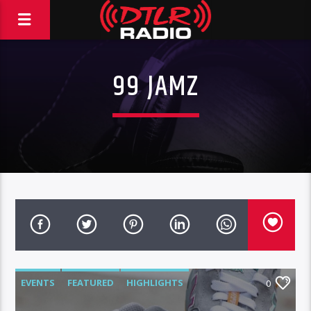
99 JAMZ
EVENTS
FEATURED
HIGHLIGHTS
0