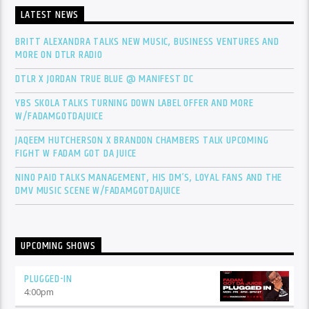
LATEST NEWS
BRITT ALEXANDRA TALKS NEW MUSIC, BUSINESS VENTURES AND
MORE ON DTLR RADIO
DTLR X JORDAN TRUE BLUE @ MANIFEST DC
YBS SKOLA TALKS TURNING DOWN LABEL OFFER AND MORE
W/FADAMGOTDAJUICE
JAQEEM HUTCHERSON X BRANDON CHAMBERS TALK UPCOMING
FIGHT W FADAM GOT DA JUICE
NINO PAID TALKS MANAGEMENT, HIS DM’S, LOYAL FANS AND THE
DMV MUSIC SCENE W/FADAMGOTDAJUICE
UPCOMING SHOWS
PLUGGED-IN
4:00
pm