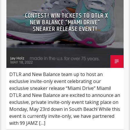
CONTEST! WIN TICKETS TO DTLR X
NEW BALANCE “MIAMI DRIVE”
SNEAKER RELEASE EVENT!
Jay Holz
MAY 18, 2022
DTLR and New Balance team up to host an
exclusive invite-only event celebrating our
exclusive sneaker release “Miami Drive” Miami!
DTLR and New Balance are excited to announce an
exclusive, private invite-only event taking place on
Monday, May 23rd down in South Beach! While this
event is currently invite-only, we have partnered
with 99 JAMZ […]