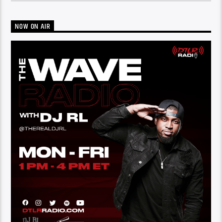
NOW ON AIR