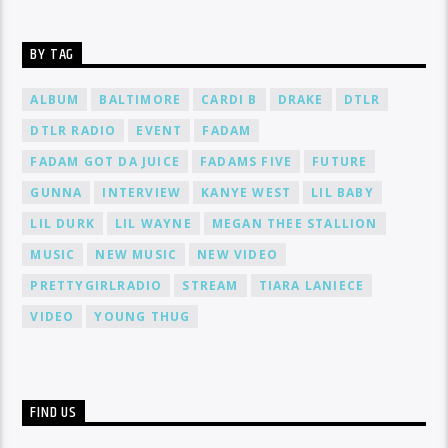
BY TAG
ALBUM
BALTIMORE
CARDI B
DRAKE
DTLR
DTLR RADIO
EVENT
FADAM
FADAM GOT DA JUICE
FADAMS FIVE
FUTURE
GUNNA
INTERVIEW
KANYE WEST
LIL BABY
LIL DURK
LIL WAYNE
MEGAN THEE STALLION
MUSIC
NEW MUSIC
NEW VIDEO
PRETTYGIRLRADIO
STREAM
TIARA LANIECE
VIDEO
YOUNG THUG
FIND US