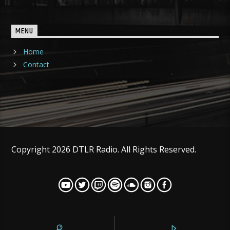
MENU
Home
Contact
Copyright 2026 DTLR Radio. All Rights Reserved.