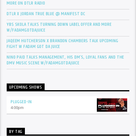
MORE ON DTLR RADIO
DTLR X JORDAN TRUE BLUE @ MANIFEST DC
YBS SKOLA TALKS TURNING DOWN LABEL OFFER AND MORE
W/FADAMGOTDAJUICE
JAQEEM HUTCHERSON X BRANDON CHAMBERS TALK UPCOMING
FIGHT W FADAM GOT DA JUICE
NINO PAID TALKS MANAGEMENT, HIS DM’S, LOYAL FANS AND THE
DMV MUSIC SCENE W/FADAMGOTDAJUICE
UPCOMING SHOWS
PLUGGED-IN
4:00
pm
BY TAG