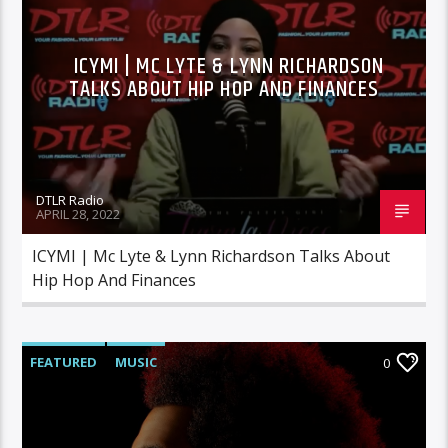
ICYMI | MC LYTE & LYNN RICHARDSON
TALKS ABOUT HIP HOP AND FINANCES
DTLR Radio
APRIL 28, 2022
ICYMI | Mc Lyte & Lynn Richardson Talks About
Hip Hop And Finances
FEATURED
MUSIC
0