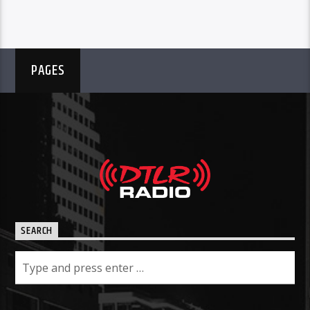
PAGES
SEARCH