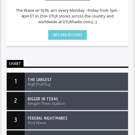
The Wave w/ DJ RL airs every Monday - Friday from 1pm -
4pm ET in 250+ DTLR stores across the country and
worldwide at DTLRRadio.com.[...]
INFO AND EPISODES
CHART
THE LARGEST
1
BigXThaPlug
BIGGER IN TEXAS
2
Megan Thee Stallion
FEDERAL NIGHTMARES
3
Rod Wave