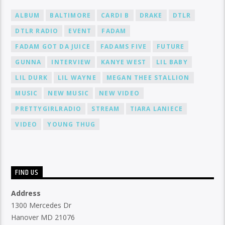
ALBUM
BALTIMORE
CARDI B
DRAKE
DTLR
DTLR RADIO
EVENT
FADAM
FADAM GOT DA JUICE
FADAMS FIVE
FUTURE
GUNNA
INTERVIEW
KANYE WEST
LIL BABY
LIL DURK
LIL WAYNE
MEGAN THEE STALLION
MUSIC
NEW MUSIC
NEW VIDEO
PRETTYGIRLRADIO
STREAM
TIARA LANIECE
VIDEO
YOUNG THUG
FIND US
Address
1300 Mercedes Dr
Hanover MD 21076