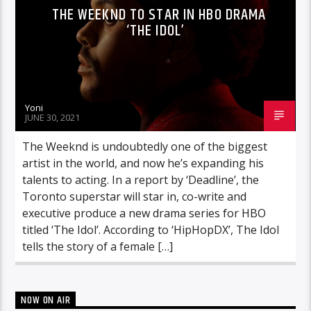
THE WEEKND TO STAR IN HBO DRAMA
‘THE IDOL’
Yoni
JUNE 30, 2021
The Weeknd is undoubtedly one of the biggest
artist in the world, and now he’s expanding his
talents to acting. In a report by ‘Deadline’, the
Toronto superstar will star in, co-write and
executive produce a new drama series for HBO
titled ‘The Idol’. According to ‘HipHopDX’, The Idol
tells the story of a female […]
NOW ON AIR