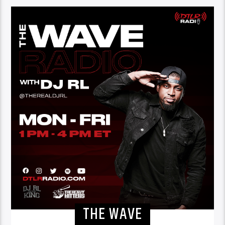
THE WAVE