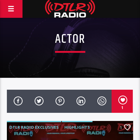
ACTOR
1
DTLR RADIO EXCLUSIVES
HIGHLIGHTS
1
INTERVIEWS
MORNING SHOW
MUSIC