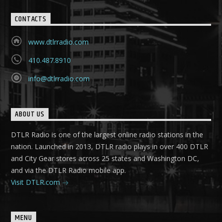
CONTACTS
www.dtlrradio.com
410.487.8910
info@dtlrradio.com
ABOUT US
DTLR Radio is one of the largest online radio stations in the
nation. Launched in 2013, DTLR radio plays in over 400 DTLR
and City Gear stores across 25 states and Washington DC,
and via the DTLR Radio mobile app.
Visit DTLR.com
MENU