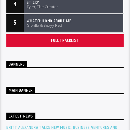
STICKY
4
Tyler, The Creator
WHATCHU KNO ABOUT ME
5
Glorilla & Sexyy Red
FULL TRACKLIST
BANNERS
MAIN BANNER
LATEST NEWS
BRITT ALEXANDRA TALKS NEW MUSIC, BUSINESS VENTURES AND